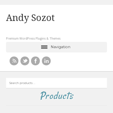
Andy Sozot
Premium WordPress Plugins & Themes
Navigation
Search
products
…
Products