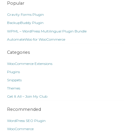
Popular
Gravity Forms Plugin
BackupBuddy Plugin
WPML – WordPress Multilingual Plugin Bundle
AutomateWoo for WooCommerce
Categories
WooCommerce Extensions
Plugins
Snippets
Themes
Get It All – Join My Club
Recommended
WordPress SEO Plugin
WooCommerce