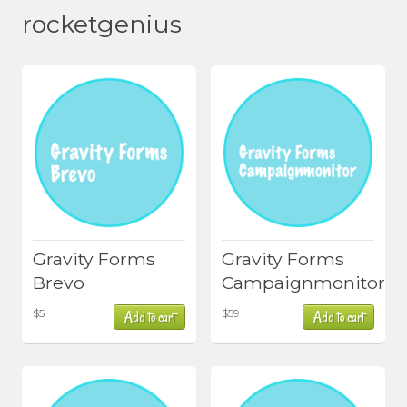
rocketgenius
Gravity Forms
Gravity Forms
Brevo
Campaignmonitor
$
5
$
59
Add to cart
Add to cart