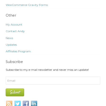
WooCommerce Gravity Forms
Other
My Account
Contact Andy
News
Updates
Affiliates Program
Subscribe
Subscribe to my e-mail newsletter and never miss an update!