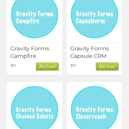
Gravity Forms
Gravity Forms
Campfire
Capsule CRM
$
59
$
59
Add to cart
Add to cart