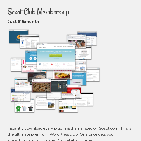
Sozot Club Membership
Just $15/month
Instantly download every plugin & theme listed on Sozot.com. This is
the ultimate premium WordPress club. One price gets you
everything and all updates. Cancel at any time.