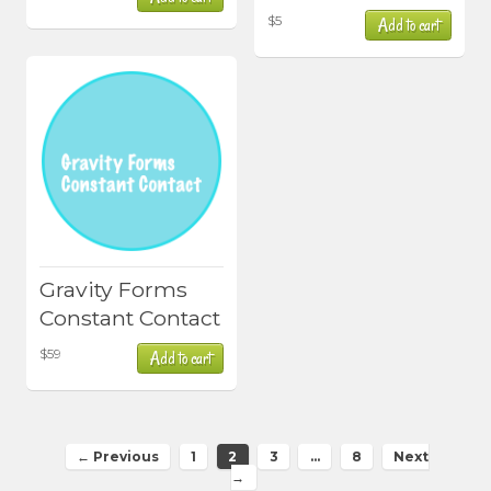
$
5
Add to cart
Gravity Forms
Constant Contact
$
59
Add to cart
← Previous
1
2
3
…
8
Next
→