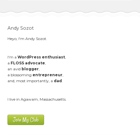
Andy Sozot
Heyo, I'm Andy Sozot.
I'm a
WordPress enthusiast
,
a
FLOSS advocate
,
an avid
blogger
,
a blossoming
entrepreneur
,
and, most importantly, a
dad
.
I live in Agawam, Massachusetts.
Join My Club