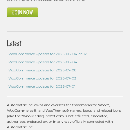
JOIN NOW
Latest
WooCommerce Updates for 2026-08-04-deux
WooCommerce Updates for 2026-08-04
WooCommerce Updates for 2026-07-08
WooCommerce Updates for 2026-07-03
WooCommerce Updates for 2026-07-01
Automattic Inc. owns and oversees the trademarks for Woo™,
WooCommerce®, and WooThemes® names, logos, and related icons
(aka the “Woo Marks”). Sozot.com is not affiliated, associated,
authorized, endorsed by, or in any way officially connected with
Automattic Inc.