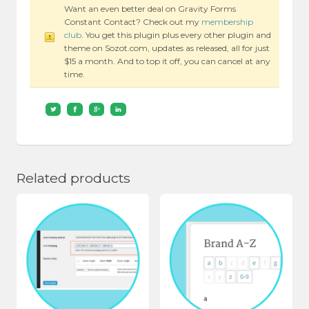
Want an even better deal on Gravity Forms
Constant Contact? Check out my
membership
club
. You get this plugin plus every other plugin and
theme on Sozot.com, updates as released, all for just
$15 a month. And to top it off, you can cancel at any
time.
Related products