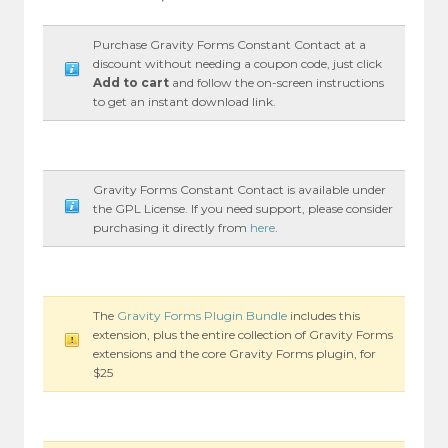
Purchase Gravity Forms Constant Contact at a
discount without needing a coupon code, just click
Add to cart
and follow the on-screen instructions
to get an instant download link.
Gravity Forms Constant Contact is available under
the GPL License. If you need support, please consider
purchasing it directly from
here
.
The
Gravity Forms Plugin Bundle
includes this
extension, plus the entire collection of Gravity Forms
extensions and the core Gravity Forms plugin, for
$25