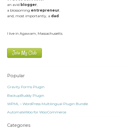
an avid
blogger
,
a blossoming
entrepreneur
,
and, most importantly, a
dad
.
I live in Agawam, Massachusetts.
Join My Club
Popular
Gravity Forms Plugin
BackupBuddy Plugin
WPML – WordPress Multilingual Plugin Bundle
AutomateWoo for WooCommerce
Categories