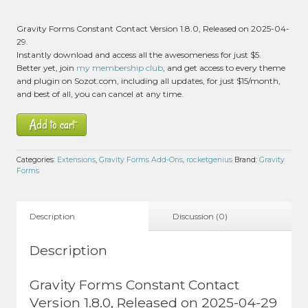
Gravity Forms Constant Contact Version 1.8.0, Released on 2025-04-
29.
Instantly download and access all the awesomeness for just $5.
Better yet, join
my membership club
, and get access to every theme
and plugin on Sozot.com, including all updates, for just $15/month,
and best of all, you can cancel at any time.
Add to cart
Categories:
Extensions
,
Gravity Forms Add-Ons
,
rocketgenius
Brand:
Gravity
Forms
Description
Discussion (0)
Description
Gravity Forms Constant Contact
Version 1.8.0, Released on 2025-04-29