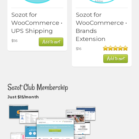
Sozot for
Sozot for
WooCommerce •
WooCommerce •
UPS Shipping
Brands
Extension
$
56
Add to cart
$
16
Rated
5.00
Add to cart
out of 5
Sozot Club Membership
Just $15/month