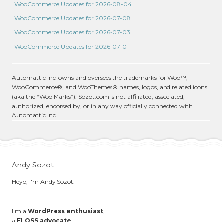
WooCommerce Updates for 2026-08-04
WooCommerce Updates for 2026-07-08
WooCommerce Updates for 2026-07-03
WooCommerce Updates for 2026-07-01
Automattic Inc. owns and oversees the trademarks for Woo™,
WooCommerce®, and WooThemes® names, logos, and related icons
(aka the “Woo Marks”). Sozot.com is not affiliated, associated,
authorized, endorsed by, or in any way officially connected with
Automattic Inc.
Andy Sozot
Heyo, I'm Andy Sozot.
I'm a
WordPress enthusiast
,
a
FLOSS advocate
,