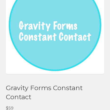
Gravity Forms Constant
Contact
$
59