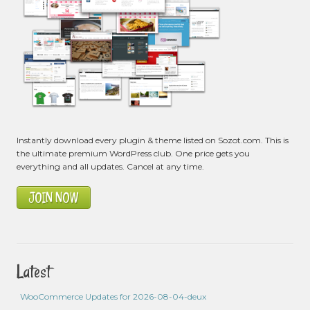
Instantly download every plugin & theme listed on Sozot.com. This is
the ultimate premium WordPress club. One price gets you
everything and all updates. Cancel at any time.
JOIN NOW
Latest
WooCommerce Updates for 2026-08-04-deux