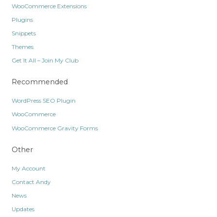
WooCommerce Extensions
Plugins
Snippets
Themes
Get It All – Join My Club
Recommended
WordPress SEO Plugin
WooCommerce
WooCommerce Gravity Forms
Other
My Account
Contact Andy
News
Updates