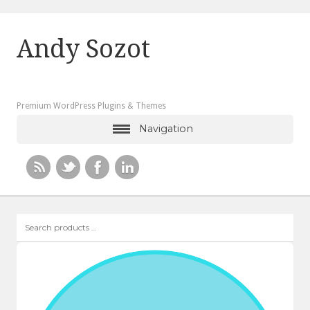
Andy Sozot
Premium WordPress Plugins & Themes
Navigation
Search
products
…