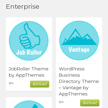
Enterprise
JobRoller Theme
WordPress
by AppThemes
Business
Directory Theme
$
69
Add to cart
– Vantage by
AppThemes
$
69
Add to cart