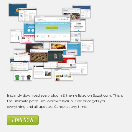
Instantly download every plugin & theme listed on Sozot.com. This is
the ultimate premium WordPress club. One price gets you
everything and all updates. Cancel at any time.
JOIN NOW