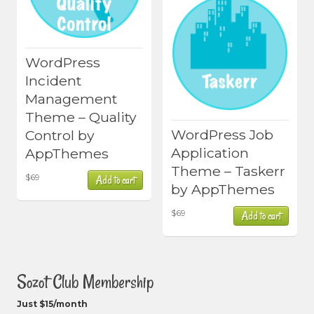
WordPress
Incident
Management
Theme – Quality
WordPress Job
Control by
Application
AppThemes
Theme – Taskerr
$
69
Add to cart
by AppThemes
$
69
Add to cart
Sozot Club Membership
Just $15/month