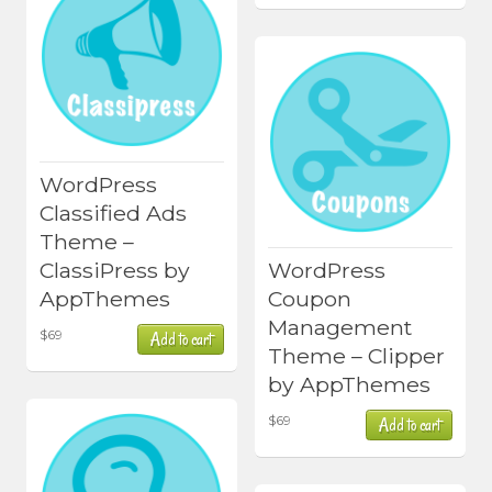
WordPress
Classified Ads
Theme –
ClassiPress by
WordPress
AppThemes
Coupon
Management
$
69
Add to cart
Theme – Clipper
by AppThemes
$
69
Add to cart