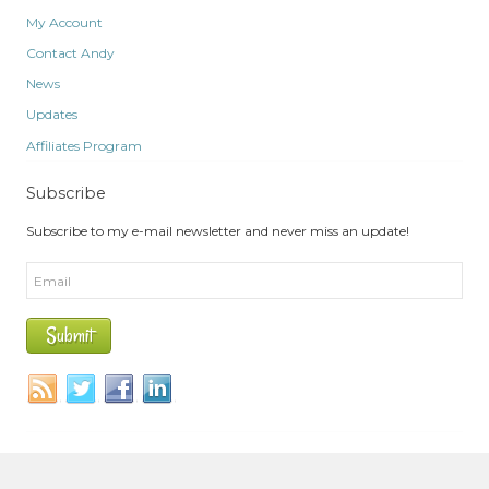
My Account
Contact Andy
News
Updates
Affiliates Program
Subscribe
Subscribe to my e-mail newsletter and never miss an update!