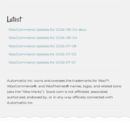
Latest
WooCommerce Updates for 2026-08-04-deux
WooCommerce Updates for 2026-08-04
WooCommerce Updates for 2026-07-08
WooCommerce Updates for 2026-07-03
WooCommerce Updates for 2026-07-01
Automattic Inc. owns and oversees the trademarks for Woo™,
WooCommerce®, and WooThemes® names, logos, and related icons
(aka the “Woo Marks”). Sozot.com is not affiliated, associated,
authorized, endorsed by, or in any way officially connected with
Automattic Inc.