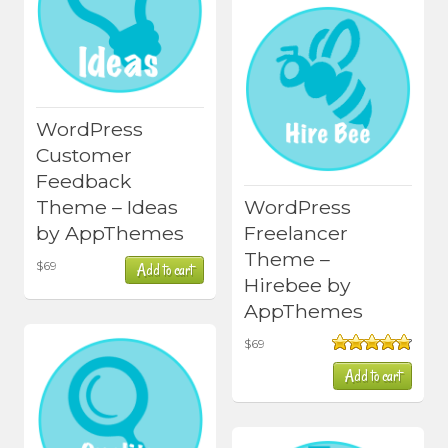
WordPress
Customer
Feedback
Theme – Ideas
WordPress
by AppThemes
Freelancer
Theme –
$
69
Add to cart
Hirebee by
AppThemes
$
69
Rated
4.80
Add to cart
out of 5