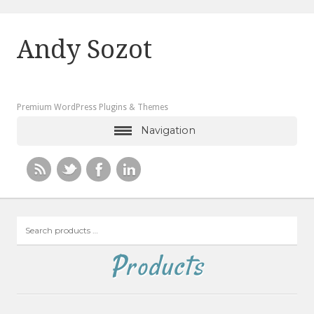
Andy Sozot
Premium WordPress Plugins & Themes
Navigation
Search
products
…
Products