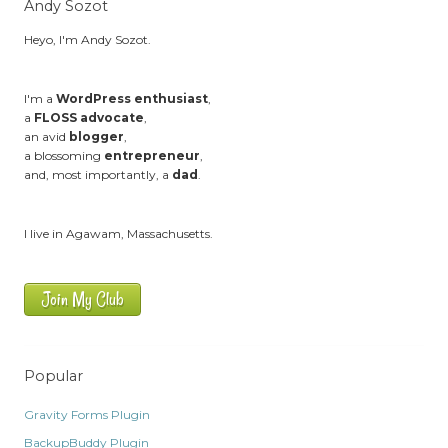
Andy Sozot
Heyo, I'm Andy Sozot.
I'm a
WordPress enthusiast
,
a
FLOSS advocate
,
an avid
blogger
,
a blossoming
entrepreneur
,
and, most importantly, a
dad
.
I live in Agawam, Massachusetts.
Join My Club
Popular
Gravity Forms Plugin
BackupBuddy Plugin