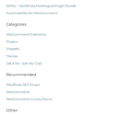
WPML – WordPress Multilingual Plugin Bundle
AutomateWoo for WooCommerce
Categories
WooCommerce Extensions
Plugins
Snippets
Themes
Get It All – Join My Club
Recommended
WordPress SEO Plugin
WooCommerce
WooCommerce Gravity Forms
Other