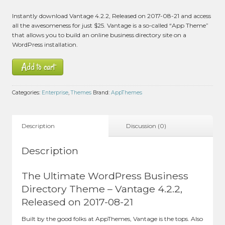
Instantly download Vantage 4.2.2, Released on 2017-08-21 and access
all the awesomeness for just $25. Vantage is a so-called “App Theme”
that allows you to build an online business directory site on a
WordPress installation.
Add to cart
Categories:
Enterprise
,
Themes
Brand:
AppThemes
Description
Discussion (0)
Description
The Ultimate WordPress Business
Directory Theme – Vantage 4.2.2,
Released on 2017-08-21
Built by the good folks at AppThemes, Vantage is the tops. Also