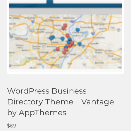
WordPress Business
Directory Theme – Vantage
by AppThemes
$
69