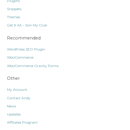
Plugins
Snippets
Themes
Get It All – Join My Club
Recommended
WordPress SEO Plugin
WooCommerce
WooCommerce Gravity Forms
Other
My Account
Contact Andy
News
Updates
Affiliates Program