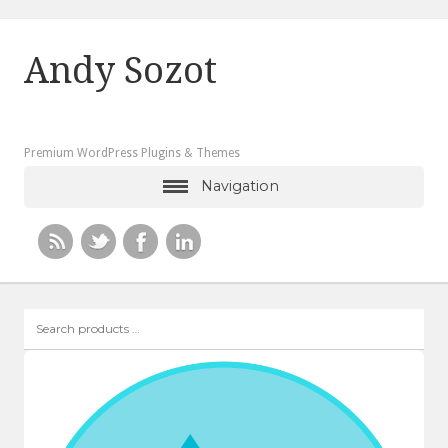
Andy Sozot
Premium WordPress Plugins & Themes
Navigation
Search
products
…