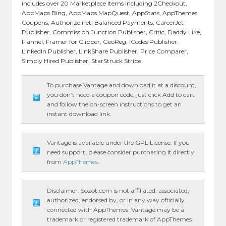
includes over 20 Marketplace Items including 2Checkout,
AppMaps Bing, AppMaps MapQuest, AppStats, AppThemes
Coupons, Authorize.net, Balanced Payments, CareerJet
Publisher, Commission Junction Publisher, Critic, Daddy Like,
Flannel, Framer for Clipper, GeoReg, iCodes Publisher,
LinkedIn Publisher, LinkShare Publisher, Price Comparer,
Simply Hired Publisher, StarStruck Stripe.
To purchase Vantage and download it at a discount,
you don’t need a coupon code, just click Add to cart
and follow the on-screen instructions to get an
instant download link.
Vantage is available under the GPL License. If you
need support, please consider purchasing it directly
from
AppThemes
.
Disclaimer. Sozot.com is not affiliated, associated,
authorized, endorsed by, or in any way officially
connected with AppThemes. Vantage may be a
trademark or registered trademark of AppThemes.