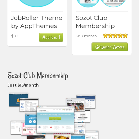
JobRoller Theme
Sozot Club
by AppThemes
Membership
$
69
$
15
/ month
Add to cart
Rated
4.80
Get Instant Access
out of 5
Sozot Club Membership
Just $15/month