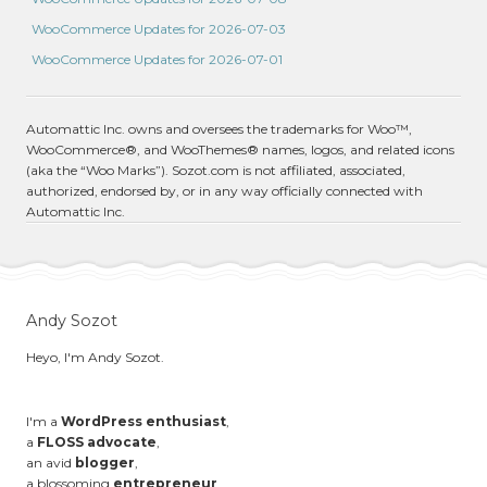
WooCommerce Updates for 2026-07-03
WooCommerce Updates for 2026-07-01
Automattic Inc. owns and oversees the trademarks for Woo™,
WooCommerce®, and WooThemes® names, logos, and related icons
(aka the “Woo Marks”). Sozot.com is not affiliated, associated,
authorized, endorsed by, or in any way officially connected with
Automattic Inc.
Andy Sozot
Heyo, I'm Andy Sozot.
I'm a
WordPress enthusiast
,
a
FLOSS advocate
,
an avid
blogger
,
a blossoming
entrepreneur
,