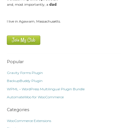
and, most importantly, a
dad
.
I live in Agawam, Massachusetts.
Join My Club
Popular
Gravity Forms Plugin
BackupBuddy Plugin
WPML – WordPress Multilingual Plugin Bundle
AutomateWoo for WooCommerce
Categories
WooCommerce Extensions