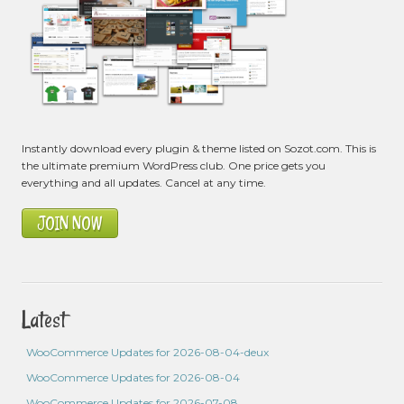
Instantly download every plugin & theme listed on Sozot.com. This is
the ultimate premium WordPress club. One price gets you
everything and all updates. Cancel at any time.
JOIN NOW
Latest
WooCommerce Updates for 2026-08-04-deux
WooCommerce Updates for 2026-08-04
WooCommerce Updates for 2026-07-08