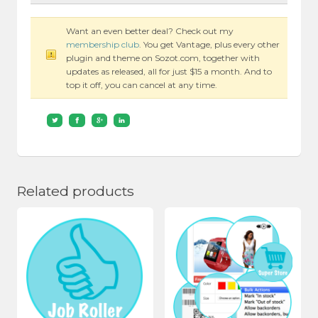
Want an even better deal? Check out my
membership club
. You get Vantage, plus every other
plugin and theme on Sozot.com, together with
updates as released, all for just $15 a month. And to
top it off, you can cancel at any time.
Related products