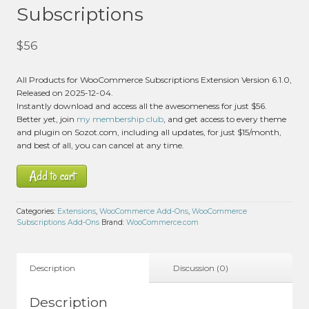
Subscriptions
$
56
All Products for WooCommerce Subscriptions Extension Version 6.1.0,
Released on 2025-12-04.
Instantly download and access all the awesomeness for just $56.
Better yet, join
my membership club
, and get access to every theme
and plugin on Sozot.com, including all updates, for just $15/month,
and best of all, you can cancel at any time.
Add to cart
Categories:
Extensions
,
WooCommerce Add-Ons
,
WooCommerce
Subscriptions Add-Ons
Brand:
WooCommerce.com
Description
Discussion (0)
Description