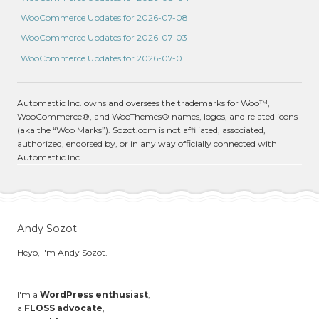
WooCommerce Updates for 2026-07-08
WooCommerce Updates for 2026-07-03
WooCommerce Updates for 2026-07-01
Automattic Inc. owns and oversees the trademarks for Woo™,
WooCommerce®, and WooThemes® names, logos, and related icons
(aka the “Woo Marks”). Sozot.com is not affiliated, associated,
authorized, endorsed by, or in any way officially connected with
Automattic Inc.
Andy Sozot
Heyo, I'm Andy Sozot.
I'm a
WordPress enthusiast
,
a
FLOSS advocate
,