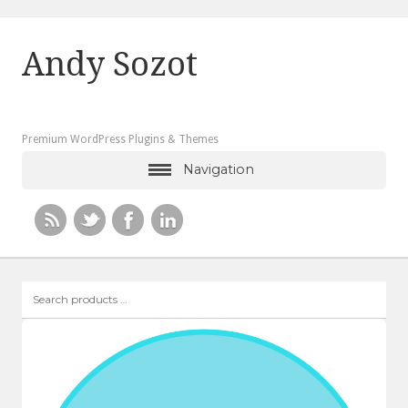
Andy Sozot
Premium WordPress Plugins & Themes
Navigation
Search
products
…