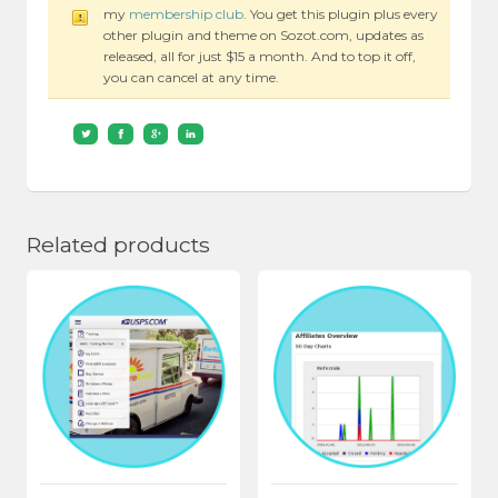
my
membership club
. You get this plugin plus every
other plugin and theme on Sozot.com, updates as
released, all for just $15 a month. And to top it off,
you can cancel at any time.
Related products