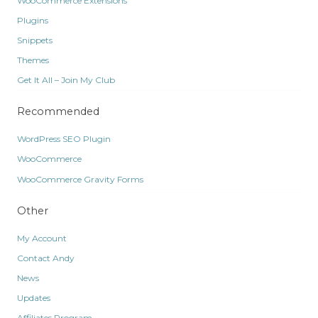
WooCommerce Extensions
Plugins
Snippets
Themes
Get It All – Join My Club
Recommended
WordPress SEO Plugin
WooCommerce
WooCommerce Gravity Forms
Other
My Account
Contact Andy
News
Updates
Affiliates Program