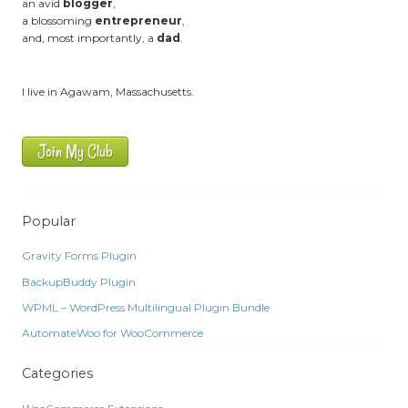
an avid
blogger
,
a blossoming
entrepreneur
,
and, most importantly, a
dad
.
I live in Agawam, Massachusetts.
Join My Club
Popular
Gravity Forms Plugin
BackupBuddy Plugin
WPML – WordPress Multilingual Plugin Bundle
AutomateWoo for WooCommerce
Categories