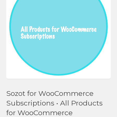
Sozot for WooCommerce
Subscriptions • All Products
for WooCommerce