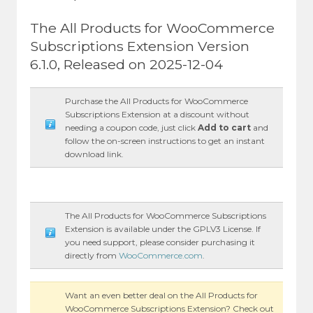
The All Products for WooCommerce
Subscriptions Extension Version
6.1.0, Released on 2025-12-04
Purchase the All Products for WooCommerce
Subscriptions Extension at a discount without
needing a coupon code, just click
Add to cart
and
follow the on-screen instructions to get an instant
download link.
The All Products for WooCommerce Subscriptions
Extension is available under the GPLV3 License. If
you need support, please consider purchasing it
directly from
WooCommerce.com
.
Want an even better deal on the All Products for
WooCommerce Subscriptions Extension? Check out