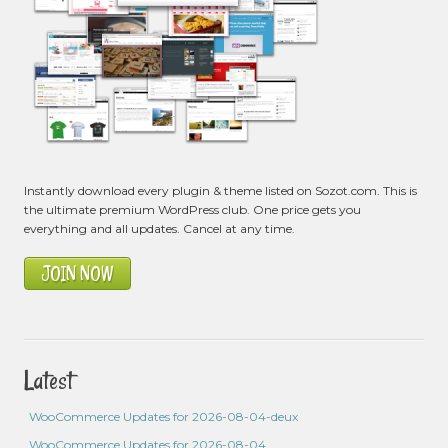
Instantly download every plugin & theme listed on Sozot.com. This is
the ultimate premium WordPress club. One price gets you
everything and all updates. Cancel at any time.
JOIN NOW
Latest
WooCommerce Updates for 2026-08-04-deux
WooCommerce Updates for 2026-08-04