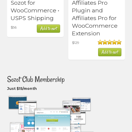
Sozot for
Affiliates Pro
WooCommerce •
Plugin and
USPS Shipping
Affiliates Pro for
WooCommerce
$
56
Add to cart
Extension
$
129
Rated
5.00
Add to cart
out of 5
Sozot Club Membership
Just $15/month