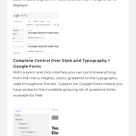
displays!
Complete Control Over Style and Typography +
Google Fonts
With a point and click interface you can control everything
from the menu heights, colors, gradients to the typography
used throughout the site. Support for Google Fonts means you
have access to the incredible growing list of awesome fonts
available for free!