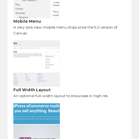
Mobile Menu
A very slick new mobile menu ships since the 5.2 version of
Canvas.
Full Width Layout
An optional full-width layout to showcase in high res.