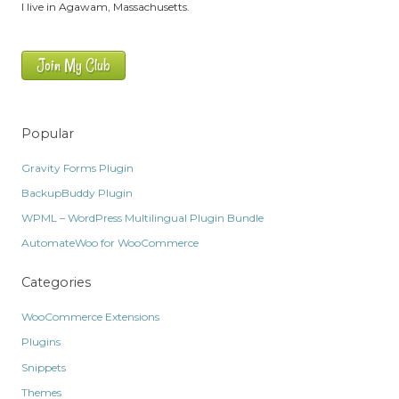
I live in Agawam, Massachusetts.
Join My Club
Popular
Gravity Forms Plugin
BackupBuddy Plugin
WPML – WordPress Multilingual Plugin Bundle
AutomateWoo for WooCommerce
Categories
WooCommerce Extensions
Plugins
Snippets
Themes