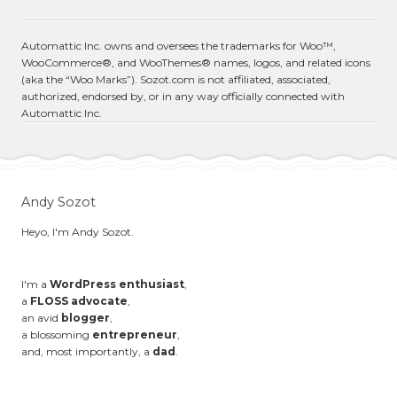
Automattic Inc. owns and oversees the trademarks for Woo™,
WooCommerce®, and WooThemes® names, logos, and related icons
(aka the “Woo Marks”). Sozot.com is not affiliated, associated,
authorized, endorsed by, or in any way officially connected with
Automattic Inc.
Andy Sozot
Heyo, I'm Andy Sozot.
I'm a
WordPress enthusiast
,
a
FLOSS advocate
,
an avid
blogger
,
a blossoming
entrepreneur
,
and, most importantly, a
dad
.