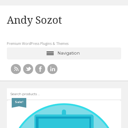
Andy Sozot
Premium WordPress Plugins & Themes
Navigation
Search
products
…
Sale!