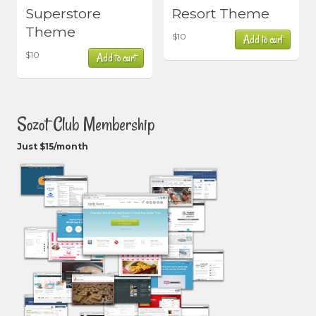
Superstore
Resort Theme
Theme
$
10
Add to cart
$
10
Add to cart
Sozot Club Membership
Just $15/month