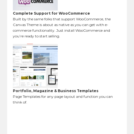
Complete Support for WooCommerce
Built by the same folks that support WooCommerce, the
Canvas Theme is about as native as you can get with e-
commerce functionality. Just install WooCommerce and
you’re ready to start selling.
Portfolio, Magazine & Business Templates
Page Templates for any page layout and function you can
think of.