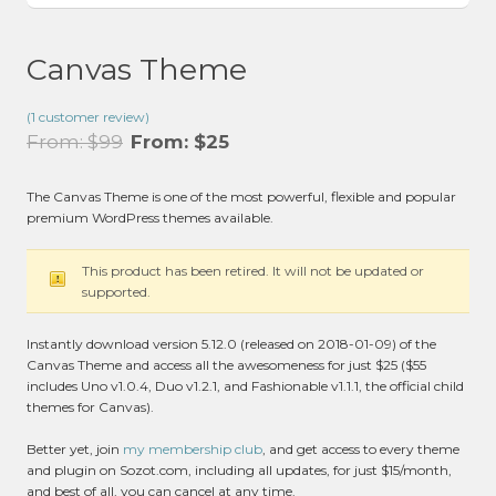
Canvas Theme
(
1
customer review)
From:
$
99
From:
$
25
The Canvas Theme is one of the most powerful, flexible and popular
premium WordPress themes available.
This product has been retired. It will not be updated or
supported.
Instantly download version 5.12.0 (released on 2018-01-09) of the
Canvas Theme and access all the awesomeness for just $25 ($55
includes Uno v1.0.4, Duo v1.2.1, and Fashionable v1.1.1, the official child
themes for Canvas).
Better yet, join
my membership club
, and get access to every theme
and plugin on Sozot.com, including all updates, for just $15/month,
and best of all, you can cancel at any time.