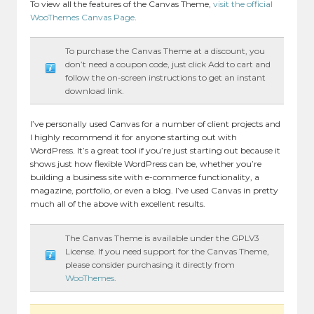
To view all the features of the Canvas Theme,
visit the official
WooThemes Canvas Page
.
To purchase the Canvas Theme at a discount, you
don’t need a coupon code, just click Add to cart and
follow the on-screen instructions to get an instant
download link.
I’ve personally used Canvas for a number of client projects and
I highly recommend it for anyone starting out with
WordPress. It’s a great tool if you’re just starting out because it
shows just how flexible WordPress can be, whether you’re
building a business site with e-commerce functionality, a
magazine, portfolio, or even a blog. I’ve used Canvas in pretty
much all of the above with excellent results.
The Canvas Theme is available under the GPLV3
License. If you need support for the Canvas Theme,
please consider purchasing it directly from
WooThemes
.