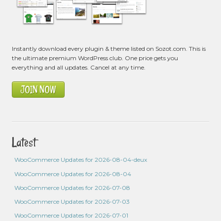
Instantly download every plugin & theme listed on Sozot.com. This is
the ultimate premium WordPress club. One price gets you
everything and all updates. Cancel at any time.
JOIN NOW
Latest
WooCommerce Updates for 2026-08-04-deux
WooCommerce Updates for 2026-08-04
WooCommerce Updates for 2026-07-08
WooCommerce Updates for 2026-07-03
WooCommerce Updates for 2026-07-01