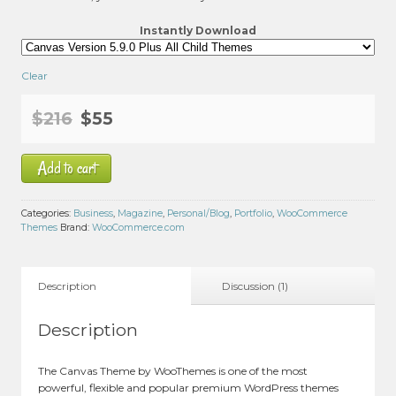
Instantly Download
Clear
Original
Current
$
216
$
55
price
price
Add to cart
was:
is:
$216.
$55.
Categories:
Business
,
Magazine
,
Personal/Blog
,
Portfolio
,
WooCommerce
Themes
Brand:
WooCommerce.com
Description
Discussion (1)
Description
The Canvas Theme by WooThemes is one of the most
powerful, flexible and popular premium WordPress themes