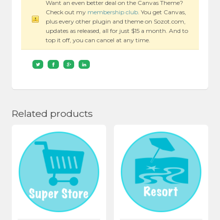
Want an even better deal on the Canvas Theme?
Check out my
membership club
. You get Canvas,
plus every other plugin and theme on Sozot.com,
updates as released, all for just $15 a month. And to
top it off, you can cancel at any time.
Related products