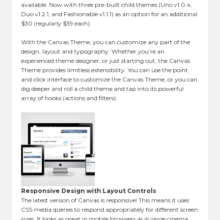
available. Now with three pre-built child themes (Uno v1.0.4,
Duo v1.2.1, and Fashionable v1.1.1) as an option for an additional
$30 (regularly $39 each).
With the Canvas Theme, you can customize any part of the
design, layout and typography. Whether you’re an
experienced theme designer, or just starting out, the Canvas
Theme provides limitless extensibility. You can use the point
and click interface to customize the Canvas Theme, or you can
dig deeper and roll a child theme and tap into its powerful
array of hooks (actions and filters).
Responsive Design with Layout Controls
The latest version of Canvas is responsive! This means it uses
CSS media queries to respond appropriately for different screen
sizes. It looks as great in mobile browsers as in large cinema