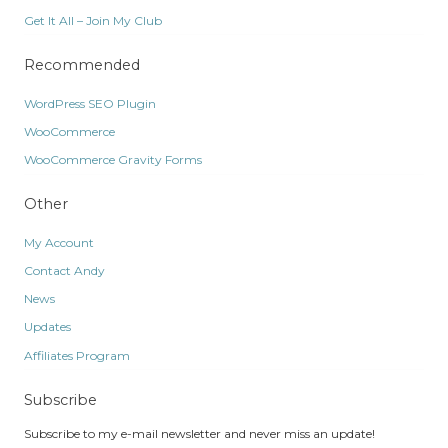
Get It All – Join My Club
Recommended
WordPress SEO Plugin
WooCommerce
WooCommerce Gravity Forms
Other
My Account
Contact Andy
News
Updates
Affiliates Program
Subscribe
Subscribe to my e-mail newsletter and never miss an update!