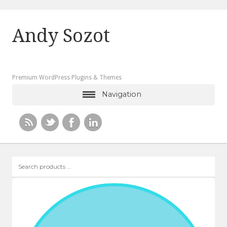
Andy Sozot
Premium WordPress Plugins & Themes
Navigation
Search
products
…