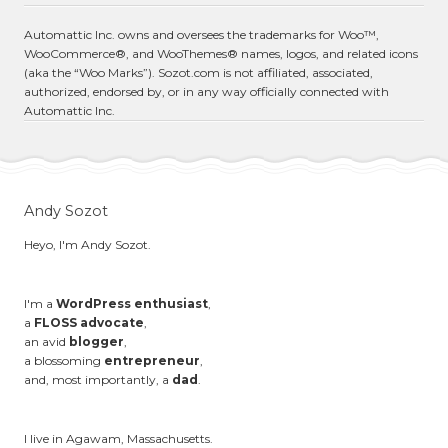
Automattic Inc. owns and oversees the trademarks for Woo™,
WooCommerce®, and WooThemes® names, logos, and related icons
(aka the “Woo Marks”). Sozot.com is not affiliated, associated,
authorized, endorsed by, or in any way officially connected with
Automattic Inc.
Andy Sozot
Heyo, I'm Andy Sozot.
I'm a
WordPress enthusiast
,
a
FLOSS advocate
,
an avid
blogger
,
a blossoming
entrepreneur
,
and, most importantly, a
dad
.
I live in Agawam, Massachusetts.