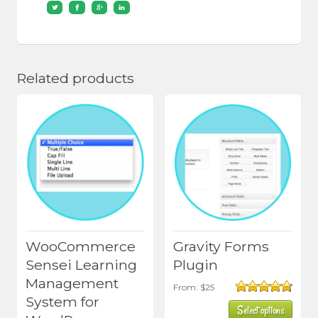
Related products
WooCommerce
Gravity Forms
Sensei Learning
Plugin
Management
This
From:
$
25
System for
Rated
4.75
product
Select options
out of 5
has