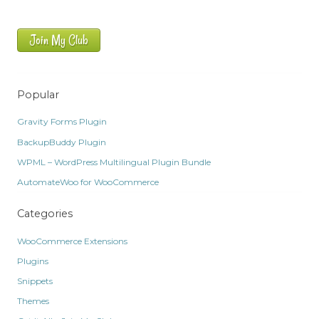
Join My Club
Popular
Gravity Forms Plugin
BackupBuddy Plugin
WPML – WordPress Multilingual Plugin Bundle
AutomateWoo for WooCommerce
Categories
WooCommerce Extensions
Plugins
Snippets
Themes