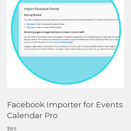
Facebook Importer for Events
Calendar Pro
$
89