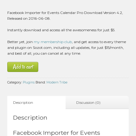
Facebook Importer for Events Calendar Pro Download Version 4.2,
Released on 2016-06-08.
Instantly download and access all the awesomeness for just $5.
Better yet, join
my membership club
, and get access to every theme
and plugin on Sozot.com, including all updates, for just $15/month,
and best of all, you can cancel at any time.
Add to cart
Category:
Plugins
Brand:
Modern Tribe
Description
Discussion (0)
Description
Facebook Importer for Events