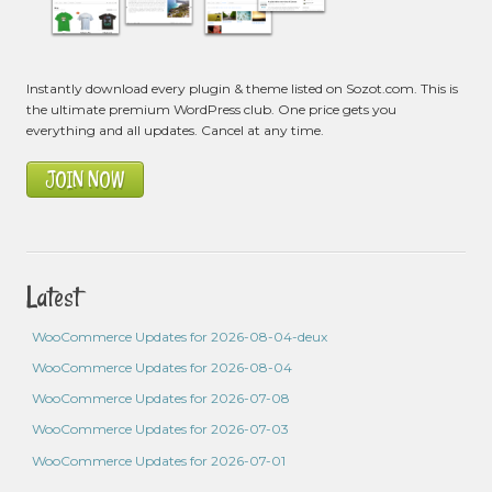
Instantly download every plugin & theme listed on Sozot.com. This is
the ultimate premium WordPress club. One price gets you
everything and all updates. Cancel at any time.
JOIN NOW
Latest
WooCommerce Updates for 2026-08-04-deux
WooCommerce Updates for 2026-08-04
WooCommerce Updates for 2026-07-08
WooCommerce Updates for 2026-07-03
WooCommerce Updates for 2026-07-01