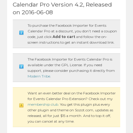
Calendar Pro Version 4.2, Released
on 2016-06-08
To purchase the Facebook Importer for Events
Calendar Pro at a discount, you don’t need a coupon
code, just click
Add to cart
and follow the on-
screen instructions to get an instant download link.
The Facebook Importer for Events Calendar Pro is
available under the GPL License. If you need
support, please consider purchasing it directly from
Modern Tribe
.
Want an even better deal on the Facebook Importer
for Events Calendar Pro Extension? Check out my
membership club
. You get this plugin plus every
other plugin and theme on Sozot.com, updates as
released, all for just $15 a month. And to top it off,
you can cancel at any time.