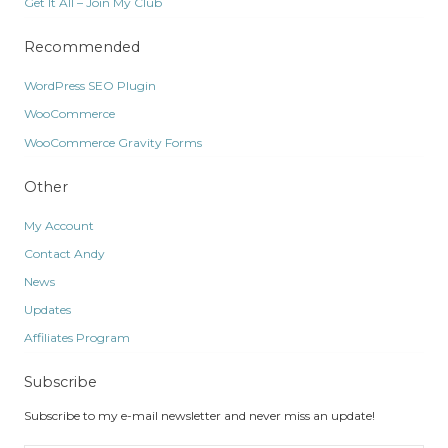
Get It All – Join My Club
Recommended
WordPress SEO Plugin
WooCommerce
WooCommerce Gravity Forms
Other
My Account
Contact Andy
News
Updates
Affiliates Program
Subscribe
Subscribe to my e-mail newsletter and never miss an update!