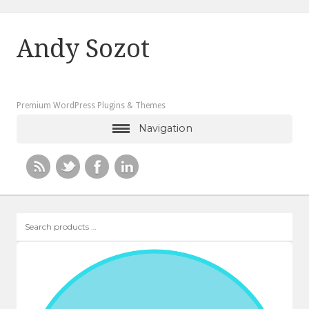
Andy Sozot
Premium WordPress Plugins & Themes
Navigation
Search
products
…