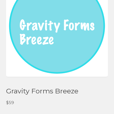
Gravity Forms Breeze
$
59