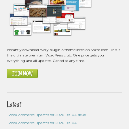
Instantly download every plugin & theme listed on Sozot.com. This is
the ultimate premium WordPress club. One price gets you
everything and all updates. Cancel at any time.
JOIN NOW
Latest
WooCommerce Updates for 2026-08-04-deux
WooCommerce Updates for 2026-08-04