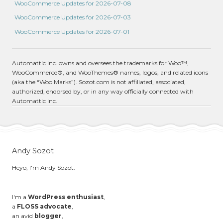
WooCommerce Updates for 2026-07-08
WooCommerce Updates for 2026-07-03
WooCommerce Updates for 2026-07-01
Automattic Inc. owns and oversees the trademarks for Woo™,
WooCommerce®, and WooThemes® names, logos, and related icons
(aka the “Woo Marks”). Sozot.com is not affiliated, associated,
authorized, endorsed by, or in any way officially connected with
Automattic Inc.
Andy Sozot
Heyo, I'm Andy Sozot.
I'm a
WordPress enthusiast
,
a
FLOSS advocate
,
an avid
blogger
,