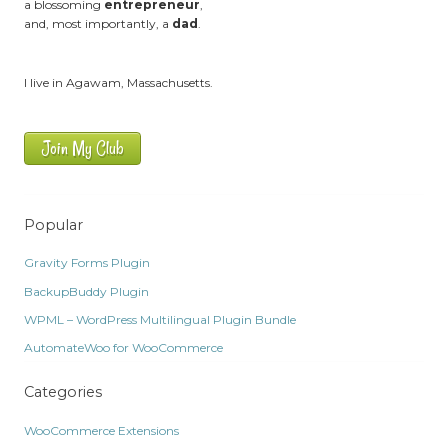
a blossoming
entrepreneur
,
and, most importantly, a
dad
.
I live in Agawam, Massachusetts.
Join My Club
Popular
Gravity Forms Plugin
BackupBuddy Plugin
WPML – WordPress Multilingual Plugin Bundle
AutomateWoo for WooCommerce
Categories
WooCommerce Extensions