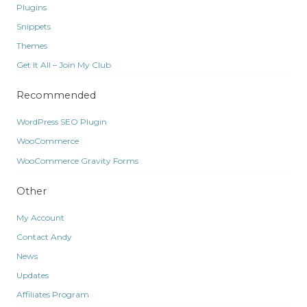
Plugins
Snippets
Themes
Get It All – Join My Club
Recommended
WordPress SEO Plugin
WooCommerce
WooCommerce Gravity Forms
Other
My Account
Contact Andy
News
Updates
Affiliates Program