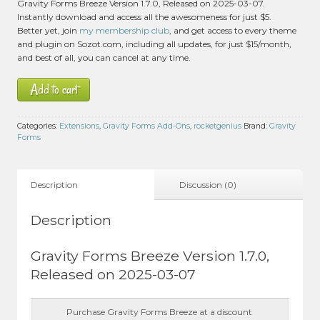
Gravity Forms Breeze Version 1.7.0, Released on 2025-03-07.
Instantly download and access all the awesomeness for just $5.
Better yet, join
my membership club
, and get access to every theme
and plugin on Sozot.com, including all updates, for just $15/month,
and best of all, you can cancel at any time.
Add to cart
Categories:
Extensions
,
Gravity Forms Add-Ons
,
rocketgenius
Brand:
Gravity
Forms
Description
Discussion (0)
Description
Gravity Forms Breeze Version 1.7.0,
Released on 2025-03-07
Purchase Gravity Forms Breeze at a discount