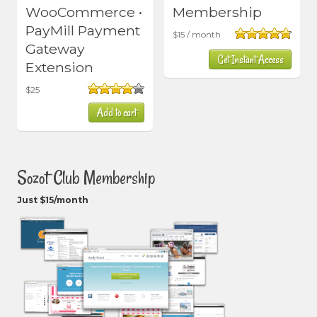
WooCommerce •
Membership
PayMill Payment
$
15
/ month
Gateway
Rated
4.80
Get Instant Access
out of 5
Extension
$
25
Rated
Add to cart
4.00
out
of 5
Sozot Club Membership
Just $15/month