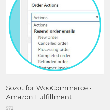
Sozot for WooCommerce •
Amazon Fulfillment
$
72