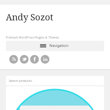
Andy Sozot
Premium WordPress Plugins & Themes
Navigation
Search
products
…