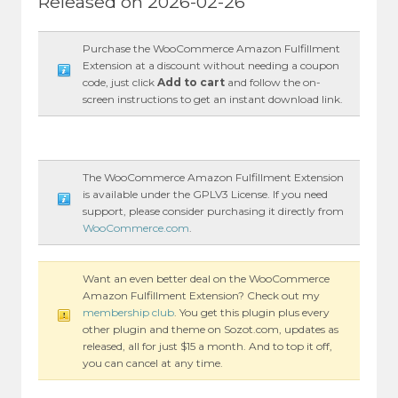
Released on 2026-02-26
Purchase the WooCommerce Amazon Fulfillment
Extension at a discount without needing a coupon
code, just click
Add to cart
and follow the on-
screen instructions to get an instant download link.
The WooCommerce Amazon Fulfillment Extension
is available under the GPLV3 License. If you need
support, please consider purchasing it directly from
WooCommerce.com
.
Want an even better deal on the WooCommerce
Amazon Fulfillment Extension? Check out my
membership club
. You get this plugin plus every
other plugin and theme on Sozot.com, updates as
released, all for just $15 a month. And to top it off,
you can cancel at any time.