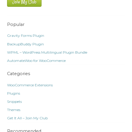
Join My Club
Popular
Gravity Forms Plugin
BackupBuddy Plugin
WPML – WordPress Multilingual Plugin Bundle
AutomateWoo for WooCommerce
Categories
WooCommerce Extensions
Plugins
Snippets
Themes
Get It All – Join My Club
Recommended