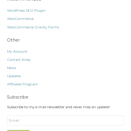
WordPress SEO Plugin
WooCommerce
WooCommerce Gravity Forms
Other
My Account
Contact Andy
News
Updates
Affiliates Program
Subscribe
Subscribe to my e-mail newsletter and never miss an update!