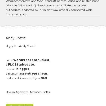
WooCommerce®, and WooThemes® names, logos, and related icons
(aka the “Woo Marks”). Sozot.com is not affiliated, associated,
authorized, endorsed by, or in any way officially connected with
Automattic Inc.
Andy Sozot
Heyo, I'm Andy Sozot.
I'm a
WordPress enthusiast
,
a
FLOSS advocate
,
an avid
blogger
,
a blossoming
entrepreneur
,
and, most importantly, a
dad
.
I live in Agawam, Massachusetts.