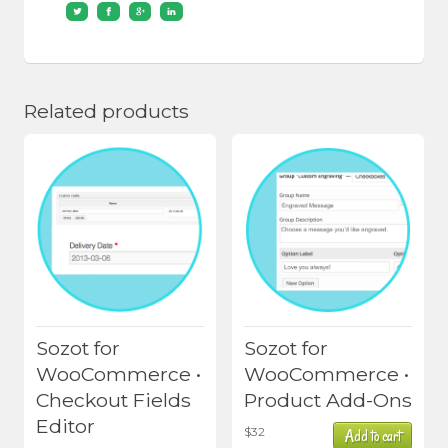
Related products
Sozot for
Sozot for
WooCommerce •
WooCommerce •
Checkout Fields
Product Add-Ons
Editor
$
32
Add to cart