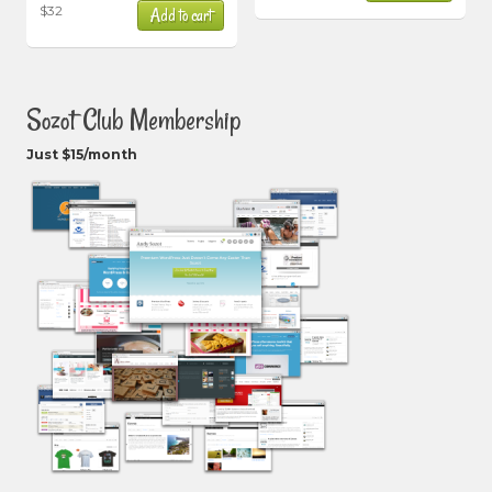
$
32
Add to cart
Sozot Club Membership
Just $15/month