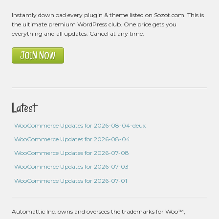
Instantly download every plugin & theme listed on Sozot.com. This is
the ultimate premium WordPress club. One price gets you
everything and all updates. Cancel at any time.
JOIN NOW
Latest
WooCommerce Updates for 2026-08-04-deux
WooCommerce Updates for 2026-08-04
WooCommerce Updates for 2026-07-08
WooCommerce Updates for 2026-07-03
WooCommerce Updates for 2026-07-01
Automattic Inc. owns and oversees the trademarks for Woo™,