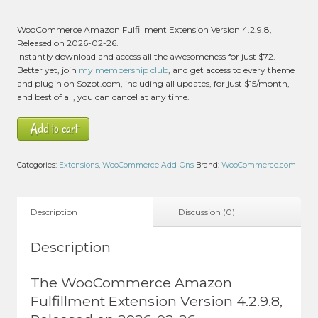
WooCommerce Amazon Fulfillment Extension Version 4.2.9.8,
Released on 2026-02-26.
Instantly download and access all the awesomeness for just $72.
Better yet, join
my membership club
, and get access to every theme
and plugin on Sozot.com, including all updates, for just $15/month,
and best of all, you can cancel at any time.
Add to cart
Categories:
Extensions
,
WooCommerce Add-Ons
Brand:
WooCommerce.com
Description
Discussion (0)
Description
The WooCommerce Amazon
Fulfillment Extension Version 4.2.9.8,