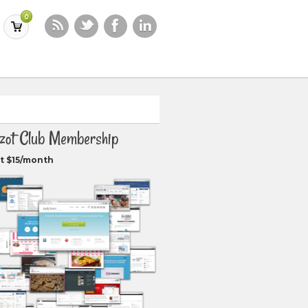
0
zot Club Membership
t $15/month