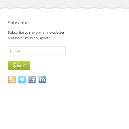
Subscribe
Subscribe to my e-mail newsletter
and never miss an update!