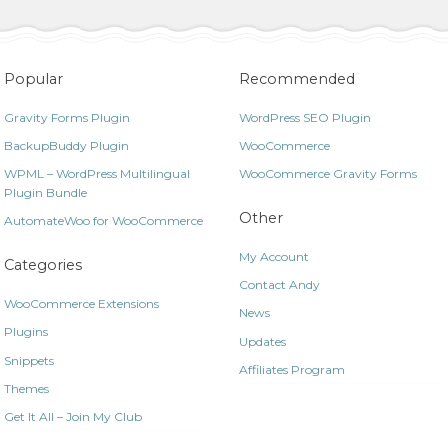
Popular
Recommended
Gravity Forms Plugin
WordPress SEO Plugin
BackupBuddy Plugin
WooCommerce
WPML – WordPress Multilingual
WooCommerce Gravity Forms
Plugin Bundle
Other
AutomateWoo for WooCommerce
My Account
Categories
Contact Andy
WooCommerce Extensions
News
Plugins
Updates
Snippets
Affiliates Program
Themes
Get It All – Join My Club