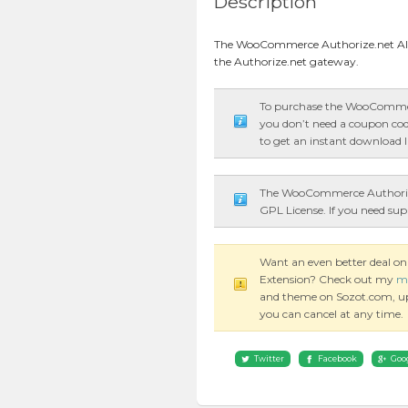
Description
The WooCommerce Authorize.net AI
the Authorize.net gateway.
To purchase the WooCommer
you don’t need a coupon code
to get an instant download l
The WooCommerce Authorize
GPL License. If you need sup
Want an even better deal
Extension? Check out my
m
and theme on Sozot.com, updat
you can cancel at any time.
Twitter
Facebook
Goo