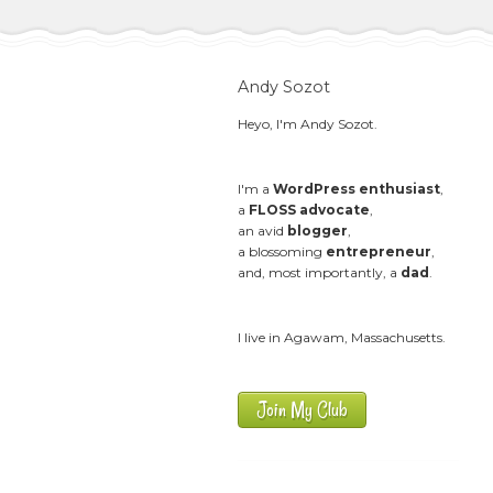
Andy Sozot
Heyo, I'm Andy Sozot.
I'm a
WordPress enthusiast
,
a
FLOSS advocate
,
an avid
blogger
,
a blossoming
entrepreneur
,
and, most importantly, a
dad
.
I live in Agawam, Massachusetts.
Join My Club