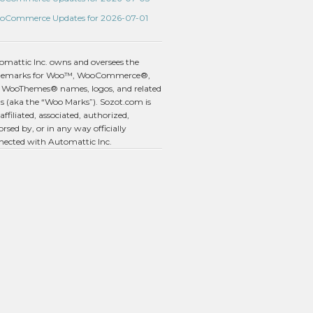
oCommerce Updates for 2026-07-01
omattic Inc. owns and oversees the
demarks for Woo™, WooCommerce®,
 WooThemes® names, logos, and related
s (aka the “Woo Marks”). Sozot.com is
affiliated, associated, authorized,
rsed by, or in any way officially
nected with Automattic Inc.