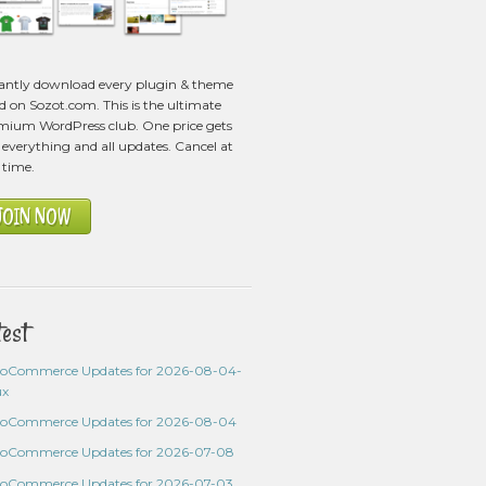
tantly download every plugin & theme
ed on Sozot.com. This is the ultimate
mium WordPress club. One price gets
everything and all updates. Cancel at
 time.
JOIN NOW
test
oCommerce Updates for 2026-08-04-
ux
oCommerce Updates for 2026-08-04
oCommerce Updates for 2026-07-08
oCommerce Updates for 2026-07-03