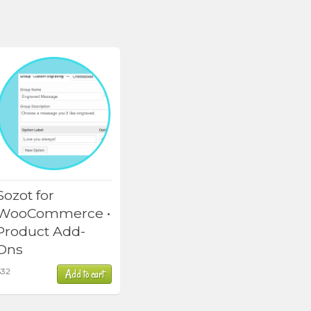
Sozot for
WooCommerce •
Product Add-
Ons
$
32
Add to cart