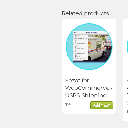
Related products
Sozot for
WooCommerce •
USPS Shipping
$
56
Add to cart