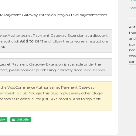
Wo
M Payment Gateway Extension lets you take payments from
Aut
tra
ce Authorize.net Payment Gateway Extension at a discount,
and
, just click
Add to cart
and follow the on-screen instructions
icon
ink.
not 
endo
con
.net Payment Gateway Extension is available under the
port, please consider purchasing it directly from
WooThemes
.
 on the WooCommerce Authorize.net Payment Gateway
embership club
. You get this plugin plus every other plugin
es as released, all for just $15 a month. And to top it off,
gle+
LinkedIn