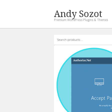
Andy Sozot
Premium WordPress Plugins & Themes
Search
products
…