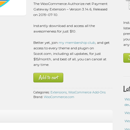
2
The WooCommerce Authorize.net Payment
customer
Gateway Extension – Version 3.14.6, Released
ratings
on 2019-07-10.
Ins
Instantly download and access all the
list
awesomeness for just $10.
pre
you 
Better yet, join
my membership club
, and get
any
access to every theme and plugin on
Sozot.com, including all updates, for just
$15/month, and best of all, you can cancel at
any time.
Add to cart
La
Categories:
Extensions
,
WooCommerce Add-Ons
Brand:
WooCommerce.com
Wo
de
Wo
Wo
Wo