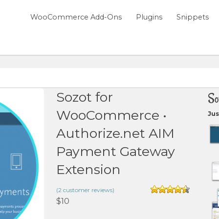
WooCommerce Add-Ons
Plugins
Snippets
Sozot for
So
WooCommerce •
Jus
Authorize.net AIM
Payment Gateway
Extension
(
2
customer reviews)
Rated
4.50
$
10
out of 5
based on