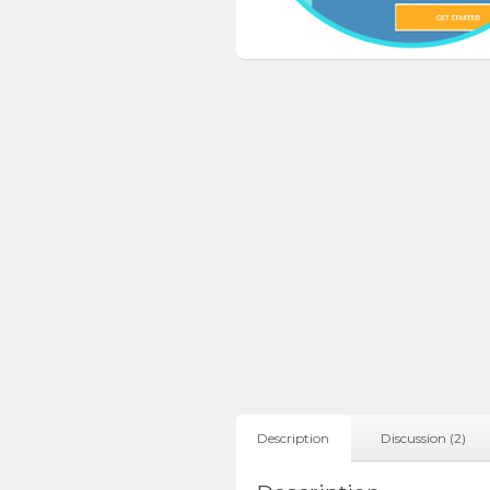
Description
Discussion (2)