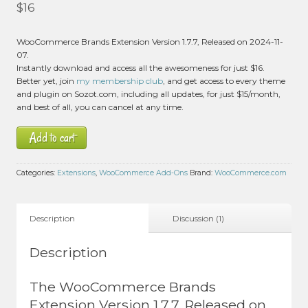
Rated
5.00
$
16
out of 5 based
on
customer
1
WooCommerce Brands Extension Version 1.7.7, Released on 2024-11-
rating
07.
Instantly download and access all the awesomeness for just $16.
Better yet, join
my membership club
, and get access to every theme
and plugin on Sozot.com, including all updates, for just $15/month,
and best of all, you can cancel at any time.
Add to cart
Categories:
Extensions
,
WooCommerce Add-Ons
Brand:
WooCommerce.com
Description
Discussion (1)
Description
The WooCommerce Brands
Extension Version 1.7.7, Released on