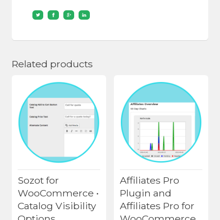
Related products
Sozot for
Affiliates Pro
WooCommerce •
Plugin and
Catalog Visibility
Affiliates Pro for
Options
WooCommerce