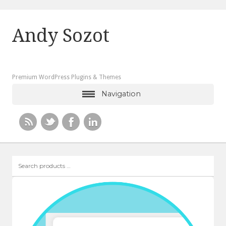
Andy Sozot
Premium WordPress Plugins & Themes
Navigation
Search
products
…