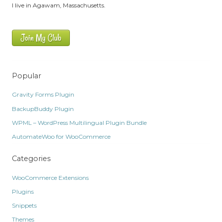
I live in Agawam, Massachusetts.
Join My Club
Popular
Gravity Forms Plugin
BackupBuddy Plugin
WPML – WordPress Multilingual Plugin Bundle
AutomateWoo for WooCommerce
Categories
WooCommerce Extensions
Plugins
Snippets
Themes