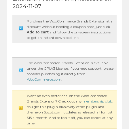
2024-11-07
Purchase the WooCommerce Brands Extension at a
discount without needing a coupon code, just click
Add to cart
and follow the on-screen instructions
to get an instant download link.
The WooCommerce Brands Extension is available
under the GPLV3 License. If you need support, please
consider purchasing it directly from
WooCommerce.com
.
Want an even better deal on the WooCommerce
Brands Extension? Check out my
membership club
.
You get this plugin plus every other plugin and
theme on Sozot.com, updates as released, all for just
$15 a month. And to top it off, you can cancel at any
time.