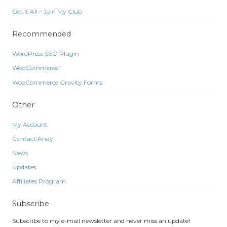
Get It All – Join My Club
Recommended
WordPress SEO Plugin
WooCommerce
WooCommerce Gravity Forms
Other
My Account
Contact Andy
News
Updates
Affiliates Program
Subscribe
Subscribe to my e-mail newsletter and never miss an update!