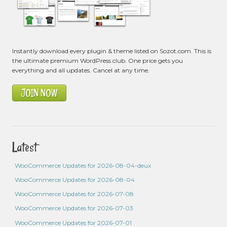
Instantly download every plugin & theme listed on Sozot.com. This is
the ultimate premium WordPress club. One price gets you
everything and all updates. Cancel at any time.
JOIN NOW
Latest
WooCommerce Updates for 2026-08-04-deux
WooCommerce Updates for 2026-08-04
WooCommerce Updates for 2026-07-08
WooCommerce Updates for 2026-07-03
WooCommerce Updates for 2026-07-01