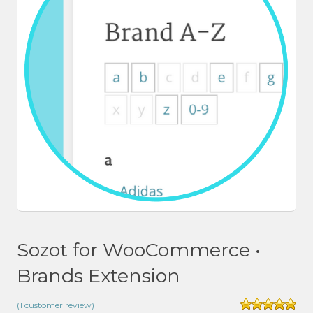
Sozot for WooCommerce •
Brands Extension
(
1
customer review)