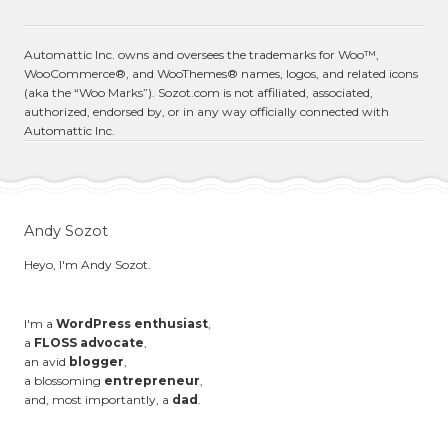
Automattic Inc. owns and oversees the trademarks for Woo™,
WooCommerce®, and WooThemes® names, logos, and related icons
(aka the “Woo Marks”). Sozot.com is not affiliated, associated,
authorized, endorsed by, or in any way officially connected with
Automattic Inc.
Andy Sozot
Heyo, I'm Andy Sozot.
I'm a
WordPress enthusiast
,
a
FLOSS advocate
,
an avid
blogger
,
a blossoming
entrepreneur
,
and, most importantly, a
dad
.