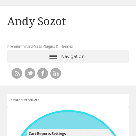
Andy Sozot
Premium WordPress Plugins & Themes
Navigation
Search
products
…