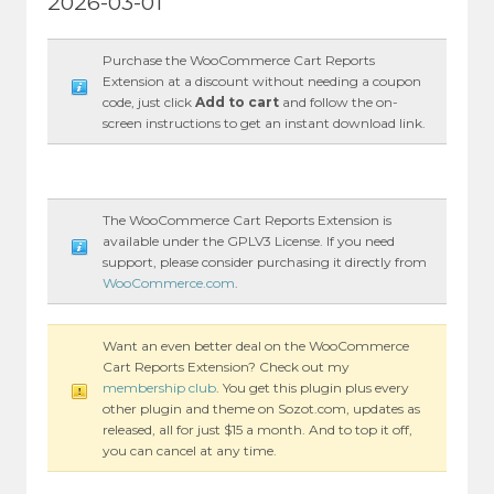
2026-03-01
Purchase the WooCommerce Cart Reports
Extension at a discount without needing a coupon
code, just click
Add to cart
and follow the on-
screen instructions to get an instant download link.
The WooCommerce Cart Reports Extension is
available under the GPLV3 License. If you need
support, please consider purchasing it directly from
WooCommerce.com
.
Want an even better deal on the WooCommerce
Cart Reports Extension? Check out my
membership club
. You get this plugin plus every
other plugin and theme on Sozot.com, updates as
released, all for just $15 a month. And to top it off,
you can cancel at any time.