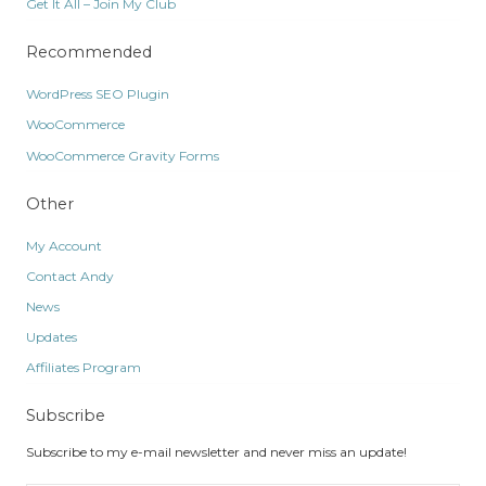
Get It All – Join My Club
Recommended
WordPress SEO Plugin
WooCommerce
WooCommerce Gravity Forms
Other
My Account
Contact Andy
News
Updates
Affiliates Program
Subscribe
Subscribe to my e-mail newsletter and never miss an update!