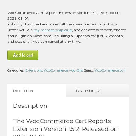
WooCommerce Cart Reports Extension Version 1.5.2, Released on
2026-03-01.
Instantly download and access all the awesomeness for just $56.
Better yet, join
my membership club
, and get access to every theme
and plugin on Sozot.com, including all updates, for just $15/month,
and best of all, you can cancel at any time.
Add to cart
Categories:
Extensions
,
WooCommerce Add-Ons
Brand:
WooCommerce.com
Description
Discussion (0)
Description
The WooCommerce Cart Reports
Extension Version 1.5.2, Released on