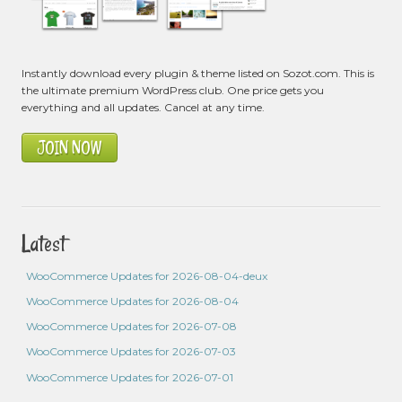
Instantly download every plugin & theme listed on Sozot.com. This is
the ultimate premium WordPress club. One price gets you
everything and all updates. Cancel at any time.
JOIN NOW
Latest
WooCommerce Updates for 2026-08-04-deux
WooCommerce Updates for 2026-08-04
WooCommerce Updates for 2026-07-08
WooCommerce Updates for 2026-07-03
WooCommerce Updates for 2026-07-01