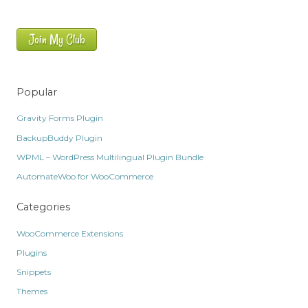
Join My Club
Popular
Gravity Forms Plugin
BackupBuddy Plugin
WPML – WordPress Multilingual Plugin Bundle
AutomateWoo for WooCommerce
Categories
WooCommerce Extensions
Plugins
Snippets
Themes