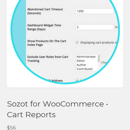
Sozot for WooCommerce •
Cart Reports
$
56