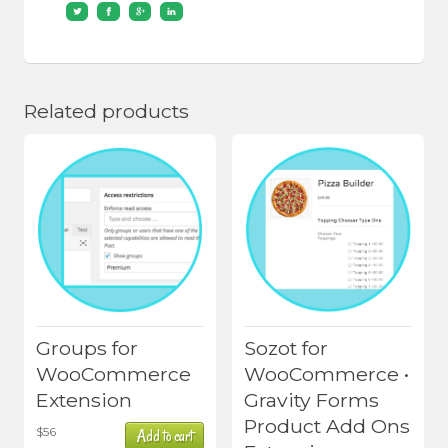
Related products
Groups for
Sozot for
WooCommerce
WooCommerce •
Extension
Gravity Forms
Product Add Ons
$
56
Add to cart