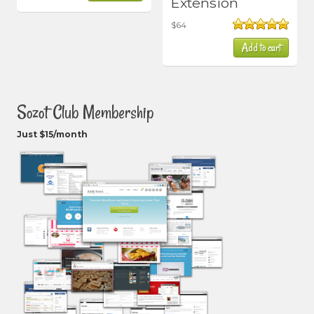
Extension
$
64
Rated
5.00
Add to cart
out of 5
Sozot Club Membership
Just $15/month