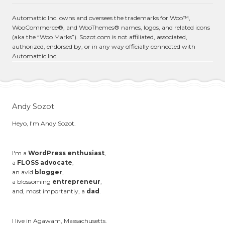
Automattic Inc. owns and oversees the trademarks for Woo™,
WooCommerce®, and WooThemes® names, logos, and related icons
(aka the “Woo Marks”). Sozot.com is not affiliated, associated,
authorized, endorsed by, or in any way officially connected with
Automattic Inc.
Andy Sozot
Heyo, I'm Andy Sozot.
I'm a
WordPress enthusiast
,
a
FLOSS advocate
,
an avid
blogger
,
a blossoming
entrepreneur
,
and, most importantly, a
dad
.
I live in Agawam, Massachusetts.