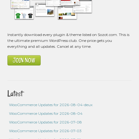
Instantly download every plugin & theme listed on Sozot.com. This is
the ultimate premium WordPress club. One price gets you
everything and all updates. Cancel at any time.
JOIN NOW
Latest
WooCommerce Updates for 2026-08-04-deux
WooCommerce Updates for 2026-08-04
WooCommerce Updates for 2026-07-08
WooCommerce Updates for 2026-07-03