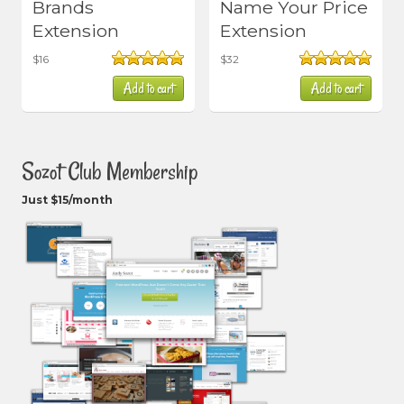
Brands
Name Your Price
Extension
Extension
$
16
$
32
Rated
5.00
Rated
5.00
Add to cart
Add to cart
out of 5
out of 5
Sozot Club Membership
Just $15/month