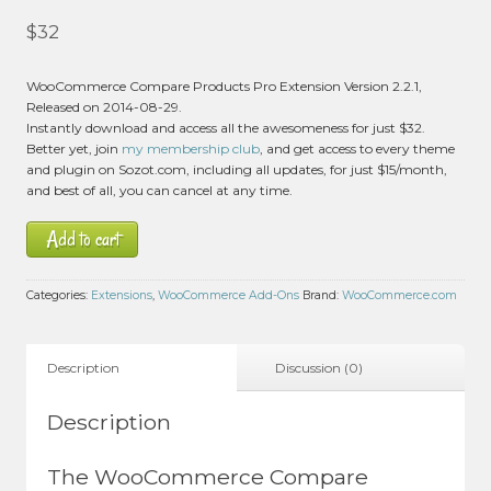
$
32
WooCommerce Compare Products Pro Extension Version 2.2.1,
Released on 2014-08-29.
Instantly download and access all the awesomeness for just $32.
Better yet, join
my membership club
, and get access to every theme
and plugin on Sozot.com, including all updates, for just $15/month,
and best of all, you can cancel at any time.
Add to cart
Categories:
Extensions
,
WooCommerce Add-Ons
Brand:
WooCommerce.com
Description
Discussion (0)
Description
The WooCommerce Compare