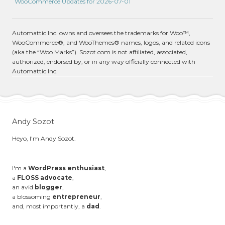
WooCommerce Updates for 2026-07-01
Automattic Inc. owns and oversees the trademarks for Woo™,
WooCommerce®, and WooThemes® names, logos, and related icons
(aka the “Woo Marks”). Sozot.com is not affiliated, associated,
authorized, endorsed by, or in any way officially connected with
Automattic Inc.
Andy Sozot
Heyo, I'm Andy Sozot.
I'm a
WordPress enthusiast
,
a
FLOSS advocate
,
an avid
blogger
,
a blossoming
entrepreneur
,
and, most importantly, a
dad
.