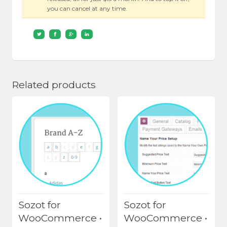
you can cancel at any time.
Related products
Sozot for
Sozot for
WooCommerce •
WooCommerce •