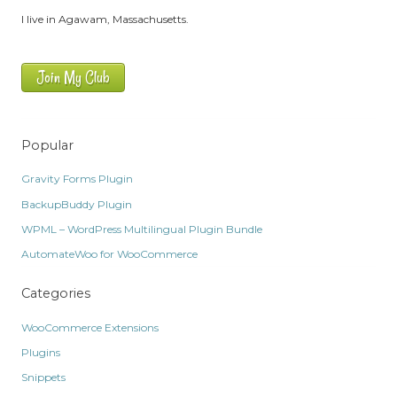
I live in Agawam, Massachusetts.
Join My Club
Popular
Gravity Forms Plugin
BackupBuddy Plugin
WPML – WordPress Multilingual Plugin Bundle
AutomateWoo for WooCommerce
Categories
WooCommerce Extensions
Plugins
Snippets