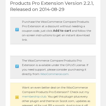
Products Pro Extension Version 2.2.1,
Released on 2014-08-29
Purchase the WooCommerce Compare Products
Pro Extension at a discount without needing a
coupon code, just click
Add to cart
and follow the
on-screen instructions to get an instant download
link.
The WooCommerce Compare Products Pro
Extension is available under the GPLV3 License. If
you need support, please consider purchasing it
directly from
WooCommerce.com
.
Want an even better deal on the WooCommerce
Compare Products Pro Extension? Check out my
membership club
. You get this plugin plus every
other plugin and theme on Sozot.com, updates as
released, all for just $15 a month. And to top it off,