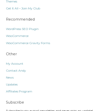
Themes
Get It All – Join My Club
Recommended
WordPress SEO Plugin
WooCommerce
WooCommerce Gravity Forms
Other
My Account
Contact Andy
News
Updates
Affiliates Program
Subscribe
Subscribe to my e-mail newsletter and never miss an update!