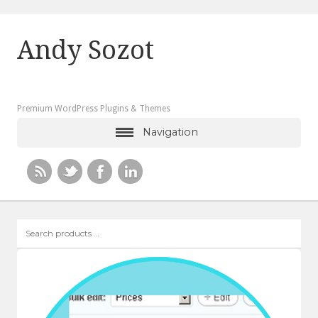
Andy Sozot
Premium WordPress Plugins & Themes
Navigation
Search
products
…