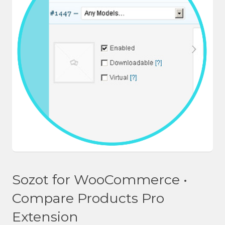
Sozot for WooCommerce •
Compare Products Pro
Extension