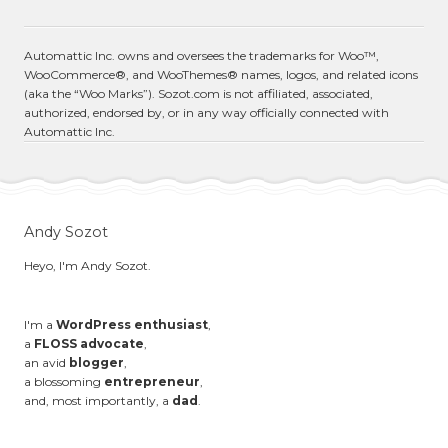
Automattic Inc. owns and oversees the trademarks for Woo™,
WooCommerce®, and WooThemes® names, logos, and related icons
(aka the “Woo Marks”). Sozot.com is not affiliated, associated,
authorized, endorsed by, or in any way officially connected with
Automattic Inc.
Andy Sozot
Heyo, I'm Andy Sozot.
I'm a
WordPress enthusiast
,
a
FLOSS advocate
,
an avid
blogger
,
a blossoming
entrepreneur
,
and, most importantly, a
dad
.