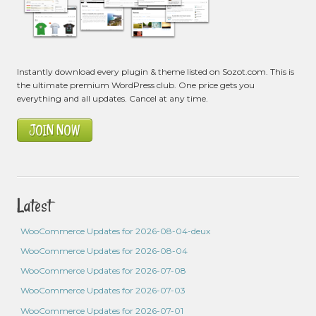
Instantly download every plugin & theme listed on Sozot.com. This is
the ultimate premium WordPress club. One price gets you
everything and all updates. Cancel at any time.
JOIN NOW
Latest
WooCommerce Updates for 2026-08-04-deux
WooCommerce Updates for 2026-08-04
WooCommerce Updates for 2026-07-08
WooCommerce Updates for 2026-07-03
WooCommerce Updates for 2026-07-01