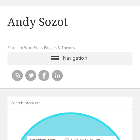
Andy Sozot
Premium WordPress Plugins & Themes
Navigation
Search
products
…