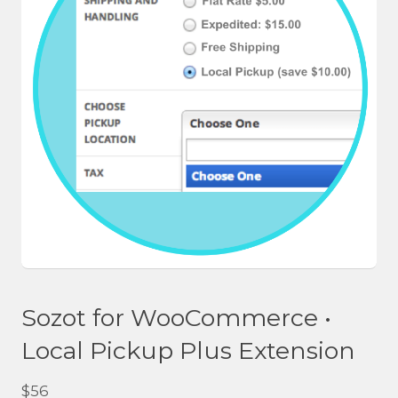
Sozot for WooCommerce •
Local Pickup Plus Extension
$
56