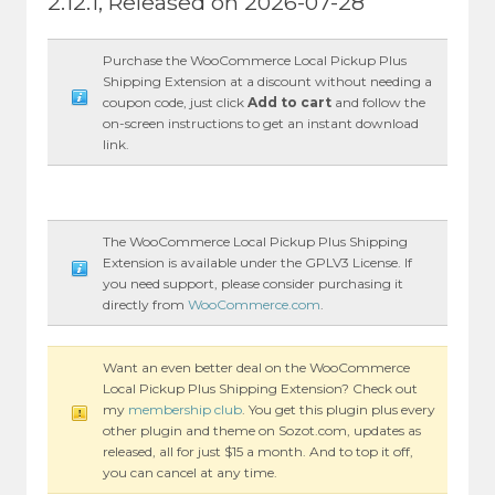
2.12.1, Released on 2026-07-28
Purchase the WooCommerce Local Pickup Plus
Shipping Extension at a discount without needing a
coupon code, just click
Add to cart
and follow the
on-screen instructions to get an instant download
link.
The WooCommerce Local Pickup Plus Shipping
Extension is available under the GPLV3 License. If
you need support, please consider purchasing it
directly from
WooCommerce.com
.
Want an even better deal on the WooCommerce
Local Pickup Plus Shipping Extension? Check out
my
membership club
. You get this plugin plus every
other plugin and theme on Sozot.com, updates as
released, all for just $15 a month. And to top it off,
you can cancel at any time.