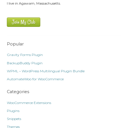
I live in Agawam, Massachusetts.
Join My Club
Popular
Gravity Forms Plugin
BackupBuddy Plugin
WPML – WordPress Multilingual Plugin Bundle
AutomateWoo for WooCommerce
Categories
WooCommerce Extensions
Plugins
Snippets
Themes