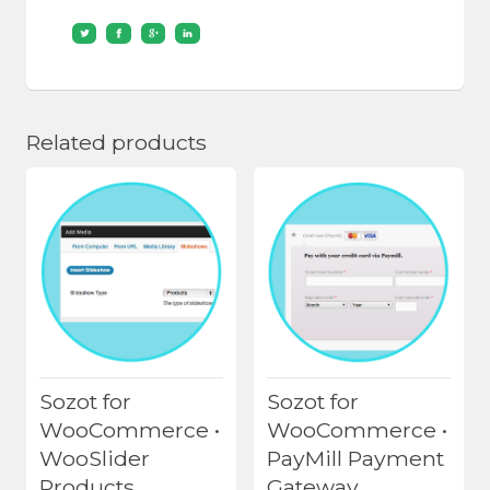
Related products
Sozot for
Sozot for
WooCommerce •
WooCommerce •
WooSlider
PayMill Payment
Products
Gateway