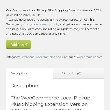
WooCommerce Local Pickup Plus Shipping Extension Version 2.12.1,
Released on 2026-07-28.
Instantly download and access all the awesomeness for just $56.
Better yet, join
my membership club
, and get access to every theme
and plugin on Sozot.com, including all updates, for just $15/month,
and best of all, you can cancel at any time.
Add to cart
Categories:
Extensions
,
WooCommerce Add-Ons
Brand:
WooCommerce.com
Description
Discussion (0)
Description
The WooCommerce Local Pickup
Plus Shipping Extension Version