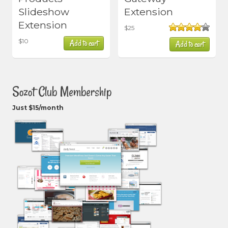
Slideshow
Extension
Extension
$
25
Rated
$
10
Add to cart
Add to cart
4.00
out
of 5
Sozot Club Membership
Just $15/month