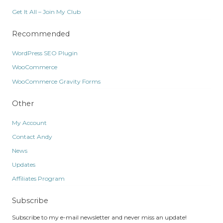
Get It All – Join My Club
Recommended
WordPress SEO Plugin
WooCommerce
WooCommerce Gravity Forms
Other
My Account
Contact Andy
News
Updates
Affiliates Program
Subscribe
Subscribe to my e-mail newsletter and never miss an update!