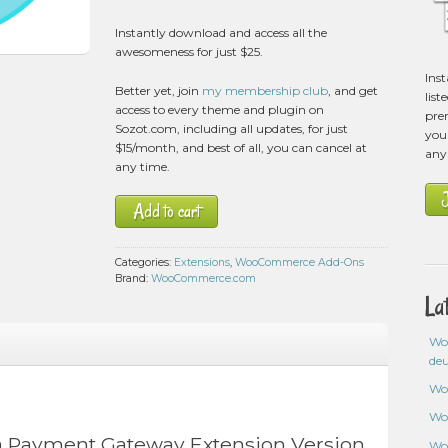
Instantly download and access all the
awesomeness for just $25.
Ins
Better yet, join
my membership club
, and get
list
access to every theme and plugin on
pre
Sozot.com, including all updates, for just
you 
$15/month, and best of all, you can cancel at
any
any time.
Add to cart
Categories:
Extensions
,
WooCommerce Add-Ons
Brand:
WooCommerce.com
La
Wo
de
Wo
Wo
Payment Gateway Extension Version
Wo