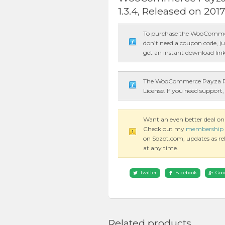
1.3.4, Released on 201
To purchase the WooCommer
don’t need a coupon code, ju
get an instant download link
The WooCommerce Payza Pay
License. If you need support,
Want an even better deal
Check out my
membership 
on Sozot.com, updates as rele
at any time.
Twitter
Facebook
Goo
Related products