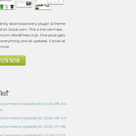
tantly download every plugin & theme
ed on Sozot.com. This is the ultimate
mium WordPress club. One price gets
everything and all updates. Cancel at
 time.
JOIN NOW
test
oCommerce Updates for 2026-08-04-
ux
oCommerce Updates for 2026-08-04
oCommerce Updates for 2026-07-08
oCommerce Updates for 2026-07-03