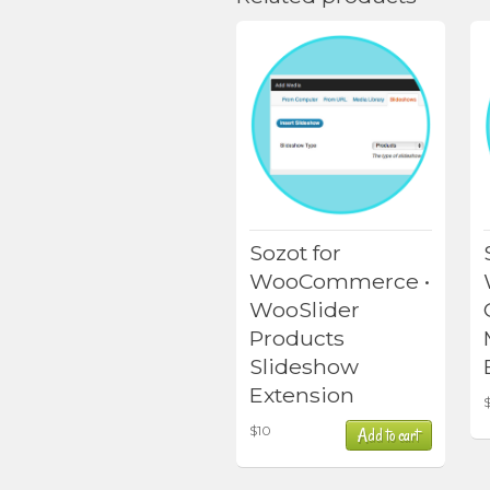
Sozot for
WooCommerce •
WooSlider
Products
Slideshow
Extension
$
10
Add to cart