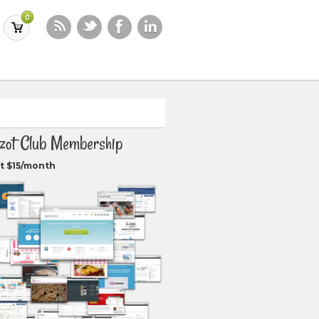
0
zot Club Membership
t $15/month