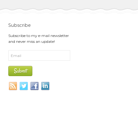
Subscribe
Subscribe to my e-mail newsletter
and never miss an update!