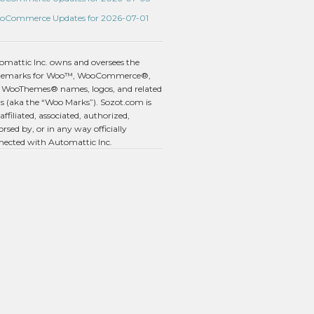
oCommerce Updates for 2026-07-01
omattic Inc. owns and oversees the
demarks for Woo™, WooCommerce®,
 WooThemes® names, logos, and related
s (aka the “Woo Marks”). Sozot.com is
affiliated, associated, authorized,
rsed by, or in any way officially
nected with Automattic Inc.