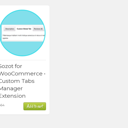
Sozot for
WooCommerce •
Custom Tabs
Manager
Extension
$
64
Add to cart