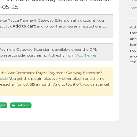
7-05-25
Wo
ce Payza Payment Gateway Extension at a discount, you
st click
Add to cart
and follow the on-screen instructions to
Aut
.
tra
and
icon
ment Gateway Extension is available under the GPL
not 
 please consider purchasing it directly from
WooThemes
.
endo
con
 on the WooCommerce Payza Payment Gateway Extension?
club
. You get this plugin plus every other plugin and theme
ased, all for just $15 a month. And to top it off, you can cancel
gle+
LinkedIn