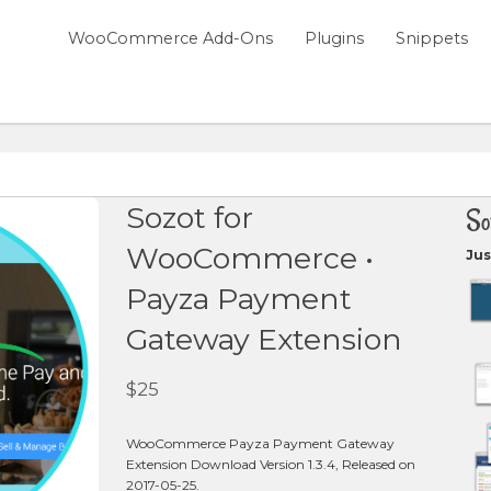
WooCommerce Add-Ons
Plugins
Snippets
Sozot for
So
WooCommerce •
Jus
Payza Payment
Gateway Extension
$
25
WooCommerce Payza Payment Gateway
Extension Download Version 1.3.4, Released on
2017-05-25.