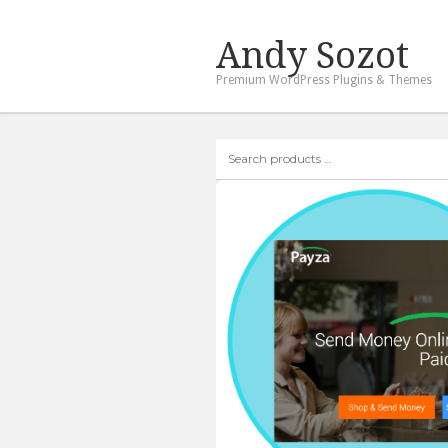
Andy Sozot
Premium WordPress Plugins & Themes
Search
products
…