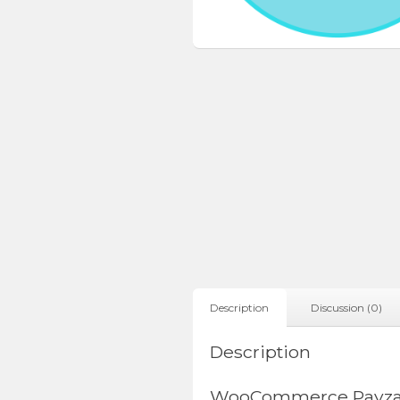
Description
Discussion (0)
Description
WooCommerce Payza 