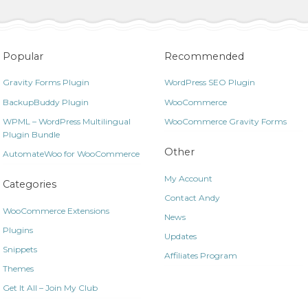
Popular
Recommended
Gravity Forms Plugin
WordPress SEO Plugin
BackupBuddy Plugin
WooCommerce
WPML – WordPress Multilingual
WooCommerce Gravity Forms
Plugin Bundle
Other
AutomateWoo for WooCommerce
My Account
Categories
Contact Andy
WooCommerce Extensions
News
Plugins
Updates
Snippets
Affiliates Program
Themes
Get It All – Join My Club