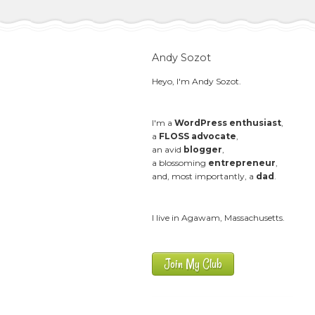
Andy Sozot
Heyo, I'm Andy Sozot.
I'm a
WordPress enthusiast
,
a
FLOSS advocate
,
an avid
blogger
,
a blossoming
entrepreneur
,
and, most importantly, a
dad
.
I live in Agawam, Massachusetts.
Join My Club