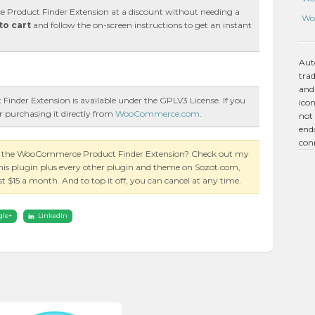
roduct Finder Extension at a discount without needing a
Wo
to cart
and follow the on-screen instructions to get an instant
Aut
tra
and
nder Extension is available under the GPLV3 License. If you
icon
r purchasing it directly from
WooCommerce.com
.
not 
endo
con
on the WooCommerce Product Finder Extension? Check out my
this plugin plus every other plugin and theme on Sozot.com,
just $15 a month. And to top it off, you can cancel at any time.
gle+
LinkedIn