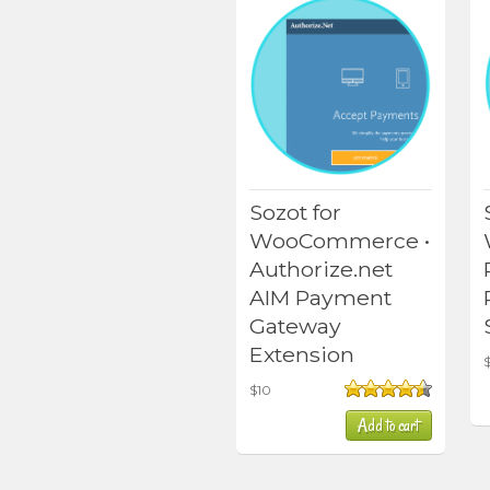
Sozot for
WooCommerce •
Authorize.net
AIM Payment
Gateway
Extension
$
10
Rated
4.50
Add to cart
out of 5