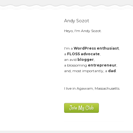
Andy Sozot
Heyo, I'm Andy Sozot.
I'm a
WordPress enthusiast
,
a
FLOSS advocate
,
an avid
blogger
,
a blossoming
entrepreneur
,
and, most importantly, a
dad
.
I live in Agawam, Massachusetts.
Join My Club