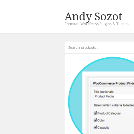
Andy Sozot
Premium WordPress Plugins & Themes
Search
products
…