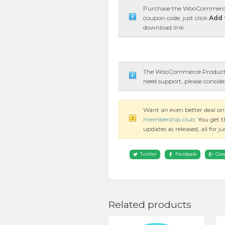
Purchase the WooCommerce P
coupon code, just click
Add 
download link.
The WooCommerce Product Fi
need support, please conside
Want an even better deal 
membership club
. You get 
updates as released, all for 
Twitter
Facebook
Goo
Related products