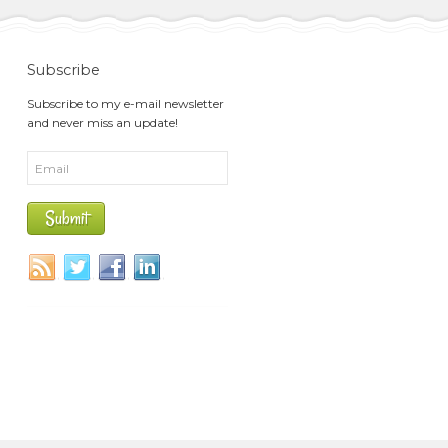
Subscribe
Subscribe to my e-mail newsletter
and never miss an update!