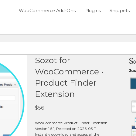
WooCommerce Add-Ons
Plugins
Snippets
Sozot for
So
WooCommerce •
Jus
Product Finder
Extension
$
56
WooCommerce Product Finder Extension
Version 1.5.1, Released on 2026-05-11.
Instantly download and access all the