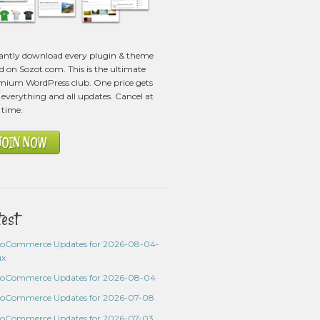
tantly download every plugin & theme
ed on Sozot.com. This is the ultimate
mium WordPress club. One price gets
everything and all updates. Cancel at
 time.
JOIN NOW
test
oCommerce Updates for 2026-08-04-
ux
oCommerce Updates for 2026-08-04
oCommerce Updates for 2026-07-08
oCommerce Updates for 2026-07-03