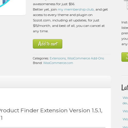
awesomeness for just $56.
Better yet, join
my membership club
, and get
access to every theme and plugin on
Sozot.com, including all updates, for just
Ins
$15/month, and best of all, you can cancel at
list
any time.
pre
you 
Add to cart
any
Categories:
Extensions
,
WooCommerce Add-Ons
Brand:
WooCommerce.com
La
Wo
de
uct Finder Extension Version 1.5.1,
Wo
1
Wo
Wo