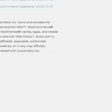
oCommerce Updates for 2026-07-01
omattic Inc. owns and oversees the
demarks for Woo™, WooCommerce®,
 WooThemes® names, logos, and related
s (aka the “Woo Marks”). Sozot.com is
affiliated, associated, authorized,
rsed by, or in any way officially
nected with Automattic Inc.