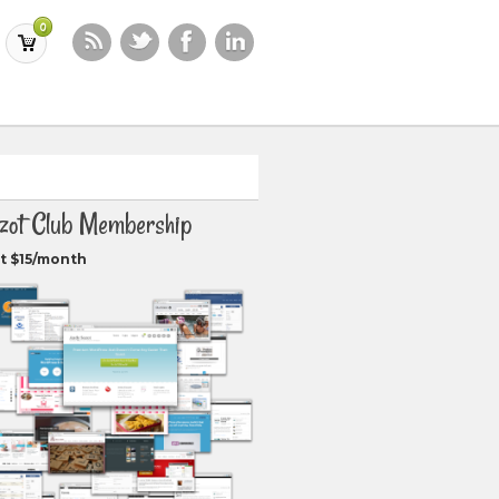
0
zot Club Membership
t $15/month