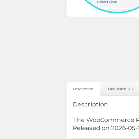
Description
Discussion (0)
Description
The WooCommerce Prod
Released on 2026-05-1