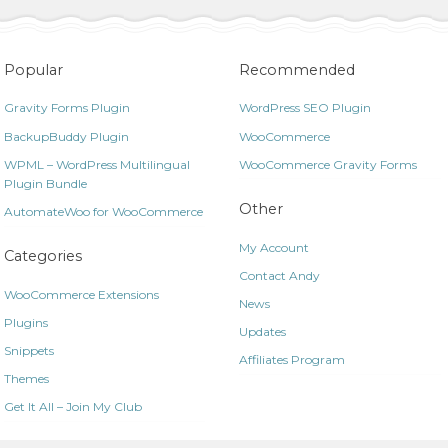
Popular
Recommended
Gravity Forms Plugin
WordPress SEO Plugin
BackupBuddy Plugin
WooCommerce
WPML – WordPress Multilingual
WooCommerce Gravity Forms
Plugin Bundle
Other
AutomateWoo for WooCommerce
My Account
Categories
Contact Andy
WooCommerce Extensions
News
Plugins
Updates
Snippets
Affiliates Program
Themes
Get It All – Join My Club