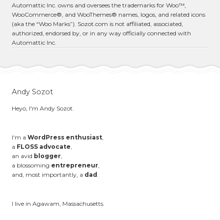
Automattic Inc. owns and oversees the trademarks for Woo™,
WooCommerce®, and WooThemes® names, logos, and related icons
(aka the “Woo Marks”). Sozot.com is not affiliated, associated,
authorized, endorsed by, or in any way officially connected with
Automattic Inc.
Andy Sozot
Heyo, I'm Andy Sozot.
I'm a
WordPress enthusiast
,
a
FLOSS advocate
,
an avid
blogger
,
a blossoming
entrepreneur
,
and, most importantly, a
dad
.
I live in Agawam, Massachusetts.