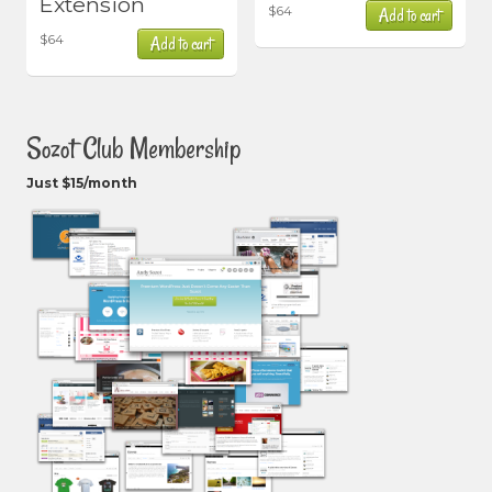
Extension
$
64
Add to cart
$
64
Add to cart
Sozot Club Membership
Just $15/month