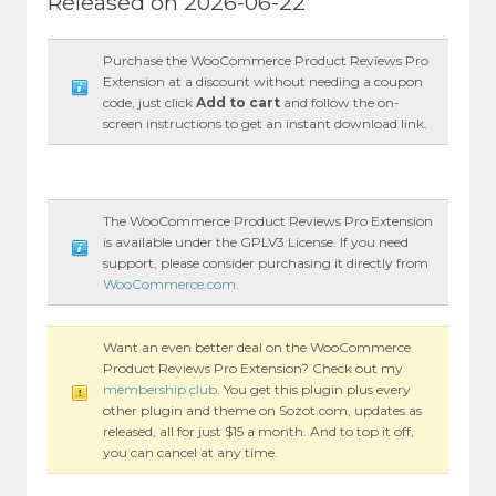
Released on 2026-06-22
Purchase the WooCommerce Product Reviews Pro
Extension at a discount without needing a coupon
code, just click
Add to cart
and follow the on-
screen instructions to get an instant download link.
The WooCommerce Product Reviews Pro Extension
is available under the GPLV3 License. If you need
support, please consider purchasing it directly from
WooCommerce.com
.
Want an even better deal on the WooCommerce
Product Reviews Pro Extension? Check out my
membership club
. You get this plugin plus every
other plugin and theme on Sozot.com, updates as
released, all for just $15 a month. And to top it off,
you can cancel at any time.