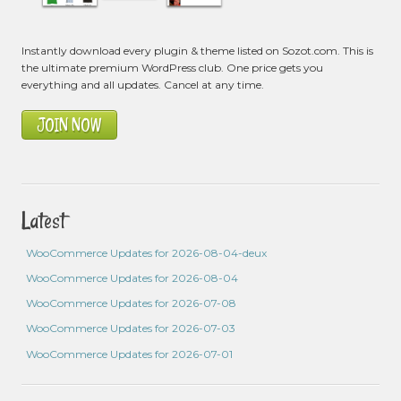
Instantly download every plugin & theme listed on Sozot.com. This is
the ultimate premium WordPress club. One price gets you
everything and all updates. Cancel at any time.
JOIN NOW
Latest
WooCommerce Updates for 2026-08-04-deux
WooCommerce Updates for 2026-08-04
WooCommerce Updates for 2026-07-08
WooCommerce Updates for 2026-07-03
WooCommerce Updates for 2026-07-01