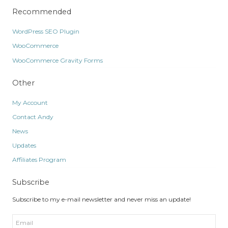
Recommended
WordPress SEO Plugin
WooCommerce
WooCommerce Gravity Forms
Other
My Account
Contact Andy
News
Updates
Affiliates Program
Subscribe
Subscribe to my e-mail newsletter and never miss an update!