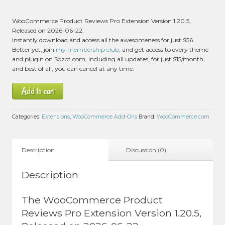
WooCommerce Product Reviews Pro Extension Version 1.20.5,
Released on 2026-06-22.
Instantly download and access all the awesomeness for just $56.
Better yet, join
my membership club
, and get access to every theme
and plugin on Sozot.com, including all updates, for just $15/month,
and best of all, you can cancel at any time.
Add to cart
Categories:
Extensions
,
WooCommerce Add-Ons
Brand:
WooCommerce.com
Description
Discussion (0)
Description
The WooCommerce Product
Reviews Pro Extension Version 1.20.5,