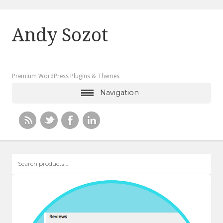
Andy Sozot
Premium WordPress Plugins & Themes
Navigation
Search
products
…