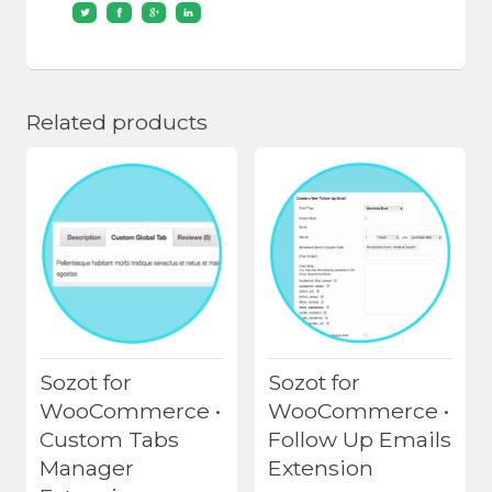
Related products
Sozot for
Sozot for
WooCommerce •
WooCommerce •
Custom Tabs
Follow Up Emails
Manager
Extension