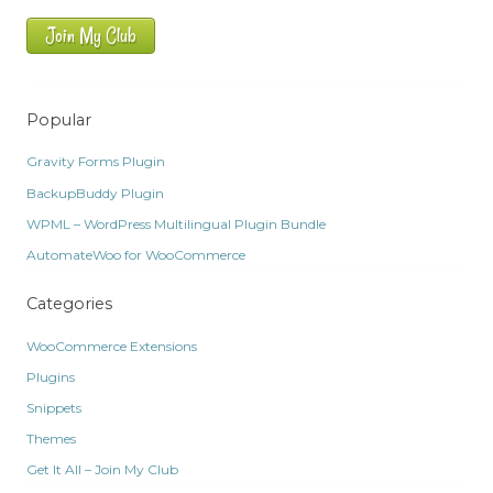
Join My Club
Popular
Gravity Forms Plugin
BackupBuddy Plugin
WPML – WordPress Multilingual Plugin Bundle
AutomateWoo for WooCommerce
Categories
WooCommerce Extensions
Plugins
Snippets
Themes
Get It All – Join My Club