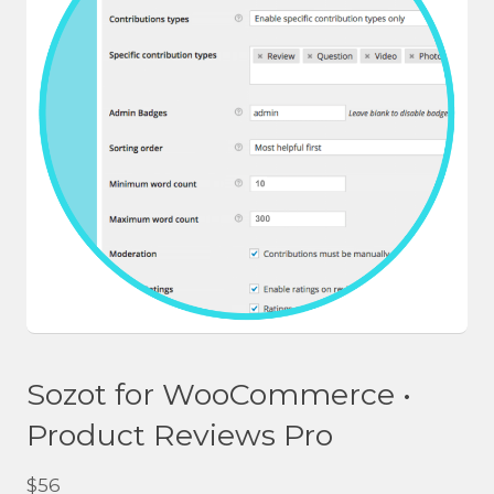
Sozot for WooCommerce •
Product Reviews Pro
$
56