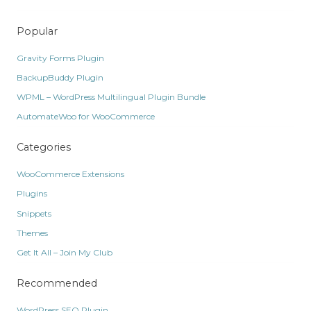
Popular
Gravity Forms Plugin
BackupBuddy Plugin
WPML – WordPress Multilingual Plugin Bundle
AutomateWoo for WooCommerce
Categories
WooCommerce Extensions
Plugins
Snippets
Themes
Get It All – Join My Club
Recommended
WordPress SEO Plugin