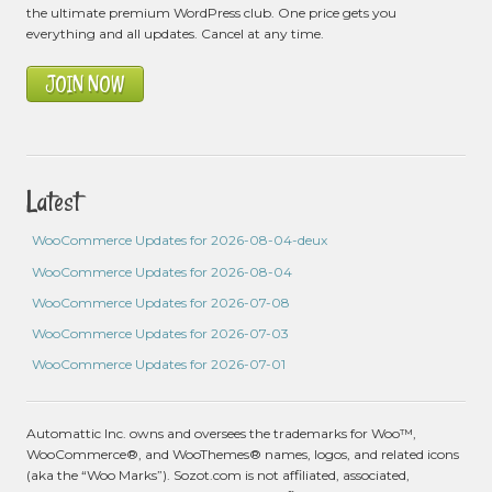
the ultimate premium WordPress club. One price gets you
everything and all updates. Cancel at any time.
JOIN NOW
Latest
WooCommerce Updates for 2026-08-04-deux
WooCommerce Updates for 2026-08-04
WooCommerce Updates for 2026-07-08
WooCommerce Updates for 2026-07-03
WooCommerce Updates for 2026-07-01
Automattic Inc. owns and oversees the trademarks for Woo™,
WooCommerce®, and WooThemes® names, logos, and related icons
(aka the “Woo Marks”). Sozot.com is not affiliated, associated,