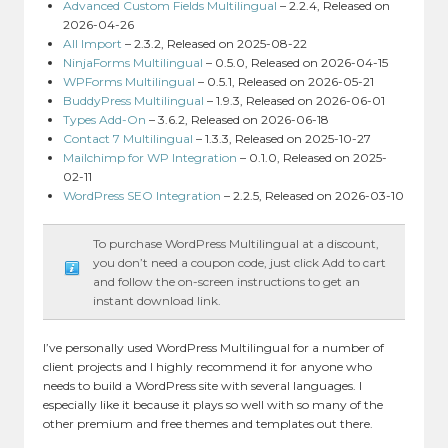
Advanced Custom Fields Multilingual
– 2.2.4, Released on
2026-04-26
All Import
– 2.3.2, Released on 2025-08-22
NinjaForms Multilingual
– 0.5.0, Released on 2026-04-15
WPForms Multilingual
– 0.5.1, Released on 2026-05-21
BuddyPress Multilingual
– 1.9.3, Released on 2026-06-01
Types Add-On
– 3.6.2, Released on 2026-06-18
Contact 7 Multilingual
– 1.3.3, Released on 2025-10-27
Mailchimp for WP Integration
– 0.1.0, Released on 2025-
02-11
WordPress SEO Integration
– 2.2.5, Released on 2026-03-10
To purchase WordPress Multilingual at a discount,
you don’t need a coupon code, just click Add to cart
and follow the on-screen instructions to get an
instant download link.
I’ve personally used WordPress Multilingual for a number of
client projects and I highly recommend it for anyone who
needs to build a WordPress site with several languages. I
especially like it because it plays so well with so many of the
other premium and free themes and templates out there.