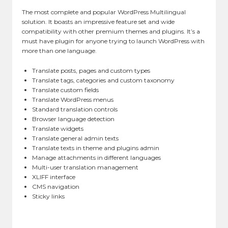
The most complete and popular WordPress Multilingual
solution. It boasts an impressive feature set and wide
compatibility with other premium themes and plugins. It’s a
must have plugin for anyone trying to launch WordPress with
more than one language.
Translate posts, pages and custom types
Translate tags, categories and custom taxonomy
Translate custom fields
Translate WordPress menus
Standard translation controls
Browser language detection
Translate widgets
Translate general admin texts
Translate texts in theme and plugins admin
Manage attachments in different languages
Multi-user translation management
XLIFF interface
CMS navigation
Sticky links