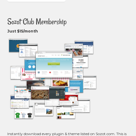
Sozot Club Membership
Just $15/month
Instantly download every plugin & theme listed on Sozot.com. This is