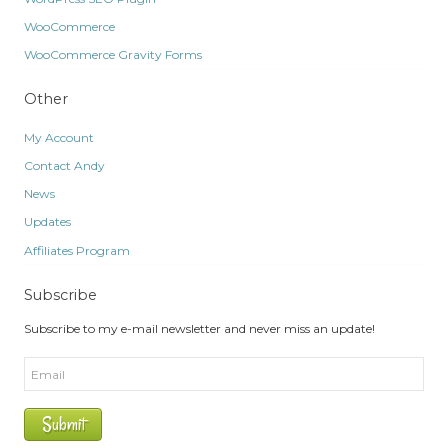
WooCommerce
WooCommerce Gravity Forms
Other
My Account
Contact Andy
News
Updates
Affiliates Program
Subscribe
Subscribe to my e-mail newsletter and never miss an update!