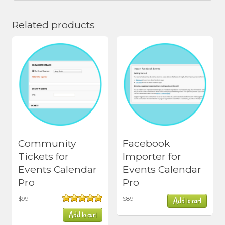
Related products
Community
Facebook
Tickets for
Importer for
Events Calendar
Events Calendar
Pro
Pro
$
99
$
89
Add to cart
Rated
5.00
Add to cart
out of 5