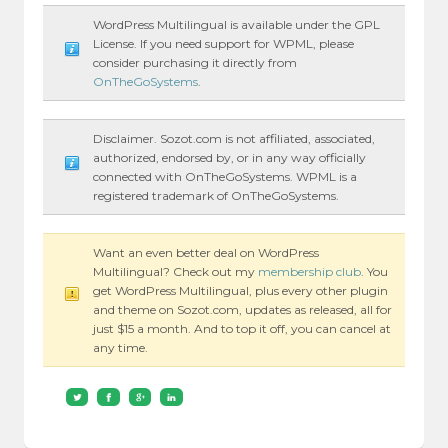
WordPress Multilingual is available under the GPL
License. If you need support for WPML, please
consider purchasing it directly from
OnTheGoSystems
.
Disclaimer. Sozot.com is not affiliated, associated,
authorized, endorsed by, or in any way officially
connected with OnTheGoSystems. WPML is a
registered trademark of OnTheGoSystems.
Want an even better deal on WordPress
Multilingual? Check out my
membership club
. You
get WordPress Multilingual, plus every other plugin
and theme on Sozot.com, updates as released, all for
just $15 a month. And to top it off, you can cancel at
any time.