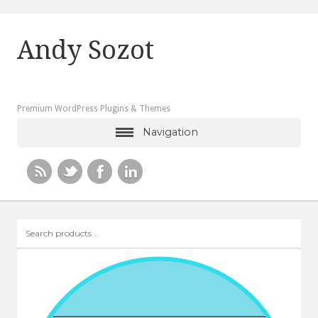
Andy Sozot
Premium WordPress Plugins & Themes
Navigation
Search
products
…