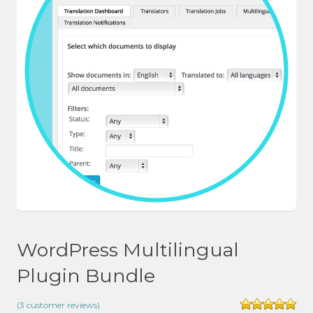
WordPress Multilingual
Plugin Bundle
(
3
customer reviews)