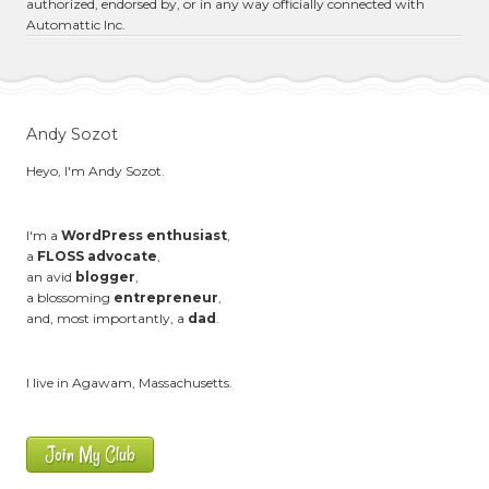
authorized, endorsed by, or in any way officially connected with
Automattic Inc.
Andy Sozot
Heyo, I'm Andy Sozot.
I'm a
WordPress enthusiast
,
a
FLOSS advocate
,
an avid
blogger
,
a blossoming
entrepreneur
,
and, most importantly, a
dad
.
I live in Agawam, Massachusetts.
Join My Club