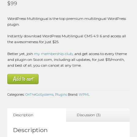
Rated
5.00
$
99
out of 5 based
on
customer
3
WordPress Multilingual is the top premium multilingual WordPress
ratings
plugin.
Instantly download WordPress Multilingual CMS 4.9.6 and access all
the awesomeness for just $25.
Better yet, join
my membership club
, and get access to every theme
and plugin on Sozot.com, including all updates, for just $15/month,
and best of all, you can cancel at any time.
Add to cart
Categories:
OnTheGoSystems
,
Plugins
Brand:
WPML
Description
Discussion (3)
Description