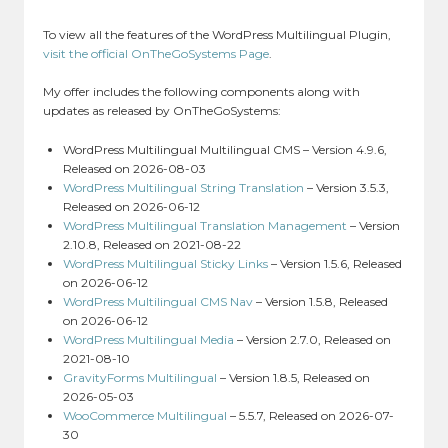
To view all the features of the WordPress Multilingual Plugin,
visit the official OnTheGoSystems Page
.
My offer includes the following components along with
updates as released by OnTheGoSystems:
WordPress Multilingual Multilingual CMS – Version 4.9.6,
Released on 2026-08-03
WordPress Multilingual String Translation
– Version 3.5.3,
Released on 2026-06-12
WordPress Multilingual Translation Management
– Version
2.10.8, Released on 2021-08-22
WordPress Multilingual Sticky Links
– Version 1.5.6, Released
on 2026-06-12
WordPress Multilingual CMS Nav
– Version 1.5.8, Released
on 2026-06-12
WordPress Multilingual Media
– Version 2.7.0, Released on
2021-08-10
GravityForms Multilingual
– Version 1.8.5, Released on
2026-05-03
WooCommerce Multilingual
– 5.5.7, Released on 2026-07-
30