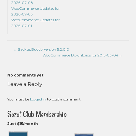
2026-07-08
WooCommerce Updates for
2026-07-03
WooCommerce Updates for
2026-07-01
←
BackupBuddy Version 5.2.0.0
WooCommerce Downloads for 2015-03-04
→
No comments yet.
Leave a Reply
You must be
logged in
to post a comment.
Sozot Club Membership
Just $15/month