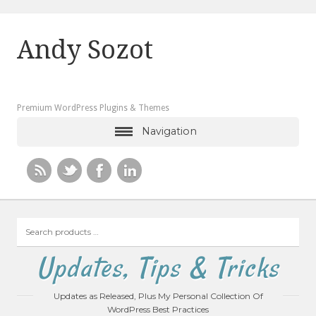
Andy Sozot
Premium WordPress Plugins & Themes
Navigation
Search
products
…
Updates, Tips & Tricks
Updates as Released, Plus My Personal Collection Of
WordPress Best Practices