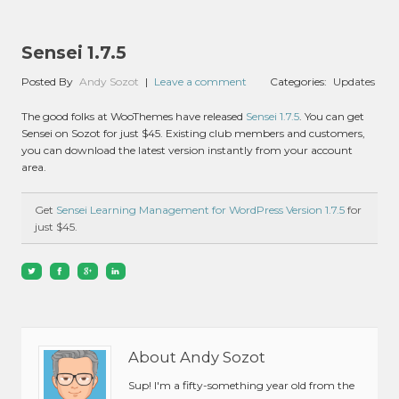
Sensei 1.7.5
Posted By
Andy Sozot
|
Leave a comment
Categories:
Updates
The good folks at WooThemes have released
Sensei 1.7.5
. You can get
Sensei on Sozot for just $45. Existing club members and customers,
you can download the latest version instantly from your account
area.
Get
Sensei Learning Management for WordPress Version 1.7.5
for
just $45.
About Andy Sozot
Sup! I'm a fifty-something year old from the