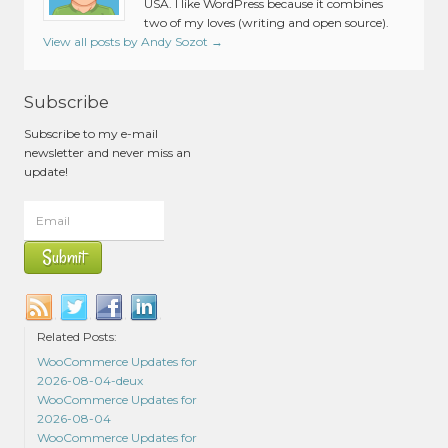
USA. I like WordPress because it combines
two of my loves (writing and open source).
View all posts by Andy Sozot
→
Subscribe
Subscribe to my e-mail
newsletter and never miss an
update!
Related Posts:
WooCommerce Updates for
2026-08-04-deux
WooCommerce Updates for
2026-08-04
WooCommerce Updates for