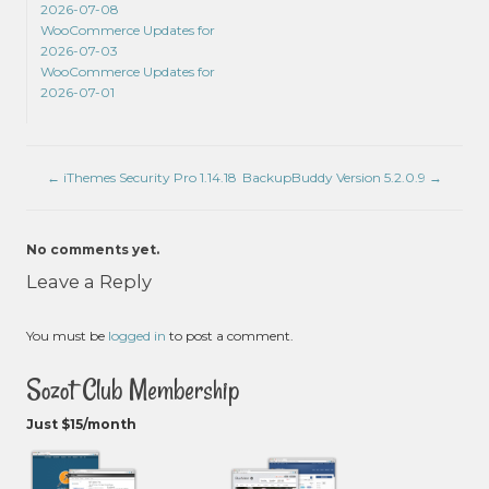
2026-07-08
WooCommerce Updates for
2026-07-03
WooCommerce Updates for
2026-07-01
←
iThemes Security Pro 1.14.18
BackupBuddy Version 5.2.0.9
→
No comments yet.
Leave a Reply
You must be
logged in
to post a comment.
Sozot Club Membership
Just $15/month