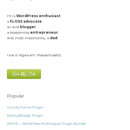
I'm a
WordPress enthusiast
,
a
FLOSS advocate
,
an avid
blogger
,
a blossoming
entrepreneur
,
and, most importantly, a
dad
.
I live in Agawam, Massachusetts.
Join My Club
Popular
Gravity Forms Plugin
BackupBuddy Plugin
WPML – WordPress Multilingual Plugin Bundle