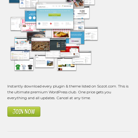
Instantly download every plugin & theme listed on Sozot.com. This is
the ultimate premium WordPress club. One price gets you
everything and all updates. Cancel at any time.
JOIN NOW