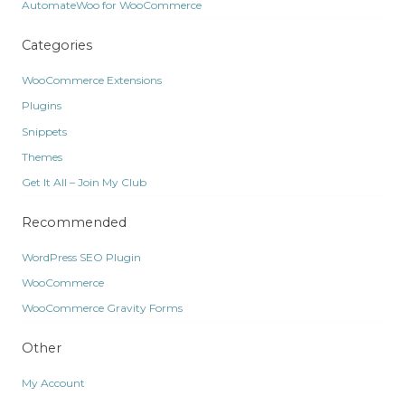
AutomateWoo for WooCommerce
Categories
WooCommerce Extensions
Plugins
Snippets
Themes
Get It All – Join My Club
Recommended
WordPress SEO Plugin
WooCommerce
WooCommerce Gravity Forms
Other
My Account