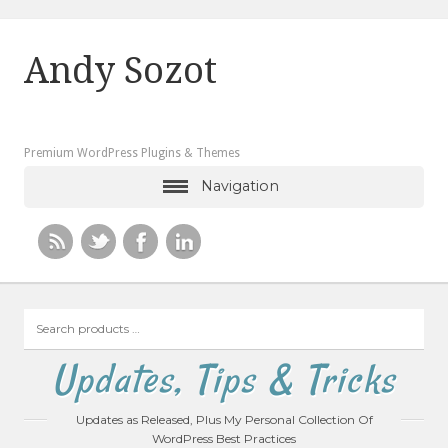
Andy Sozot
Premium WordPress Plugins & Themes
Navigation
Search
products
…
Updates, Tips & Tricks
Updates as Released, Plus My Personal Collection Of
WordPress Best Practices