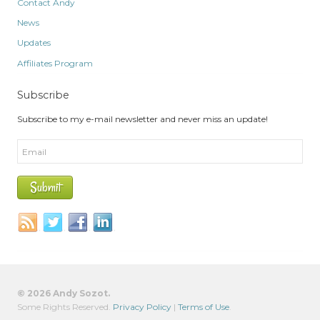
Contact Andy
News
Updates
Affiliates Program
Subscribe
Subscribe to my e-mail newsletter and never miss an update!
© 2026 Andy Sozot.
Some Rights Reserved.
Privacy Policy
|
Terms of Use
.