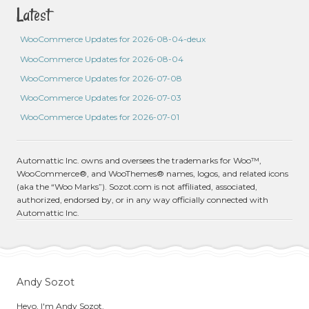
Latest
WooCommerce Updates for 2026-08-04-deux
WooCommerce Updates for 2026-08-04
WooCommerce Updates for 2026-07-08
WooCommerce Updates for 2026-07-03
WooCommerce Updates for 2026-07-01
Automattic Inc. owns and oversees the trademarks for Woo™,
WooCommerce®, and WooThemes® names, logos, and related icons
(aka the “Woo Marks”). Sozot.com is not affiliated, associated,
authorized, endorsed by, or in any way officially connected with
Automattic Inc.
Andy Sozot
Heyo, I'm Andy Sozot.