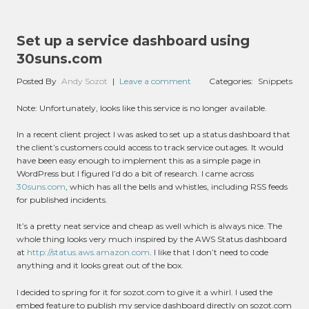
Set up a service dashboard using
30suns.com
Posted By
Andy Sozot
|
Leave a comment
Categories:
Snippets
Note: Unfortunately, looks like this service is no longer available.
In a recent client project I was asked to set up a status dashboard that
the client’s customers could access to track service outages. It would
have been easy enough to implement this as a simple page in
WordPress but I figured I’d do a bit of research. I came across
30suns.com
, which has all the bells and whistles, including RSS feeds
for published incidents.
It’s a pretty neat service and cheap as well which is always nice. The
whole thing looks very much inspired by the AWS Status dashboard
at
http://status.aws.amazon.com
. I like that I don’t need to code
anything and it looks great out of the box.
I decided to spring for it for sozot.com to give it a whirl. I used the
embed feature to publish my service dashboard directly on sozot.com