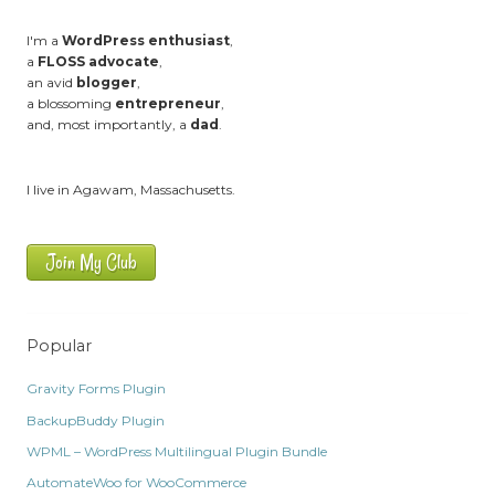
I'm a
WordPress enthusiast
,
a
FLOSS advocate
,
an avid
blogger
,
a blossoming
entrepreneur
,
and, most importantly, a
dad
.
I live in Agawam, Massachusetts.
Join My Club
Popular
Gravity Forms Plugin
BackupBuddy Plugin
WPML – WordPress Multilingual Plugin Bundle
AutomateWoo for WooCommerce