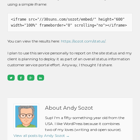
using a simple iframe:
<iframe src="//30suns.com/sozot/embed/" height="600" 
You can view the results here:
https://sozot.com/status/
.
I plan to use this service personally to report on the site status and my
client is planning to deploy it as part of an overall status information
customer service portal effort. Anyway, I thought I’d share.
About Andy Sozot
Sup! I'm a fifty-something year old from the
USA. I like WordPress because it combines
two of my loves (writing and open source).
View all posts by Andy Sozot
→