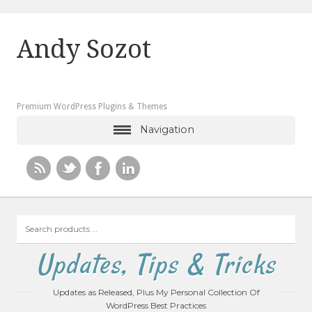
Andy Sozot
Premium WordPress Plugins & Themes
Navigation
Search
products
…
Updates, Tips & Tricks
Updates as Released, Plus My Personal Collection Of
WordPress Best Practices