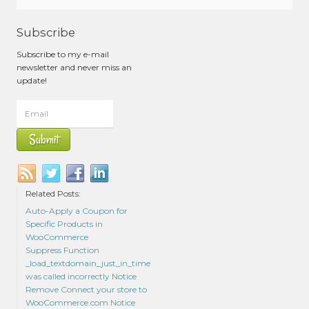
Subscribe
Subscribe to my e-mail
newsletter and never miss an
update!
Related Posts:
Auto-Apply a Coupon for
Specific Products in
WooCommerce
Suppress Function
_load_textdomain_just_in_time
was called incorrectly Notice
Remove Connect your store to
WooCommerce.com Notice