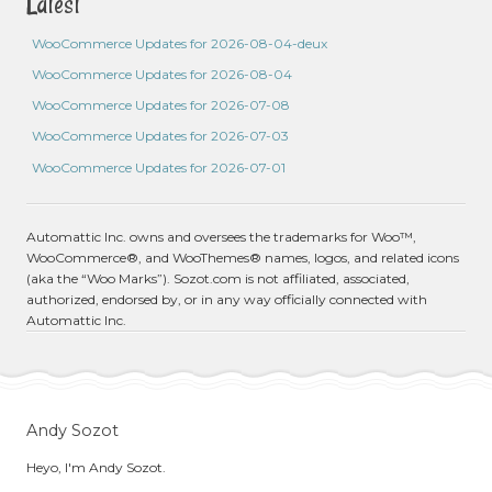
Latest
WooCommerce Updates for 2026-08-04-deux
WooCommerce Updates for 2026-08-04
WooCommerce Updates for 2026-07-08
WooCommerce Updates for 2026-07-03
WooCommerce Updates for 2026-07-01
Automattic Inc. owns and oversees the trademarks for Woo™,
WooCommerce®, and WooThemes® names, logos, and related icons
(aka the “Woo Marks”). Sozot.com is not affiliated, associated,
authorized, endorsed by, or in any way officially connected with
Automattic Inc.
Andy Sozot
Heyo, I'm Andy Sozot.