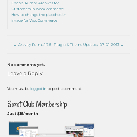
Enable Author Archives for
Customers in WooCommerce
How to change the placeholder
image for WooCommerce
←
Gravity Forms 1.7.5
Plugin & Theme Updates, 07-01-2013
→
No comments yet.
Leave a Reply
You must be
logged in
to post a comment.
Sozot Club Membership
Just $15/month