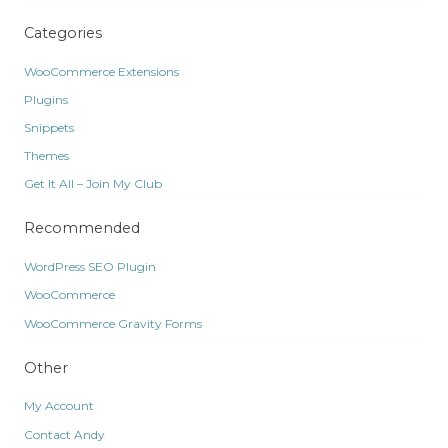
Categories
WooCommerce Extensions
Plugins
Snippets
Themes
Get It All – Join My Club
Recommended
WordPress SEO Plugin
WooCommerce
WooCommerce Gravity Forms
Other
My Account
Contact Andy