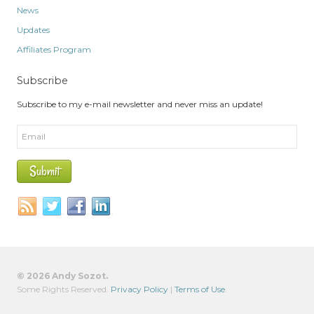
News
Updates
Affiliates Program
Subscribe
Subscribe to my e-mail newsletter and never miss an update!
© 2026 Andy Sozot.
Some Rights Reserved.
Privacy Policy
|
Terms of Use
.