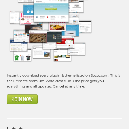
Instantly download every plugin & theme listed on Sozot.com. This is
the ultimate premium WordPress club. One price gets you
everything and all updates. Cancel at any time.
JOIN NOW