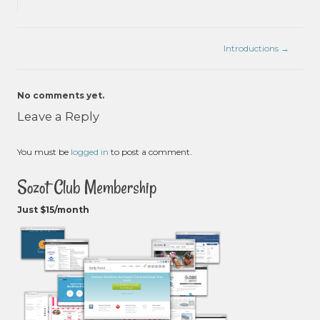
Introductions
→
No comments yet.
Leave a Reply
You must be
logged in
to post a comment.
Sozot Club Membership
Just $15/month