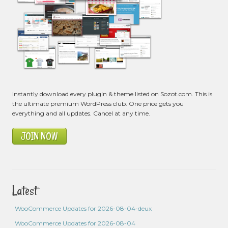
Instantly download every plugin & theme listed on Sozot.com. This is
the ultimate premium WordPress club. One price gets you
everything and all updates. Cancel at any time.
JOIN NOW
Latest
WooCommerce Updates for 2026-08-04-deux
WooCommerce Updates for 2026-08-04