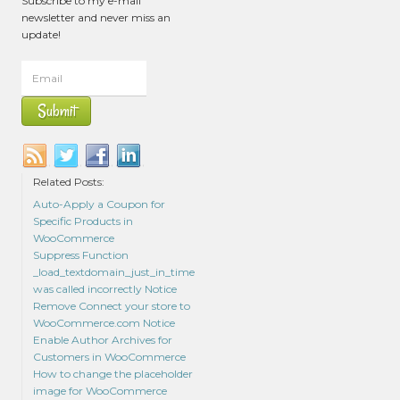
Subscribe to my e-mail
newsletter and never miss an
update!
Related Posts:
Auto-Apply a Coupon for
Specific Products in
WooCommerce
Suppress Function
_load_textdomain_just_in_time
was called incorrectly Notice
Remove Connect your store to
WooCommerce.com Notice
Enable Author Archives for
Customers in WooCommerce
How to change the placeholder
image for WooCommerce