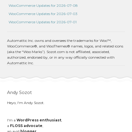
WooCommerce Updates for 2026-07-08
WooCommerce Updates for 2026-07-03
WooCommerce Updates for 2026-07-01
Automattic Inc. owns and oversees the trademarks for Woo™,
WooCommerce®, and WooThemes® names, logos, and related icons
(aka the “Woo Marks”). Sozot.com is not affiliated, associated,
authorized, endorsed by, or in any way officially connected with
Automattic Inc.
Andy Sozot
Heyo, I'm Andy Sozot.
I'm a
WordPress enthusiast
,
a
FLOSS advocate
,
an avid
blogger
,