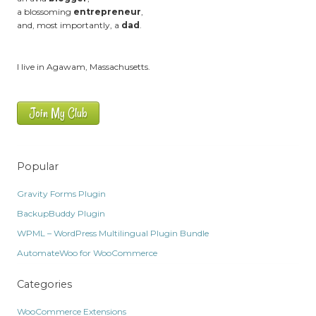
a blossoming
entrepreneur
,
and, most importantly, a
dad
.
I live in Agawam, Massachusetts.
Join My Club
Popular
Gravity Forms Plugin
BackupBuddy Plugin
WPML – WordPress Multilingual Plugin Bundle
AutomateWoo for WooCommerce
Categories
WooCommerce Extensions