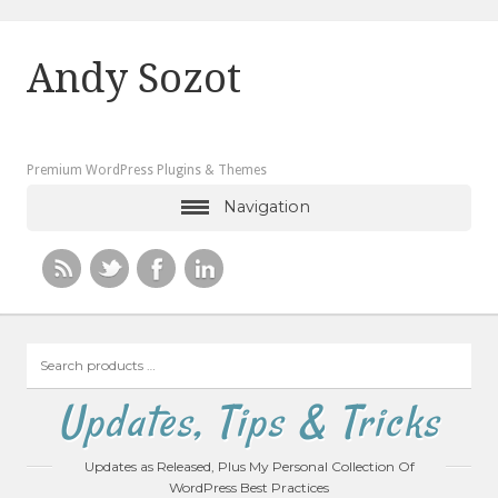
Andy Sozot
Premium WordPress Plugins & Themes
Navigation
Search
products
…
Updates, Tips & Tricks
Updates as Released, Plus My Personal Collection Of
WordPress Best Practices