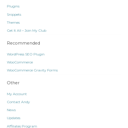
Plugins
Snippets
Themes
Get It All – Join My Club
Recommended
WordPress SEO Plugin
WooCommerce
WooCommerce Gravity Forms
Other
My Account
Contact Andy
News
Updates
Affiliates Program