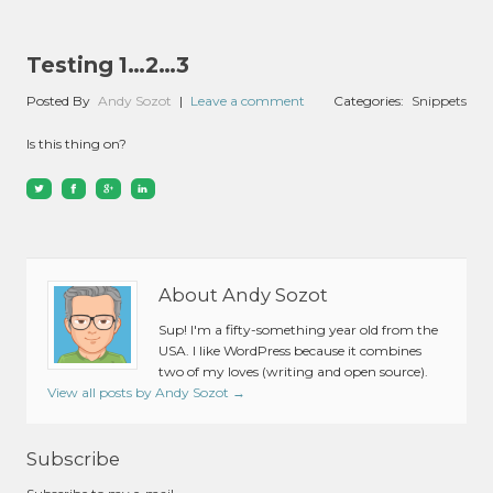
Testing 1…2…3
Posted By
Andy Sozot
|
Leave a comment
Categories:
Snippets
Is this thing on?
About Andy Sozot
Sup! I'm a fifty-something year old from the
USA. I like WordPress because it combines
two of my loves (writing and open source).
View all posts by Andy Sozot
→
Subscribe