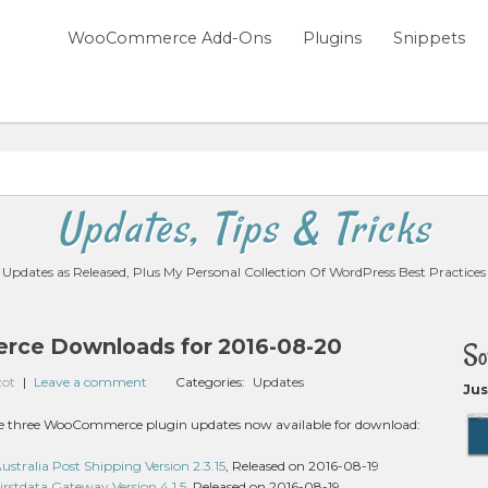
WooCommerce Add-Ons
Plugins
Snippets
Updates, Tips & Tricks
Updates as Released, Plus My Personal Collection Of WordPress Best Practices
ce Downloads for 2016-08-20
So
zot
|
Leave a comment
Categories:
Updates
Jus
 are three WooCommerce plugin updates now available for download:
ralia Post Shipping Version 2.3.15
, Released on 2016-08-19
stdata Gateway Version 4.1.5
, Released on 2016-08-19