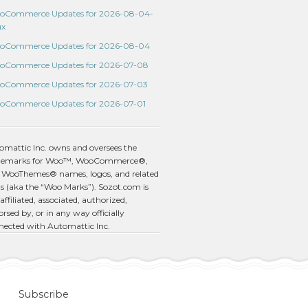
oCommerce Updates for 2026-08-04-
ux
oCommerce Updates for 2026-08-04
oCommerce Updates for 2026-07-08
oCommerce Updates for 2026-07-03
oCommerce Updates for 2026-07-01
omattic Inc. owns and oversees the
demarks for Woo™, WooCommerce®,
 WooThemes® names, logos, and related
s (aka the “Woo Marks”). Sozot.com is
affiliated, associated, authorized,
rsed by, or in any way officially
nected with Automattic Inc.
Subscribe