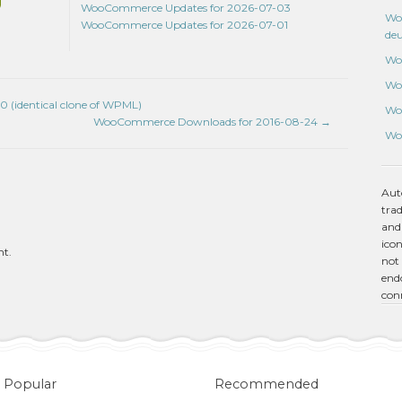
WooCommerce Updates for 2026-07-03
Wo
WooCommerce Updates for 2026-07-01
de
Wo
Wo
0 (identical clone of WPML)
Wo
WooCommerce Downloads for 2016-08-24
→
Wo
Aut
tra
and
icon
nt.
not 
endo
con
Popular
Recommended