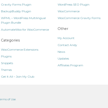
Gravity Forms Plugin
WordPress SEO Plugin
BackupBuddy Plugin
WooCommerce
WPML – WordPress Multilingual
WooCommerce Gravity Forms
Plugin Bundle
Other
AutomateWoo for WooCommerce
My Account
Categories
Contact Andy
WooCommerce Extensions
News
Plugins
Updates
Snippets
Affiliates Program
Themes
Get It All – Join My Club
erms of Use
.