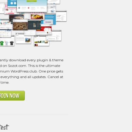
tantly download every plugin & theme
ed on Sozot.com. This is the ultimate
mium WordPress club. One price gets
everything and all updates. Cancel at
 time.
JOIN NOW
test