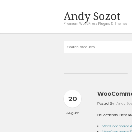
Andy Sozot
Premium WordPress Plugins & Themes
Search
products
…
WooCommer
20
Posted By
Andy So
August
Hello friends. Here
WooCommerce Aust
WooCommerce Fir