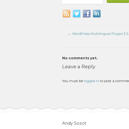
←
WordPress Multilingual Plugin 3.5.
No comments yet.
Leave a Reply
You must be
logged in
to post a comme
Andy Sozot