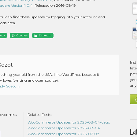
are Version 1.0.4
, Released on 2016-08-19
ou can find these updates by logging into your account and
ads area.
book
Google+
LinkedIn
Ins
Sozot
list
pre
mething year old from the USA. I like WordPress because it
you 
 loves (writing and open source).
any
Andy Sozot
→
never miss
Related Posts:
WooCommerce Updates for 2026-08-04-deux
WooCommerce Updates for 2026-08-04
La
WooCommerce Updates for 2026-07-08