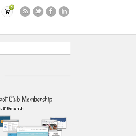
0
zot Club Membership
t $15/month