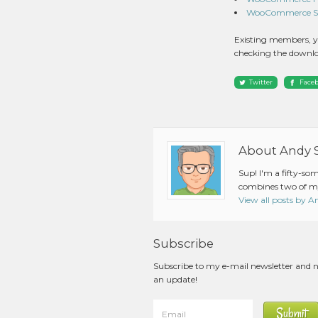
WooCommerce Squ
Existing members, y
checking the downlo
Twitter
Face
About Andy 
Sup! I'm a fifty-so
combines two of my
View all posts by 
Subscribe
Subscribe to my e-mail newsletter and 
an update!