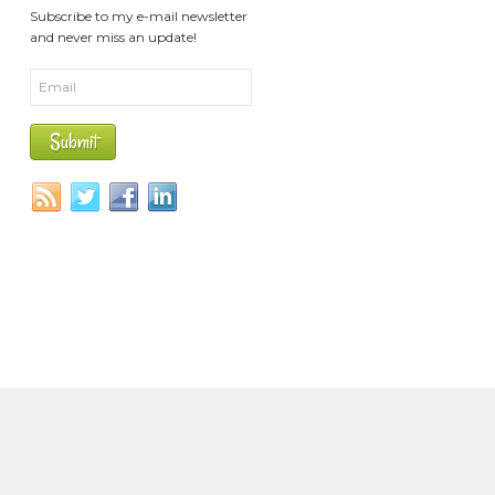
Subscribe to my e-mail newsletter
and never miss an update!