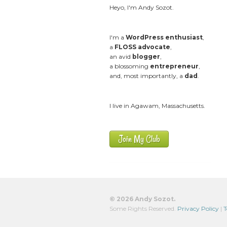
Heyo, I'm Andy Sozot.
I'm a
WordPress enthusiast
,
a
FLOSS advocate
,
an avid
blogger
,
a blossoming
entrepreneur
,
and, most importantly, a
dad
.
I live in Agawam, Massachusetts.
Join My Club
© 2026 Andy Sozot.
Some Rights Reserved.
Privacy Policy
|
T