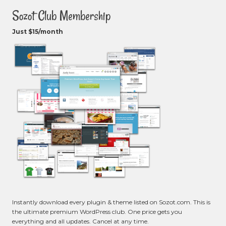
Sozot Club Membership
Just $15/month
Instantly download every plugin & theme listed on Sozot.com. This is
the ultimate premium WordPress club. One price gets you
everything and all updates. Cancel at any time.