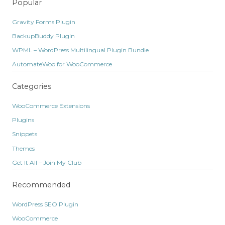
Popular
Gravity Forms Plugin
BackupBuddy Plugin
WPML – WordPress Multilingual Plugin Bundle
AutomateWoo for WooCommerce
Categories
WooCommerce Extensions
Plugins
Snippets
Themes
Get It All – Join My Club
Recommended
WordPress SEO Plugin
WooCommerce