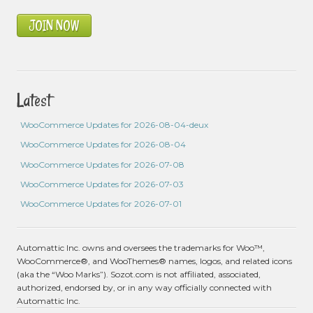
JOIN NOW
Latest
WooCommerce Updates for 2026-08-04-deux
WooCommerce Updates for 2026-08-04
WooCommerce Updates for 2026-07-08
WooCommerce Updates for 2026-07-03
WooCommerce Updates for 2026-07-01
Automattic Inc. owns and oversees the trademarks for Woo™,
WooCommerce®, and WooThemes® names, logos, and related icons
(aka the “Woo Marks”). Sozot.com is not affiliated, associated,
authorized, endorsed by, or in any way officially connected with
Automattic Inc.