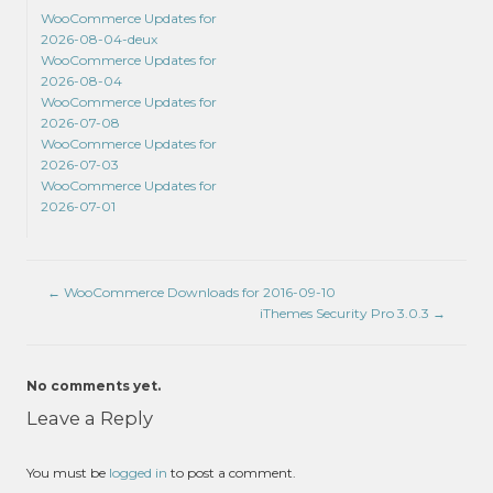
WooCommerce Updates for
2026-08-04-deux
WooCommerce Updates for
2026-08-04
WooCommerce Updates for
2026-07-08
WooCommerce Updates for
2026-07-03
WooCommerce Updates for
2026-07-01
←
WooCommerce Downloads for 2016-09-10
iThemes Security Pro 3.0.3
→
No comments yet.
Leave a Reply
You must be
logged in
to post a comment.