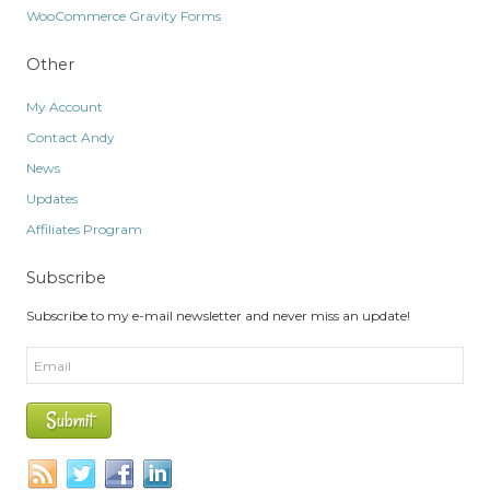
WooCommerce Gravity Forms
Other
My Account
Contact Andy
News
Updates
Affiliates Program
Subscribe
Subscribe to my e-mail newsletter and never miss an update!