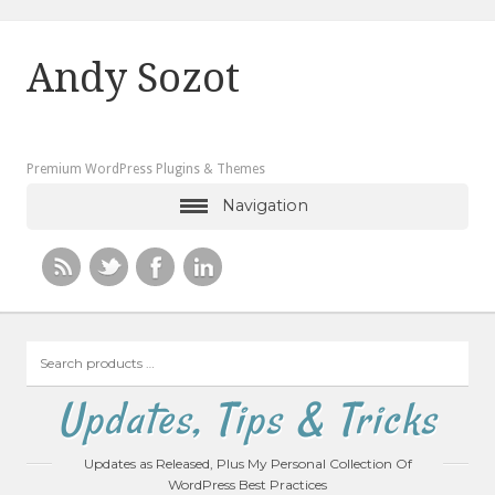
Andy Sozot
Premium WordPress Plugins & Themes
Navigation
Search
products
…
Updates, Tips & Tricks
Updates as Released, Plus My Personal Collection Of
WordPress Best Practices