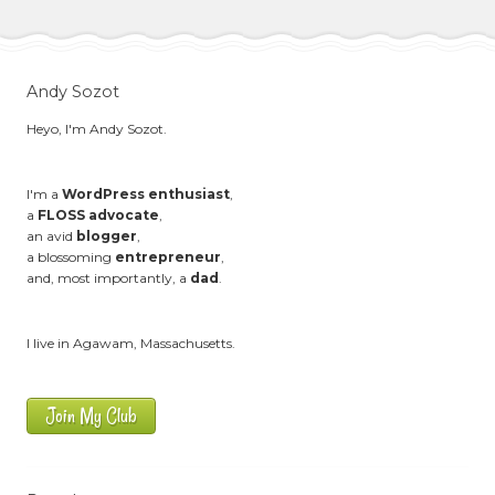
Andy Sozot
Heyo, I'm Andy Sozot.
I'm a
WordPress enthusiast
,
a
FLOSS advocate
,
an avid
blogger
,
a blossoming
entrepreneur
,
and, most importantly, a
dad
.
I live in Agawam, Massachusetts.
Join My Club