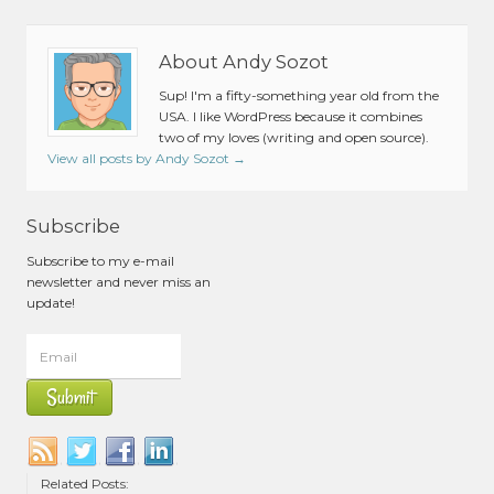
About Andy Sozot
Sup! I'm a fifty-something year old from the
USA. I like WordPress because it combines
two of my loves (writing and open source).
View all posts by Andy Sozot
→
Subscribe
Subscribe to my e-mail
newsletter and never miss an
update!
Related Posts: