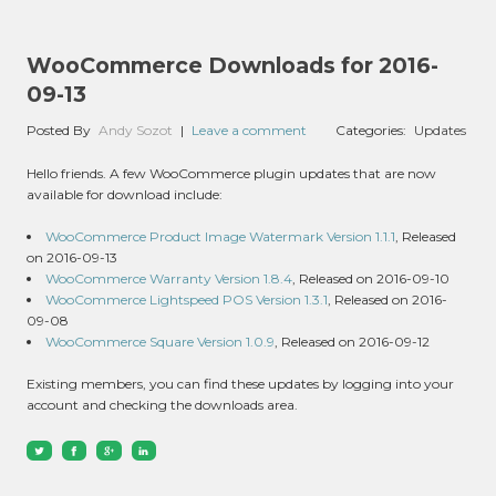
WooCommerce Downloads for 2016-
09-13
Posted By
Andy Sozot
|
Leave a comment
Categories:
Updates
Hello friends. A few WooCommerce plugin updates that are now
available for download include:
WooCommerce Product Image Watermark Version 1.1.1
, Released
on 2016-09-13
WooCommerce Warranty Version 1.8.4
, Released on 2016-09-10
WooCommerce Lightspeed POS Version 1.3.1
, Released on 2016-
09-08
WooCommerce Square Version 1.0.9
, Released on 2016-09-12
Existing members, you can find these updates by logging into your
account and checking the downloads area.