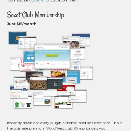
You must be
logged in
to post a comment.
Sozot Club Membership
Just $15/month
Instantly download every plugin & theme listed on Sozot.com. This is
the ultimate premium WordPress club. One price gets you