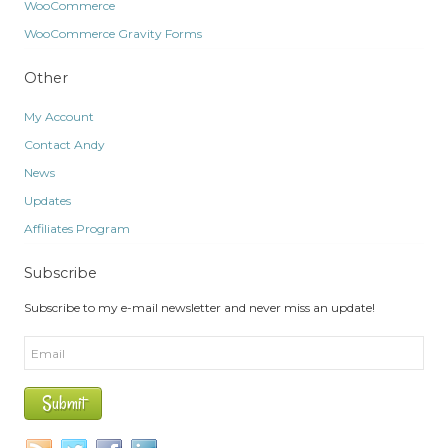
WooCommerce
WooCommerce Gravity Forms
Other
My Account
Contact Andy
News
Updates
Affiliates Program
Subscribe
Subscribe to my e-mail newsletter and never miss an update!