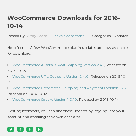
WooCommerce Downloads for 2016-
10-14
Posted By
Andy Sozot
|
Leave a comment
Categories:
Updates
Hello friends. A few WooCommerce plugin updates are now available
for download:
WooCommerce Australia Post Shipping Version 2.4.1
, Released on
2016-10-13
WooCommerce URL Coupons Version 2.4.0
, Released on 2016-10-
13
WooCommerce Conditional Shipping and Payments Version 1.2.2
,
Released on 2016-10-12
WooCommerce Square Version 1.0.10
, Released on 2016-10-14
Existing members, you can find these updates by logging into your
account and checking the downloads area.