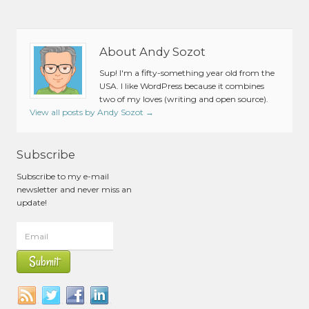
About Andy Sozot
Sup! I'm a fifty-something year old from the
USA. I like WordPress because it combines
two of my loves (writing and open source).
View all posts by Andy Sozot
→
Subscribe
Subscribe to my e-mail
newsletter and never miss an
update!