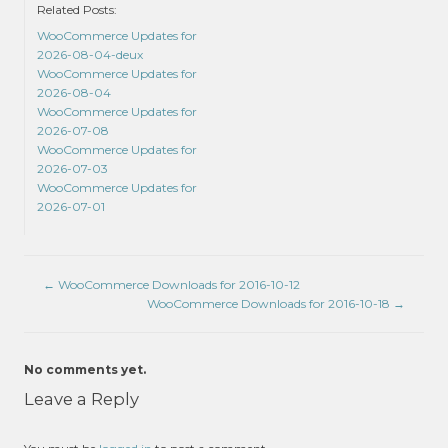
Related Posts:
WooCommerce Updates for
2026-08-04-deux
WooCommerce Updates for
2026-08-04
WooCommerce Updates for
2026-07-08
WooCommerce Updates for
2026-07-03
WooCommerce Updates for
2026-07-01
←
WooCommerce Downloads for 2016-10-12
WooCommerce Downloads for 2016-10-18
→
No comments yet.
Leave a Reply