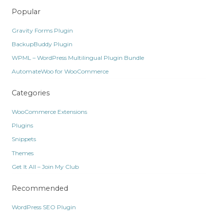
Popular
Gravity Forms Plugin
BackupBuddy Plugin
WPML – WordPress Multilingual Plugin Bundle
AutomateWoo for WooCommerce
Categories
WooCommerce Extensions
Plugins
Snippets
Themes
Get It All – Join My Club
Recommended
WordPress SEO Plugin