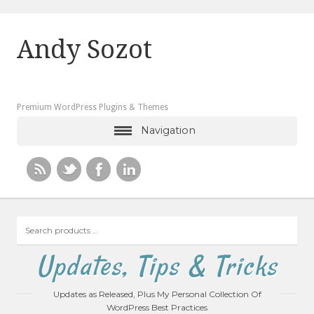
Andy Sozot
Premium WordPress Plugins & Themes
Navigation
Search
products
…
Updates, Tips & Tricks
Updates as Released, Plus My Personal Collection Of
WordPress Best Practices