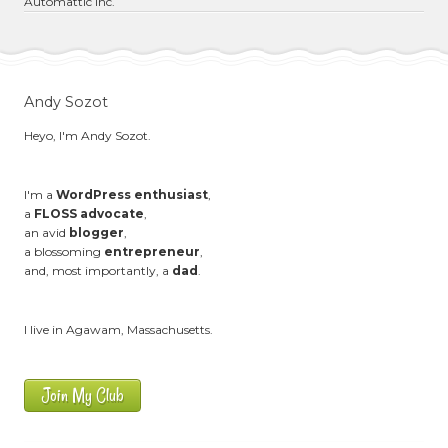
Automattic Inc.
Andy Sozot
Heyo, I'm Andy Sozot.
I'm a
WordPress enthusiast
,
a
FLOSS advocate
,
an avid
blogger
,
a blossoming
entrepreneur
,
and, most importantly, a
dad
.
I live in Agawam, Massachusetts.
Join My Club