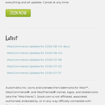
everything and all updates. Cancel at any time.
JOIN NOW
Latest
WooCommerce Updates for 2026-08-04-deux
WooCommerce Updates for 2026-08-04
WooCommerce Updates for 2026-07-08
WooCommerce Updates for 2026-07-03
WooCommerce Updates for 2026-07-01
Automattic Inc. owns and oversees the trademarks for Woo™,
WooCommerce®, and WooThemes® names, logos, and related icons
(aka the “Woo Marks”). Sozot.com is not affiliated, associated,
authorized, endorsed by, or in any way officially connected with