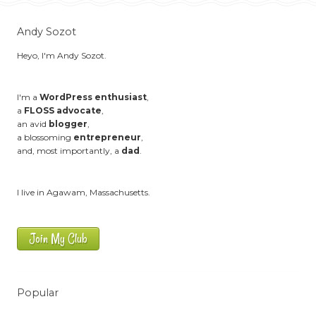
Andy Sozot
Heyo, I'm Andy Sozot.
I'm a
WordPress enthusiast
,
a
FLOSS advocate
,
an avid
blogger
,
a blossoming
entrepreneur
,
and, most importantly, a
dad
.
I live in Agawam, Massachusetts.
Join My Club
Popular