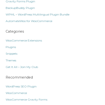
Gravity Forms Plugin
BackupBuddy Plugin
WPML – WordPress Multilingual Plugin Bundle
AutomateWoo for WooCommerce
Categories
WooCommerce Extensions
Plugins
Snippets
Themes
Get It All – Join My Club
Recommended
WordPress SEO Plugin
WooCommerce
WooCommerce Gravity Forms