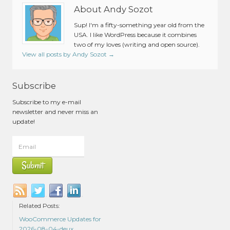
About Andy Sozot
Sup! I'm a fifty-something year old from the
USA. I like WordPress because it combines
two of my loves (writing and open source).
View all posts by Andy Sozot
→
Subscribe
Subscribe to my e-mail
newsletter and never miss an
update!
Related Posts:
WooCommerce Updates for
2026-08-04-deux