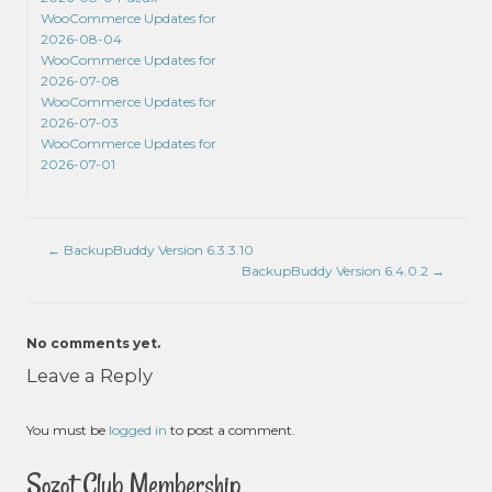
WooCommerce Updates for
2026-08-04
WooCommerce Updates for
2026-07-08
WooCommerce Updates for
2026-07-03
WooCommerce Updates for
2026-07-01
←
BackupBuddy Version 6.3.3.10
BackupBuddy Version 6.4.0.2
→
No comments yet.
Leave a Reply
You must be
logged in
to post a comment.
Sozot Club Membership