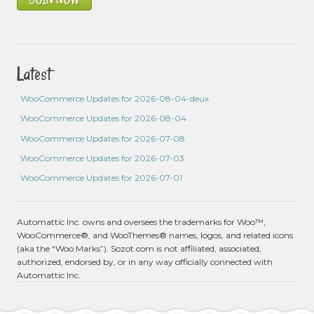
Latest
WooCommerce Updates for 2026-08-04-deux
WooCommerce Updates for 2026-08-04
WooCommerce Updates for 2026-07-08
WooCommerce Updates for 2026-07-03
WooCommerce Updates for 2026-07-01
Automattic Inc. owns and oversees the trademarks for Woo™,
WooCommerce®, and WooThemes® names, logos, and related icons
(aka the “Woo Marks”). Sozot.com is not affiliated, associated,
authorized, endorsed by, or in any way officially connected with
Automattic Inc.