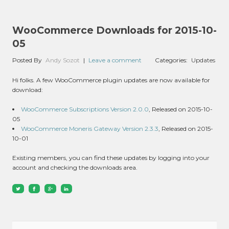
WooCommerce Downloads for 2015-10-
05
Posted By
Andy Sozot
|
Leave a comment
Categories:
Updates
Hi folks. A few WooCommerce plugin updates are now available for
download:
WooCommerce Subscriptions Version 2.0.0
, Released on 2015-10-
05
WooCommerce Moneris Gateway Version 2.3.3
, Released on 2015-
10-01
Existing members, you can find these updates by logging into your
account and checking the downloads area.