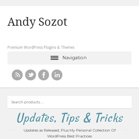
Andy Sozot
Premium WordPress Plugins & Themes
Navigation
Search
products
…
Updates, Tips & Tricks
Updates as Released, Plus My Personal Collection Of
WordPress Best Practices