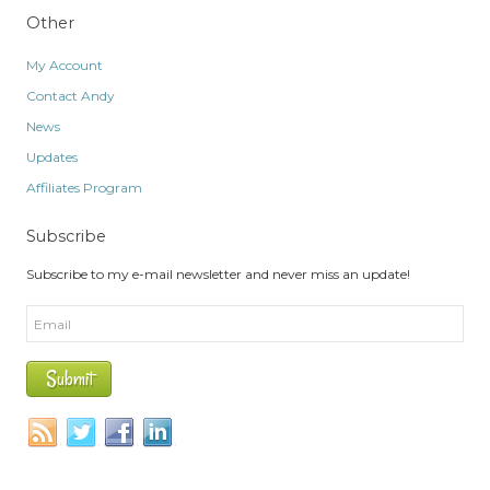
Other
My Account
Contact Andy
News
Updates
Affiliates Program
Subscribe
Subscribe to my e-mail newsletter and never miss an update!