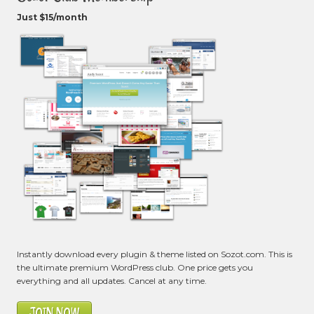
Just $15/month
Instantly download every plugin & theme listed on Sozot.com. This is
the ultimate premium WordPress club. One price gets you
everything and all updates. Cancel at any time.
JOIN NOW