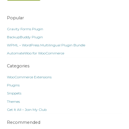
Popular
Gravity Forms Plugin
BackupBuddy Plugin
WPML – WordPress Multilingual Plugin Bundle
AutomateWoo for WooCommerce
Categories
WooCommerce Extensions
Plugins
Snippets
Themes
Get It All – Join My Club
Recommended