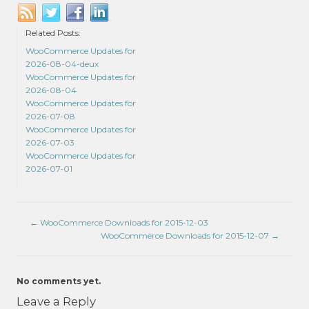
Related Posts:
WooCommerce Updates for
2026-08-04-deux
WooCommerce Updates for
2026-08-04
WooCommerce Updates for
2026-07-08
WooCommerce Updates for
2026-07-03
WooCommerce Updates for
2026-07-01
←
WooCommerce Downloads for 2015-12-03
WooCommerce Downloads for 2015-12-07
→
No comments yet.
Leave a Reply