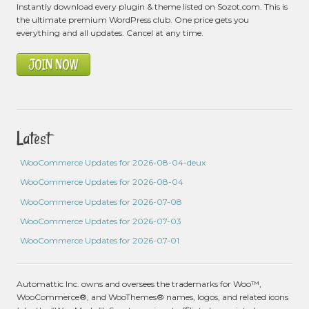
Instantly download every plugin & theme listed on Sozot.com. This is
the ultimate premium WordPress club. One price gets you
everything and all updates. Cancel at any time.
JOIN NOW
Latest
WooCommerce Updates for 2026-08-04-deux
WooCommerce Updates for 2026-08-04
WooCommerce Updates for 2026-07-08
WooCommerce Updates for 2026-07-03
WooCommerce Updates for 2026-07-01
Automattic Inc. owns and oversees the trademarks for Woo™,
WooCommerce®, and WooThemes® names, logos, and related icons