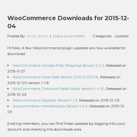
WooCommerce Downloads for 2015-12-
04
Posted By
Andy Sozot
|
Leave a comment
Categories:
Updates
Hi folks. A few WooCommerce plugin updates are now available for
download:
WooCommerce Canada Post Shipping Version 2.4.2
, Released on
2015-11-27
WooCommerce Force Sells Version 2015.12.031.1.8
, Released on
2015-12-03 version 1-1-8
WooCommerce Checkout Fields Editor Version 1.4.10
, Released on
2015-12-03
WooCommerce Deposits Version 1.1.3
, Released on 2015-12-03
woocommerce-memberships Version 1.4.0
, Released on 2015-12-
03
Existing members, you can find these updates by logging into your
account and checking the downloads area.