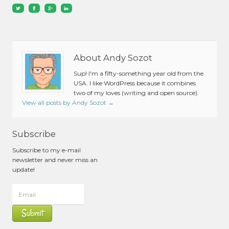
About Andy Sozot
Sup! I'm a fifty-something year old from the
USA. I like WordPress because it combines
two of my loves (writing and open source).
View all posts by Andy Sozot
→
Subscribe
Subscribe to my e-mail
newsletter and never miss an
update!