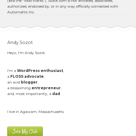
(aka the “Woo Marks”). Sozot.com is not affiliated, associated,
authorized, endorsed by, or in any way officially connected with
Automattic Inc.
Andy Sozot
Heyo, I'm Andy Sozot.
I'm a
WordPress enthusiast
,
a
FLOSS advocate
,
an avid
blogger
,
a blossoming
entrepreneur
,
and, most importantly, a
dad
.
I live in Agawam, Massachusetts.
Join My Club