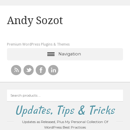
Andy Sozot
Premium WordPress Plugins & Themes
Navigation
Search
products
…
Updates, Tips & Tricks
Updates as Released, Plus My Personal Collection Of
WordPress Best Practices