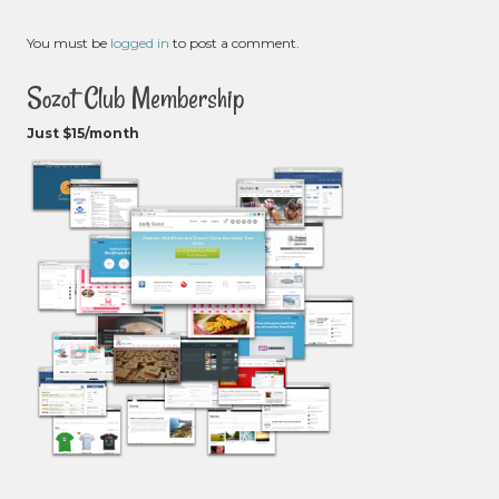
You must be
logged in
to post a comment.
Sozot Club Membership
Just $15/month