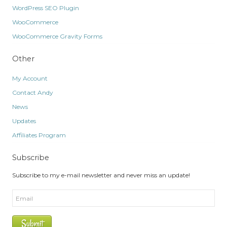
WordPress SEO Plugin
WooCommerce
WooCommerce Gravity Forms
Other
My Account
Contact Andy
News
Updates
Affiliates Program
Subscribe
Subscribe to my e-mail newsletter and never miss an update!