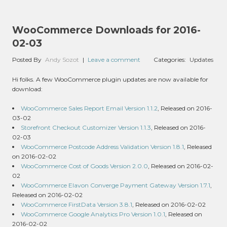
WooCommerce Downloads for 2016-
02-03
Posted By
Andy Sozot
|
Leave a comment
Categories:
Updates
Hi folks. A few WooCommerce plugin updates are now available for
download:
WooCommerce Sales Report Email Version 1.1.2
, Released on 2016-
03-02
Storefront Checkout Customizer Version 1.1.3
, Released on 2016-
02-03
WooCommerce Postcode Address Validation Version 1.8.1
, Released
on 2016-02-02
WooCommerce Cost of Goods Version 2.0.0
, Released on 2016-02-
02
WooCommerce Elavon Converge Payment Gateway Version 1.7.1
,
Released on 2016-02-02
WooCommerce FirstData Version 3.8.1
, Released on 2016-02-02
WooCommerce Google Analytics Pro Version 1.0.1
, Released on
2016-02-02