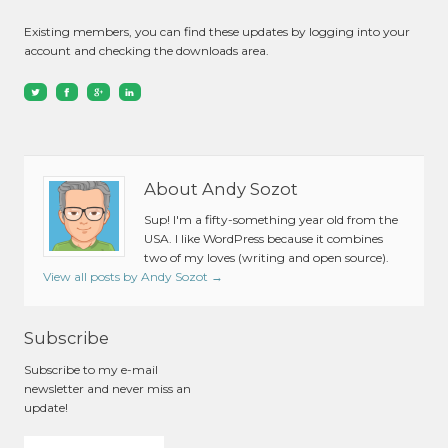
Existing members, you can find these updates by logging into your
account and checking the downloads area.
About Andy Sozot
Sup! I'm a fifty-something year old from the
USA. I like WordPress because it combines
two of my loves (writing and open source).
View all posts by Andy Sozot
→
Subscribe
Subscribe to my e-mail
newsletter and never miss an
update!