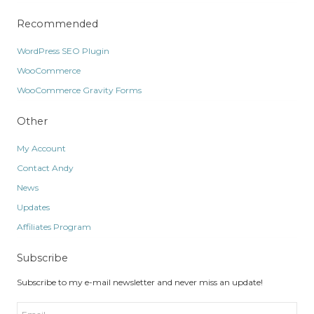
Recommended
WordPress SEO Plugin
WooCommerce
WooCommerce Gravity Forms
Other
My Account
Contact Andy
News
Updates
Affiliates Program
Subscribe
Subscribe to my e-mail newsletter and never miss an update!