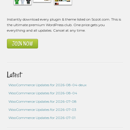
Instantly download every plugin & theme listed on Sozot.com. This is
the ultimate premium WordPress club. One price gets you
everything and all updates. Cancel at any time.
JOIN NOW
Latest
WooCommerce Updates for 2026-08-04-deux
WooCommerce Updates for 2026-08-04
WooCommerce Updates for 2026-07-08
WooCommerce Updates for 2026-07-03
WooCommerce Updates for 2026-07-01