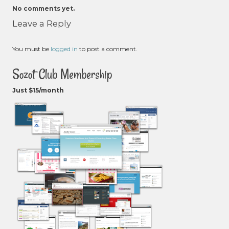
No comments yet.
Leave a Reply
You must be
logged in
to post a comment.
Sozot Club Membership
Just $15/month