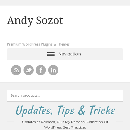
Andy Sozot
Premium WordPress Plugins & Themes
Navigation
Search
products
…
Updates, Tips & Tricks
Updates as Released, Plus My Personal Collection Of
WordPress Best Practices