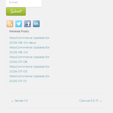
Related Posts:
WooCommerce Updates for
2026-08-04-deux
WooCommerce Updates for
2026-08-04
WooCommerce Updates for
2026-07-08
WooCommerce Updates for
2026-07-03
WooCommerce Updates for
2026-07-01
←
Sensei 1.9
Canvas 5.9.17
→