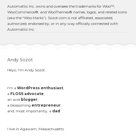
Automattic Inc. owns and oversees the trademarks for Woo™,
WooCommerce®, and WooThemes® names, logos, and related icons
(aka the “Woo Marks”). Sozot.com is not affiliated, associated,
authorized, endorsed by, or in any way officially connected with
Automattic Inc.
Andy Sozot
Heyo, I'm Andy Sozot.
I'm a
WordPress enthusiast
,
a
FLOSS advocate
,
an avid
blogger
,
a blossoming
entrepreneur
,
and, most importantly, a
dad
.
I live in Agawam, Massachusetts.