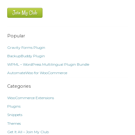
Join My Club
Popular
Gravity Forms Plugin
BackupBuddy Plugin
WPML – WordPress Multilingual Plugin Bundle
AutomateWoo for WooCommerce
Categories
WooCommerce Extensions
Plugins
Snippets
Themes
Get It All – Join My Club