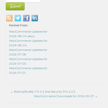
Related Posts:
WooCommerce Updates for
2026-08-04-deux
WooCommerce Updates for
2026-08-04
WooCommerce Updates for
2026-07-08
WooCommerce Updates for
2026-07-03
WooCommerce Updates for
2026-07-01
←
BackupBuddy 7.0.4.2 and Security Pro 2.2.5
WooCommerce Downloads for 2016-03-07
→