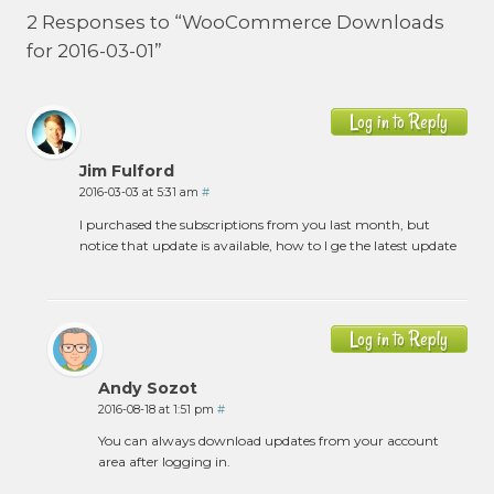
2 Responses to “WooCommerce Downloads
for 2016-03-01”
Log in to Reply
Jim Fulford
2016-03-03 at 5:31 am
#
I purchased the subscriptions from you last month, but
notice that update is available, how to I ge the latest update
Log in to Reply
Andy Sozot
2016-08-18 at 1:51 pm
#
You can always download updates from your account
area after logging in.