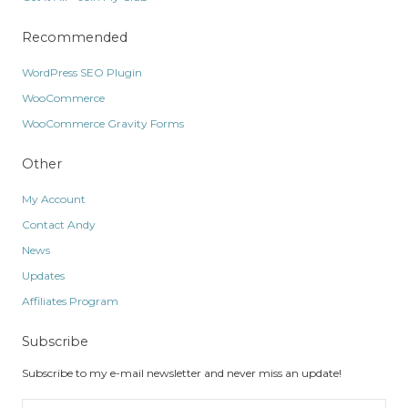
Recommended
WordPress SEO Plugin
WooCommerce
WooCommerce Gravity Forms
Other
My Account
Contact Andy
News
Updates
Affiliates Program
Subscribe
Subscribe to my e-mail newsletter and never miss an update!