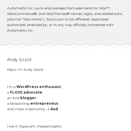
Automattic Inc. owns and oversees the trademarks for Woo™,
WooCommerce®, and WooThemes® names, logos, and related icons
(aka the “Woo Marks”). Sozot.com is not affiliated, associated,
authorized, endorsed by, or in any way officially connected with
Automattic Inc.
Andy Sozot
Heyo, I'm Andy Sozot.
I'm a
WordPress enthusiast
,
a
FLOSS advocate
,
an avid
blogger
,
a blossoming
entrepreneur
,
and, most importantly, a
dad
.
I live in Agawam, Massachusetts.