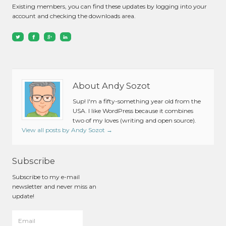
Existing members, you can find these updates by logging into your
account and checking the downloads area.
About Andy Sozot
Sup! I'm a fifty-something year old from the
USA. I like WordPress because it combines
two of my loves (writing and open source).
View all posts by Andy Sozot
→
Subscribe
Subscribe to my e-mail
newsletter and never miss an
update!