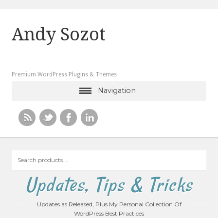
Andy Sozot
Premium WordPress Plugins & Themes
Navigation
Search
products
…
Updates, Tips & Tricks
Updates as Released, Plus My Personal Collection Of
WordPress Best Practices