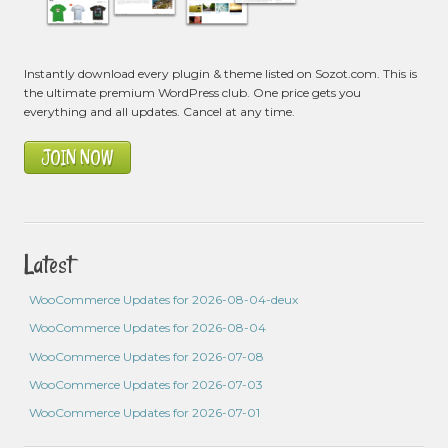
Instantly download every plugin & theme listed on Sozot.com. This is
the ultimate premium WordPress club. One price gets you
everything and all updates. Cancel at any time.
JOIN NOW
Latest
WooCommerce Updates for 2026-08-04-deux
WooCommerce Updates for 2026-08-04
WooCommerce Updates for 2026-07-08
WooCommerce Updates for 2026-07-03
WooCommerce Updates for 2026-07-01