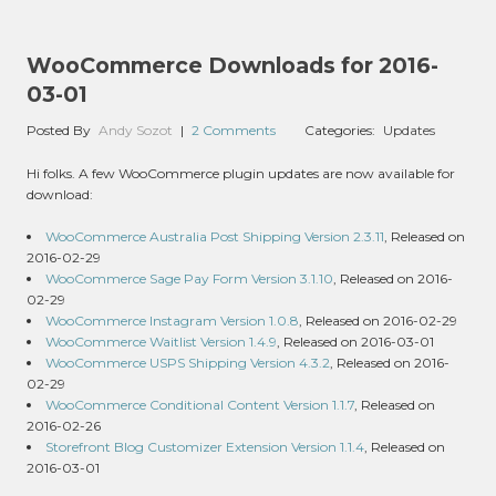
WooCommerce Downloads for 2016-
03-01
Posted By
Andy Sozot
|
2 Comments
Categories:
Updates
Hi folks. A few WooCommerce plugin updates are now available for
download:
WooCommerce Australia Post Shipping Version 2.3.11
, Released on
2016-02-29
WooCommerce Sage Pay Form Version 3.1.10
, Released on 2016-
02-29
WooCommerce Instagram Version 1.0.8
, Released on 2016-02-29
WooCommerce Waitlist Version 1.4.9
, Released on 2016-03-01
WooCommerce USPS Shipping Version 4.3.2
, Released on 2016-
02-29
WooCommerce Conditional Content Version 1.1.7
, Released on
2016-02-26
Storefront Blog Customizer Extension Version 1.1.4
, Released on
2016-03-01