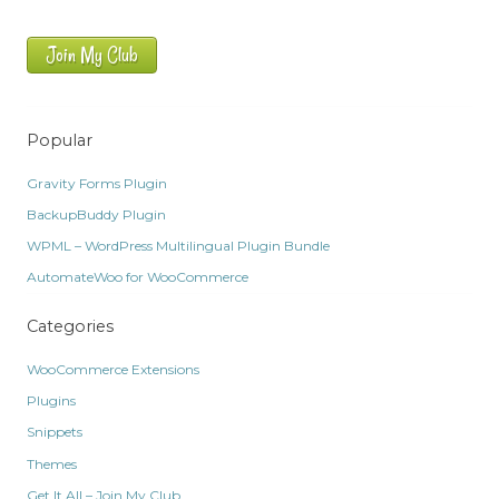
Join My Club
Popular
Gravity Forms Plugin
BackupBuddy Plugin
WPML – WordPress Multilingual Plugin Bundle
AutomateWoo for WooCommerce
Categories
WooCommerce Extensions
Plugins
Snippets
Themes
Get It All – Join My Club