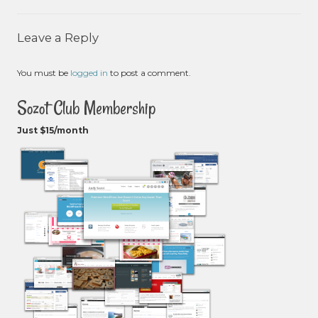
Leave a Reply
You must be
logged in
to post a comment.
Sozot Club Membership
Just $15/month