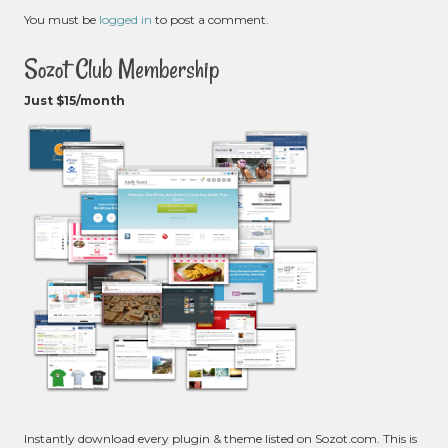
You must be
logged in
to post a comment.
Sozot Club Membership
Just $15/month
Instantly download every plugin & theme listed on Sozot.com. This is