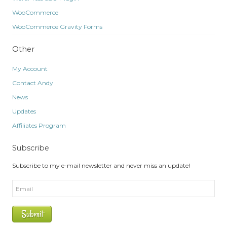
WooCommerce
WooCommerce Gravity Forms
Other
My Account
Contact Andy
News
Updates
Affiliates Program
Subscribe
Subscribe to my e-mail newsletter and never miss an update!