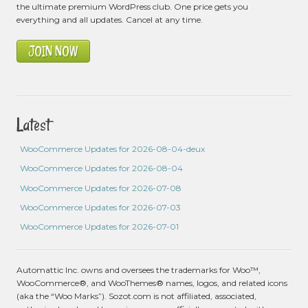
the ultimate premium WordPress club. One price gets you
everything and all updates. Cancel at any time.
JOIN NOW
Latest
WooCommerce Updates for 2026-08-04-deux
WooCommerce Updates for 2026-08-04
WooCommerce Updates for 2026-07-08
WooCommerce Updates for 2026-07-03
WooCommerce Updates for 2026-07-01
Automattic Inc. owns and oversees the trademarks for Woo™,
WooCommerce®, and WooThemes® names, logos, and related icons
(aka the “Woo Marks”). Sozot.com is not affiliated, associated,