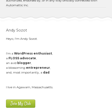
authorized, endorsed by, or in any way officially connected with
Automattic Inc.
Andy Sozot
Heyo, I'm Andy Sozot.
I'm a
WordPress enthusiast
,
a
FLOSS advocate
,
an avid
blogger
,
a blossoming
entrepreneur
,
and, most importantly, a
dad
.
I live in Agawam, Massachusetts.
Join My Club