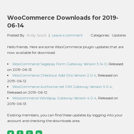
WooCommerce Downloads for 2019-
06-14
Posted By
Andy Sozot
|
Leave a comment
Categories:
Updates
Hello friends. Here are some WooCommerce plugin updates that are
now available for download:
WooCommerce Sagepay Form Gateway Version 3.14.0
, Released
on 2019-06-13
WooCommerce Checkout Add Ons Version 2.0.4
, Released on
2019-06-12
WooCommerce Authorize.net CIM Gateway Version 3.0.4
,
Released on 2019-06-12
Woocommerce Worldpay Gateway Version 4.0.4
, Released on
2019-06-13
Existing members, you can find these updates by logging into your
account and checking the downloads area.