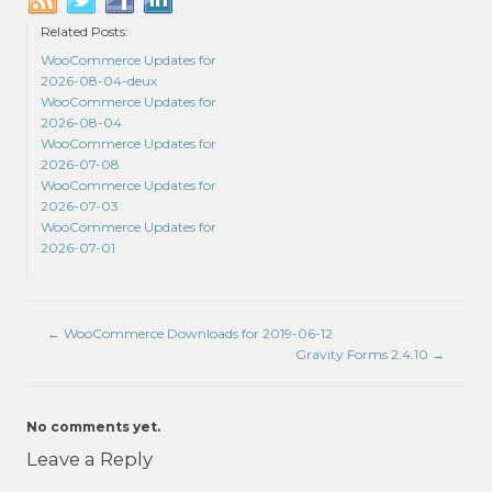
Related Posts:
WooCommerce Updates for
2026-08-04-deux
WooCommerce Updates for
2026-08-04
WooCommerce Updates for
2026-07-08
WooCommerce Updates for
2026-07-03
WooCommerce Updates for
2026-07-01
←
WooCommerce Downloads for 2019-06-12
Gravity Forms 2.4.10
→
No comments yet.
Leave a Reply