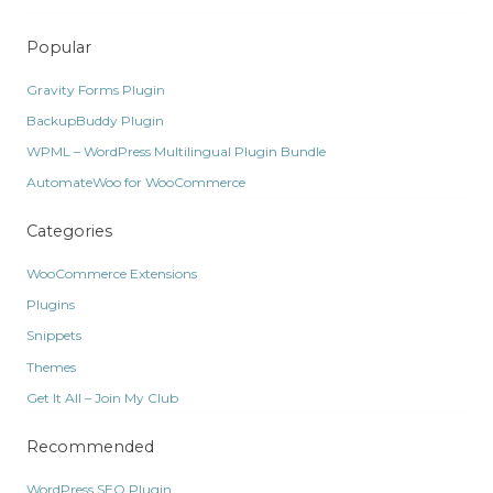
Popular
Gravity Forms Plugin
BackupBuddy Plugin
WPML – WordPress Multilingual Plugin Bundle
AutomateWoo for WooCommerce
Categories
WooCommerce Extensions
Plugins
Snippets
Themes
Get It All – Join My Club
Recommended
WordPress SEO Plugin