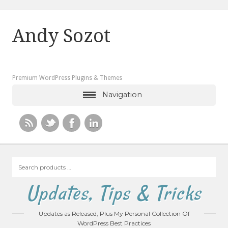
Andy Sozot
Premium WordPress Plugins & Themes
Navigation
Search
products
…
Updates, Tips & Tricks
Updates as Released, Plus My Personal Collection Of
WordPress Best Practices