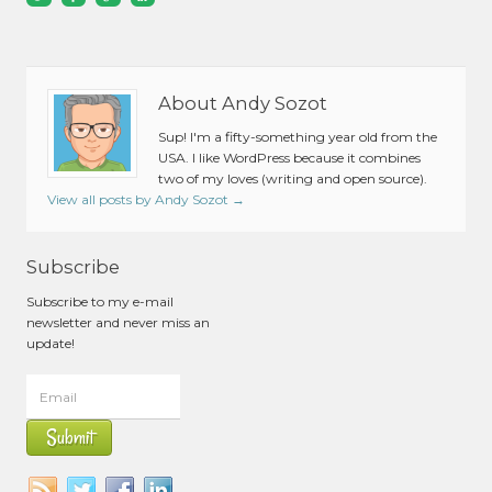
About Andy Sozot
Sup! I'm a fifty-something year old from the
USA. I like WordPress because it combines
two of my loves (writing and open source).
View all posts by Andy Sozot
→
Subscribe
Subscribe to my e-mail
newsletter and never miss an
update!