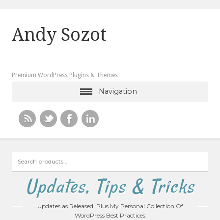
Andy Sozot
Premium WordPress Plugins & Themes
Navigation
Search
products
…
Updates, Tips & Tricks
Updates as Released, Plus My Personal Collection Of
WordPress Best Practices