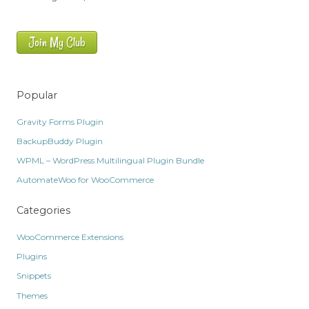
Join My Club
Popular
Gravity Forms Plugin
BackupBuddy Plugin
WPML – WordPress Multilingual Plugin Bundle
AutomateWoo for WooCommerce
Categories
WooCommerce Extensions
Plugins
Snippets
Themes