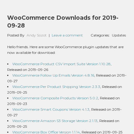
WooCommerce Downloads for 2019-
09-28
Posted By
Andy Sozot
|
Leave a comment
Categories:
Updates
Hello friends. Here are some WooCommerce plugin updates that are
now available for download:
WooCommerce Product CSV Import Suite Version 1.10.28
,
Released on 2019-09-26
WooCommerce Follow Up Emails Version 4.8.16
, Released on 2019-
09-27
WooCommerce Per Product Shipping Version 2.3.3
, Released on
2019-09-25
WooCommerce Composite Products Version 5.0.2
, Released on
2019-09-23
WooCommerce Smart Coupons Version 4.1.3
, Released on 2019-
09-27
WooCommerce Amazon S3 Storage Version 2.1.13
, Released on
2019-09-25
WooCommerce Box Office Version 1.1.14
, Released on 2019-09-25