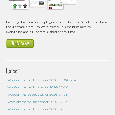
Instantly download every plugin & theme listed on Sozot.com. This is
the ultimate premium WordPress club. One price gets you
everything and all updates. Cancel at any time.
JOIN NOW
Latest
WooCommerce Updates for 2026-08-04-deux
WooCommerce Updates for 2026-08-04
WooCommerce Updates for 2026-07-08
WooCommerce Updates for 2026-07-03
WooCommerce Updates for 2026-07-01