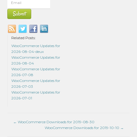
Related Posts:
WooCommerce Updates for
2026-08-04-deux
WooCommerce Updates for
2026-08-04
WooCommerce Updates for
2026-07-08
WooCommerce Updates for
2026-07-03
WooCommerce Updates for
2026-07-01
←
WooCommerce Downloads for 2019-08-30
WooCommerce Downloads for 2019-10-10
→