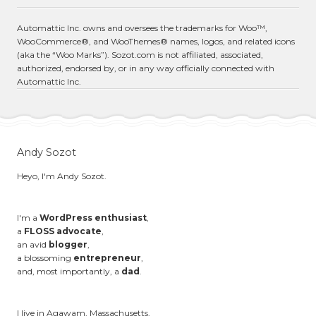
Automattic Inc. owns and oversees the trademarks for Woo™,
WooCommerce®, and WooThemes® names, logos, and related icons
(aka the “Woo Marks”). Sozot.com is not affiliated, associated,
authorized, endorsed by, or in any way officially connected with
Automattic Inc.
Andy Sozot
Heyo, I'm Andy Sozot.
I'm a
WordPress enthusiast
,
a
FLOSS advocate
,
an avid
blogger
,
a blossoming
entrepreneur
,
and, most importantly, a
dad
.
I live in Agawam, Massachusetts.