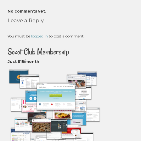
No comments yet.
Leave a Reply
You must be
logged in
to post a comment.
Sozot Club Membership
Just $15/month