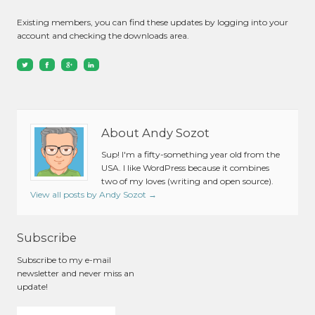
Existing members, you can find these updates by logging into your
account and checking the downloads area.
About Andy Sozot
Sup! I'm a fifty-something year old from the
USA. I like WordPress because it combines
two of my loves (writing and open source).
View all posts by Andy Sozot
→
Subscribe
Subscribe to my e-mail
newsletter and never miss an
update!