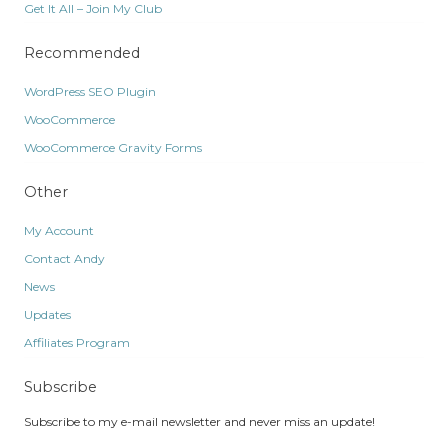
Get It All – Join My Club
Recommended
WordPress SEO Plugin
WooCommerce
WooCommerce Gravity Forms
Other
My Account
Contact Andy
News
Updates
Affiliates Program
Subscribe
Subscribe to my e-mail newsletter and never miss an update!