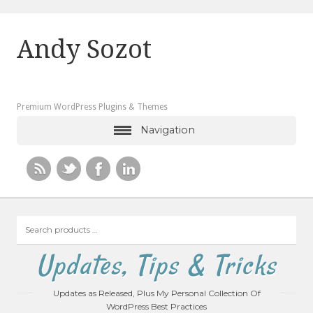
Andy Sozot
Premium WordPress Plugins & Themes
Navigation
Search
products
…
Updates, Tips & Tricks
Updates as Released, Plus My Personal Collection Of
WordPress Best Practices