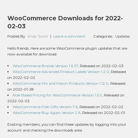
WooCommerce Downloads for 2022-
02-03
Posted By
Andy Sozot
|
Leave a comment
Categories:
Updates
Hello friends. Here are some WooCommerce plugin updates that are
now available for download:
WooCommerce Brands Version 1.6.27
, Released on 2022-02-03
WooCommerce Advanced Product Labels Version 1.2.0
, Released
on 2022-02-02
WooCommerce Mix and Match Products Version 1.12.0
, Released
on 2022-01-28
Role Based Pricing for WooCommerce Version 1.5.9
, Released on
2022-02-03
WooCommerce Free Gifts Version 7.6
, Released on 2022-02-02
WooCommerce Buy Again Version 2.6
, Released on 2022-02-01
Existing members, you can find these updates by logging into your
account and checking the downloads area.