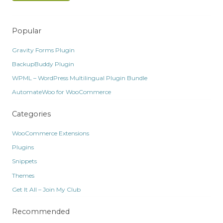
Popular
Gravity Forms Plugin
BackupBuddy Plugin
WPML – WordPress Multilingual Plugin Bundle
AutomateWoo for WooCommerce
Categories
WooCommerce Extensions
Plugins
Snippets
Themes
Get It All – Join My Club
Recommended