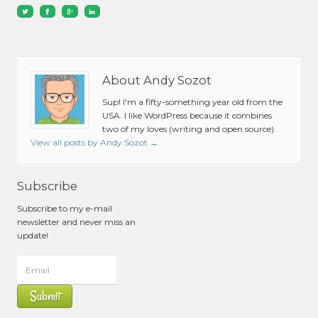
About Andy Sozot
Sup! I'm a fifty-something year old from the
USA. I like WordPress because it combines
two of my loves (writing and open source).
View all posts by Andy Sozot
→
Subscribe
Subscribe to my e-mail
newsletter and never miss an
update!