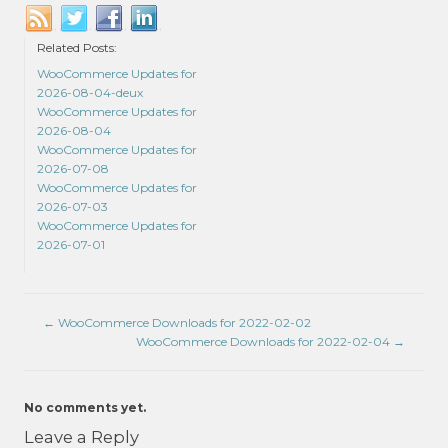
Related Posts:
WooCommerce Updates for
2026-08-04-deux
WooCommerce Updates for
2026-08-04
WooCommerce Updates for
2026-07-08
WooCommerce Updates for
2026-07-03
WooCommerce Updates for
2026-07-01
←
WooCommerce Downloads for 2022-02-02
WooCommerce Downloads for 2022-02-04
→
No comments yet.
Leave a Reply