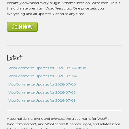
Instantly download every plugin & theme listed on Sozot.com. This is
the ultimate premium WordPress club. One price gets you
everything and all updates. Cancel at any time.
JOIN NOW
Latest
WooCommerce Updates for 2026-08-04-deux
WooCommerce Updates for 2026-08-04
WooCommerce Updates for 2026-07-08
WooCommerce Updates for 2026-07-03
WooCommerce Updates for 2026-07-01
Automattic Inc. owns and oversees the trademarks for Woo™,
WooCommerce®, and WooThemes® names, logos, and related icons