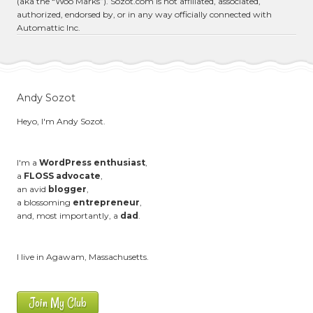
(aka the “Woo Marks”). Sozot.com is not affiliated, associated,
authorized, endorsed by, or in any way officially connected with
Automattic Inc.
Andy Sozot
Heyo, I'm Andy Sozot.
I'm a
WordPress enthusiast
,
a
FLOSS advocate
,
an avid
blogger
,
a blossoming
entrepreneur
,
and, most importantly, a
dad
.
I live in Agawam, Massachusetts.
Join My Club