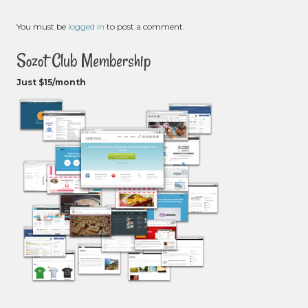
You must be
logged in
to post a comment.
Sozot Club Membership
Just $15/month