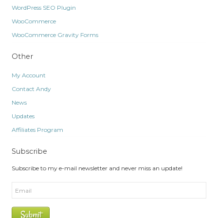
WordPress SEO Plugin
WooCommerce
WooCommerce Gravity Forms
Other
My Account
Contact Andy
News
Updates
Affiliates Program
Subscribe
Subscribe to my e-mail newsletter and never miss an update!