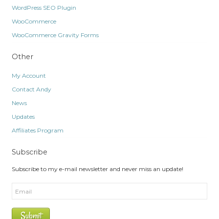
WordPress SEO Plugin
WooCommerce
WooCommerce Gravity Forms
Other
My Account
Contact Andy
News
Updates
Affiliates Program
Subscribe
Subscribe to my e-mail newsletter and never miss an update!