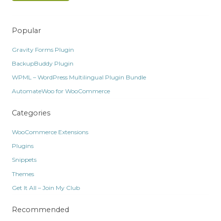
Popular
Gravity Forms Plugin
BackupBuddy Plugin
WPML – WordPress Multilingual Plugin Bundle
AutomateWoo for WooCommerce
Categories
WooCommerce Extensions
Plugins
Snippets
Themes
Get It All – Join My Club
Recommended