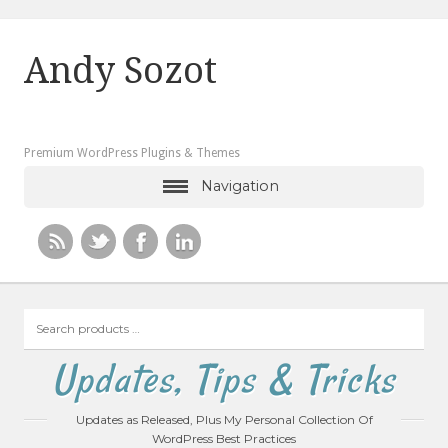
Andy Sozot
Premium WordPress Plugins & Themes
Navigation
Search
products
…
Updates, Tips & Tricks
Updates as Released, Plus My Personal Collection Of
WordPress Best Practices