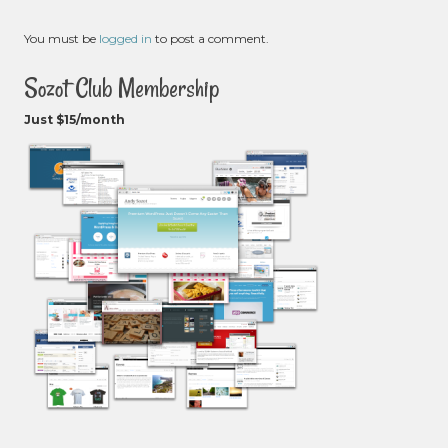
You must be
logged in
to post a comment.
Sozot Club Membership
Just $15/month