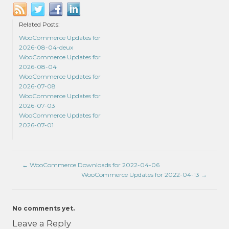
Related Posts:
WooCommerce Updates for
2026-08-04-deux
WooCommerce Updates for
2026-08-04
WooCommerce Updates for
2026-07-08
WooCommerce Updates for
2026-07-03
WooCommerce Updates for
2026-07-01
←
WooCommerce Downloads for 2022-04-06
WooCommerce Updates for 2022-04-13
→
No comments yet.
Leave a Reply