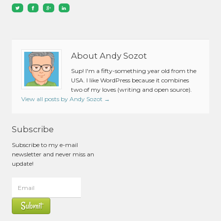
About Andy Sozot
Sup! I'm a fifty-something year old from the
USA. I like WordPress because it combines
two of my loves (writing and open source).
View all posts by Andy Sozot
→
Subscribe
Subscribe to my e-mail
newsletter and never miss an
update!