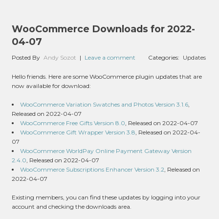
WooCommerce Downloads for 2022-
04-07
Posted By
Andy Sozot
|
Leave a comment
Categories:
Updates
Hello friends. Here are some WooCommerce plugin updates that are
now available for download:
WooCommerce Variation Swatches and Photos Version 3.1.6
,
Released on 2022-04-07
WooCommerce Free Gifts Version 8.0
, Released on 2022-04-07
WooCommerce Gift Wrapper Version 3.8
, Released on 2022-04-
07
WooCommerce WorldPay Online Payment Gateway Version
2.4.0
, Released on 2022-04-07
WooCommerce Subscriptions Enhancer Version 3.2
, Released on
2022-04-07
Existing members, you can find these updates by logging into your
account and checking the downloads area.