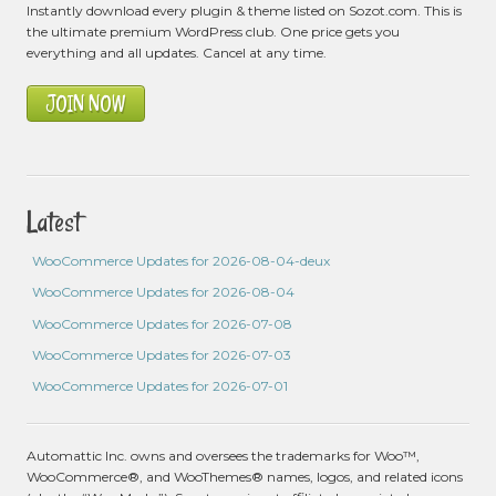
Instantly download every plugin & theme listed on Sozot.com. This is
the ultimate premium WordPress club. One price gets you
everything and all updates. Cancel at any time.
JOIN NOW
Latest
WooCommerce Updates for 2026-08-04-deux
WooCommerce Updates for 2026-08-04
WooCommerce Updates for 2026-07-08
WooCommerce Updates for 2026-07-03
WooCommerce Updates for 2026-07-01
Automattic Inc. owns and oversees the trademarks for Woo™,
WooCommerce®, and WooThemes® names, logos, and related icons