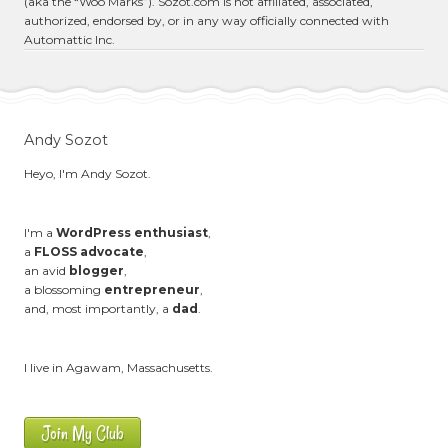
(aka the “Woo Marks”). Sozot.com is not affiliated, associated,
authorized, endorsed by, or in any way officially connected with
Automattic Inc.
Andy Sozot
Heyo, I'm Andy Sozot.
I'm a
WordPress enthusiast
,
a
FLOSS advocate
,
an avid
blogger
,
a blossoming
entrepreneur
,
and, most importantly, a
dad
.
I live in Agawam, Massachusetts.
Join My Club