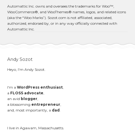
Automattic Inc. owns and oversees the trademarks for Woo™,
WooCommerce®, and WooThemes® names, logos, and related icons
(aka the “Woo Marks”). Sozot.com is not affiliated, associated,
authorized, endorsed by, or in any way officially connected with
Automattic Inc.
Andy Sozot
Heyo, I'm Andy Sozot.
I'm a
WordPress enthusiast
,
a
FLOSS advocate
,
an avid
blogger
,
a blossoming
entrepreneur
,
and, most importantly, a
dad
.
I live in Agawam, Massachusetts.