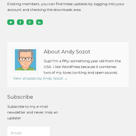
Existing members, you can find these updates by logging into your
account and checking the downloads area.
About Andy Sozot
Sup! I'm a fifty-something year old from the
USA. I like WordPress because it combines
two of my loves (writing and open source).
View all posts by Andy Sozot
→
Subscribe
Subscribe to my e-mail
newsletter and never miss an
update!