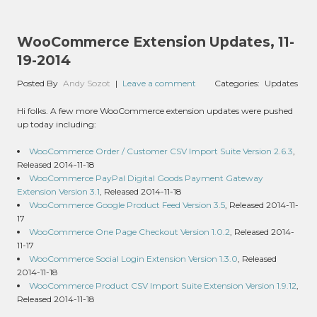
WooCommerce Extension Updates, 11-
19-2014
Posted By
Andy Sozot
|
Leave a comment
Categories:
Updates
Hi folks. A few more WooCommerce extension updates were pushed
up today including:
WooCommerce Order / Customer CSV Import Suite Version 2.6.3
,
Released 2014-11-18
WooCommerce PayPal Digital Goods Payment Gateway
Extension Version 3.1
, Released 2014-11-18
WooCommerce Google Product Feed Version 3.5
, Released 2014-11-
17
WooCommerce One Page Checkout Version 1.0.2
, Released 2014-
11-17
WooCommerce Social Login Extension Version 1.3.0
, Released
2014-11-18
WooCommerce Product CSV Import Suite Extension Version 1.9.12
,
Released 2014-11-18