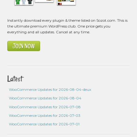
Instantly download every plugin & theme listed on Sozot.com. This is
the ultimate premium WordPress club. One price gets you
everything and all updates. Cancel at any time.
JOIN NOW
Latest
WooCommerce Updates for 2026-08-04-deux
WooCommerce Updates for 2026-08-04
WooCommerce Updates for 2026-07-08
WooCommerce Updates for 2026-07-03
WooCommerce Updates for 2026-07-01