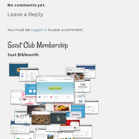
No comments yet.
Leave a Reply
You must be
logged in
to post a comment.
Sozot Club Membership
Just $15/month