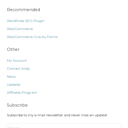
Recommended
WordPress SEO Plugin
WooCommerce
WooCommerce Gravity Forms
Other
My Account
Contact Andy
News
Updates
Affiliates Program
Subscribe
Subscribe to my e-mail newsletter and never miss an update!