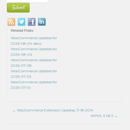
Related Posts:
WooCommerce Updates for
2026-08-04-deux
WooCommerce Updates for
2026-08-04
WooCommerce Updates for
2026-07-08
WooCommerce Updates for
2026-07-03
WooCommerce Updates for
2026-07-01
←
WooCommerce Extension Updates, 11-18-2014
WPML 3.1.8.3
→