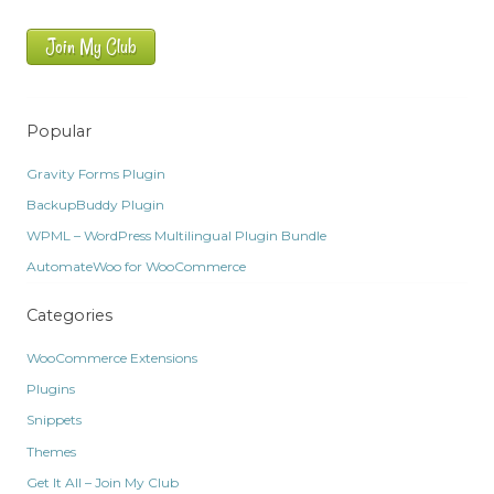
Join My Club
Popular
Gravity Forms Plugin
BackupBuddy Plugin
WPML – WordPress Multilingual Plugin Bundle
AutomateWoo for WooCommerce
Categories
WooCommerce Extensions
Plugins
Snippets
Themes
Get It All – Join My Club