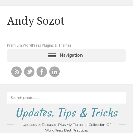
Andy Sozot
Premium WordPress Plugins & Themes
Navigation
Search
products
…
Updates, Tips & Tricks
Updates as Released, Plus My Personal Collection Of
WordPress Best Practices