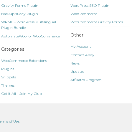
Gravity Forms Plugin
WordPress SEO Plugin
BackupBuddy Plugin
WooCommerce
WPML – WordPress Multilingual
WooCommerce Gravity Forms
Plugin Bundle
Other
AutomateWoo for WooCommerce
My Account
Categories
Contact Andy
WooCommerce Extensions
News
Plugins
Updates
Snippets
Affiliates Program
Themes
Get It All – Join My Club
erms of Use
.