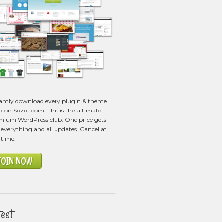
tantly download every plugin & theme
ed on Sozot.com. This is the ultimate
mium WordPress club. One price gets
everything and all updates. Cancel at
 time.
JOIN NOW
test