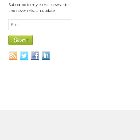
Subscribe to my e-mail newsletter
and never miss an update!