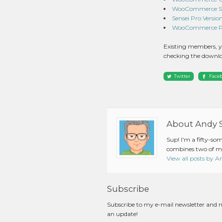
WooCommerce Subs
Sensei Pro Version 
WooCommerce Pin
Existing members, y
checking the downlo
Twitter
Face
About Andy 
Sup! I'm a fifty-so
combines two of my
View all posts by 
Subscribe
Subscribe to my e-mail newsletter and 
an update!