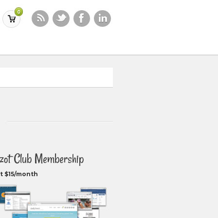
0
zot Club Membership
t $15/month