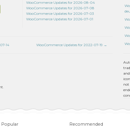
WooCommerce Updates for 2026-08-04
Wo
WooCommerce Updates for 2026-07-08
de
WooCommerce Updates for 2026-07-03
WooCommerce Updates for 2026-07-01
Wo
Wo
Wo
Wo
07-14
WooCommerce Updates for 2022-07-19
→
Aut
tra
and
icon
not 
nt.
endo
con
Popular
Recommended