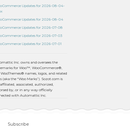
oCommerce Updates for 2026-08-04-
ux
oCommerce Updates for 2026-08-04
oCommerce Updates for 2026-07-08
oCommerce Updates for 2026-07-03
oCommerce Updates for 2026-07-01
omattic Inc. owns and oversees the
demarks for Woo™, WooCommerce®,
 WooThemes® names, logos, and related
s (aka the “Woo Marks”). Sozot.com is
affiliated, associated, authorized,
rsed by, or in any way officially
nected with Automattic Inc.
Subscribe