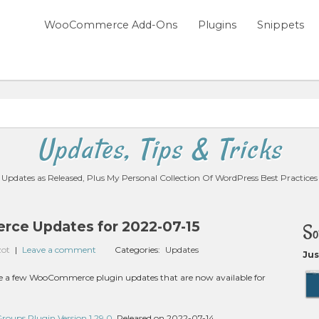
WooCommerce Add-Ons
Plugins
Snippets
Updates, Tips & Tricks
Updates as Released, Plus My Personal Collection Of WordPress Best Practices
e Updates for 2022-07-15
So
zot
|
Leave a comment
Categories:
Updates
Jus
 are a few WooCommerce plugin updates that are now available for
ups Plugin Version 1.29.0
, Released on 2022-07-14