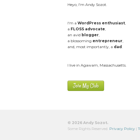
Heyo, I'm Andy Sozot.
I'm a
WordPress enthusiast
,
a
FLOSS advocate
,
an avid
blogger
,
a blossoming
entrepreneur
,
and, most importantly, a
dad
.
I live in Agawam, Massachusetts.
Join My Club
© 2026 Andy Sozot.
Some Rights Reserved.
Privacy Policy
|
T