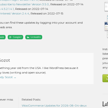
cribe to Newsletter Version 3.5.0
, Released on 2022-07-14
4.5.2.1.4.1
, Released on 2022-07-14
terest Version 2.4.4
, Released on 2022-07-15
ou can find these updates by logging into your account and
ads area.
book
Google+
LinkedIn
Ins
list
pre
Sozot
you 
any
mething year old from the USA. I like WordPress because it
 loves (writing and open source).
Andy Sozot
→
never miss
Related Posts:
La
WooCommerce Updates for 2026-08-04-deux