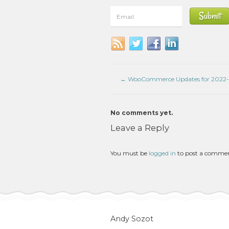
←
WooCommerce Updates for 2022-
No comments yet.
Leave a Reply
You must be
logged in
to post a comme
Andy Sozot