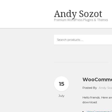
Andy Sozot
Premium WordPress Plugins & Themes
Search
products
…
WooCommerc
15
Posted By
Andy So
July
Hello friends. Here
download:
WooCommerce Gro