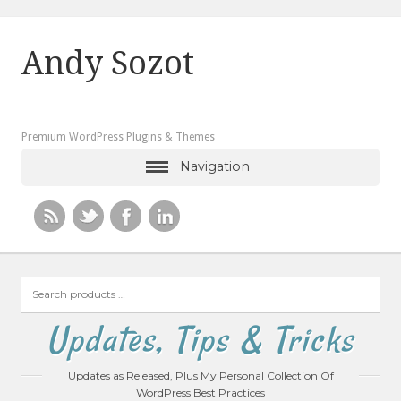
Andy Sozot
Premium WordPress Plugins & Themes
Navigation
Search
products
…
Updates, Tips & Tricks
Updates as Released, Plus My Personal Collection Of
WordPress Best Practices