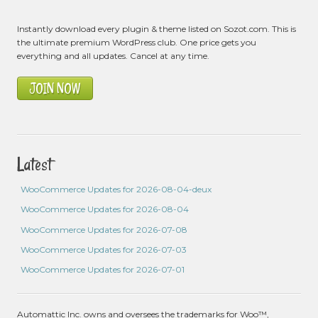
Instantly download every plugin & theme listed on Sozot.com. This is
the ultimate premium WordPress club. One price gets you
everything and all updates. Cancel at any time.
JOIN NOW
Latest
WooCommerce Updates for 2026-08-04-deux
WooCommerce Updates for 2026-08-04
WooCommerce Updates for 2026-07-08
WooCommerce Updates for 2026-07-03
WooCommerce Updates for 2026-07-01
Automattic Inc. owns and oversees the trademarks for Woo™,