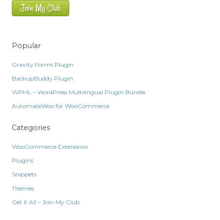
Join My Club
Popular
Gravity Forms Plugin
BackupBuddy Plugin
WPML – WordPress Multilingual Plugin Bundle
AutomateWoo for WooCommerce
Categories
WooCommerce Extensions
Plugins
Snippets
Themes
Get It All – Join My Club