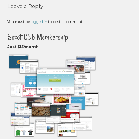
Leave a Reply
You must be
logged in
to post a comment.
Sozot Club Membership
Just $15/month