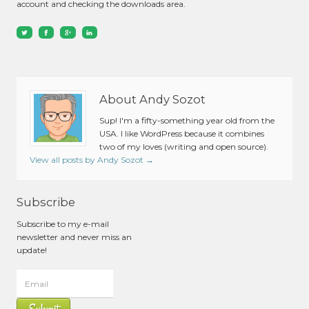
account and checking the downloads area.
About Andy Sozot
Sup! I'm a fifty-something year old from the
USA. I like WordPress because it combines
two of my loves (writing and open source).
View all posts by Andy Sozot
→
Subscribe
Subscribe to my e-mail
newsletter and never miss an
update!