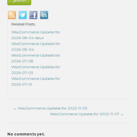
Related Posts:
WooCommerce Updates for
2026-08-04-deux
WooCommerce Updates for
2026-08-04
WooCommerce Updates for
2026-07-08
WooCommerce Updates for
2026-07-03
WooCommerce Updates for
2026-07-01
←
WooCommerce Updates for 2022-11-03
WooCommerce Updates for 2022-11-07
→
No comments yet.