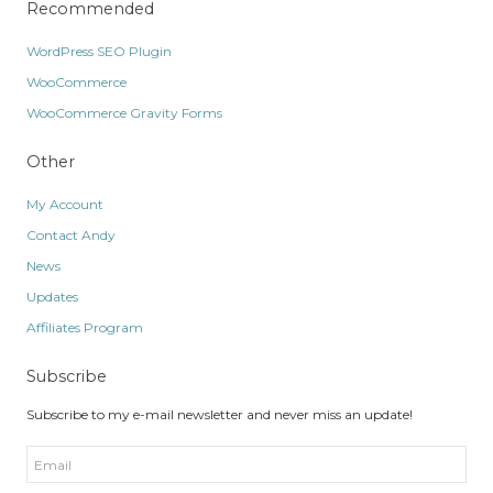
Recommended
WordPress SEO Plugin
WooCommerce
WooCommerce Gravity Forms
Other
My Account
Contact Andy
News
Updates
Affiliates Program
Subscribe
Subscribe to my e-mail newsletter and never miss an update!