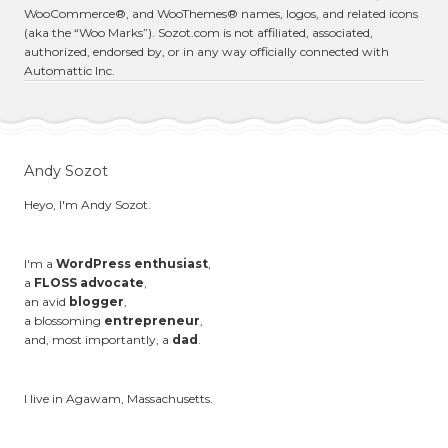
WooCommerce®, and WooThemes® names, logos, and related icons
(aka the “Woo Marks”). Sozot.com is not affiliated, associated,
authorized, endorsed by, or in any way officially connected with
Automattic Inc.
Andy Sozot
Heyo, I'm Andy Sozot.
I'm a
WordPress enthusiast
,
a
FLOSS advocate
,
an avid
blogger
,
a blossoming
entrepreneur
,
and, most importantly, a
dad
.
I live in Agawam, Massachusetts.