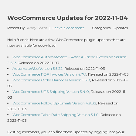
WooCommerce Updates for 2022-11-04
Posted By
Andy Sozot
|
Leave a comment
Categories:
Updates
Hello friends. Here are a few WooCommerce plugin updates that are
now available for download:
WooCommerce AutomateWoo – Refer A Friend Extension Version
2.6.13
, Released on 2022-11-03
AutomateWoo Version 5.5.22
, Released on 2022-11-03
WooCommerce PDF Invoices Version 4.17.1
, Released on 2022-11-03
WooCommerce Order Barcodes Version 1.6.0
, Released on 2022-11-
03
WooCommerce UPS Shipping Version 3.4.0
, Released on 2022-11-
03
WooCommerce Follow Up Emails Version 4.9.32
, Released on
2022-11-03
WooCommerce Table Rate Shipping Version 3.1.0
, Released on
2022-11-03
Existing members, you can find these updates by logging into your