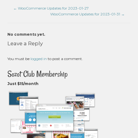
←
WooCommerce Updates for 2023-01-27
WooCommerce Updates for 2023-01-31
→
No comments yet.
Leave a Reply
You must be
logged in
to post a comment.
Sozot Club Membership
Just $15/month