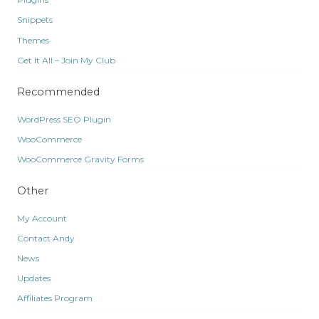
Snippets
Themes
Get It All – Join My Club
Recommended
WordPress SEO Plugin
WooCommerce
WooCommerce Gravity Forms
Other
My Account
Contact Andy
News
Updates
Affiliates Program