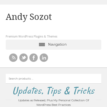
Andy Sozot
Premium WordPress Plugins & Themes
Navigation
Search
products
…
Updates, Tips & Tricks
Updates as Released, Plus My Personal Collection Of
WordPress Best Practices