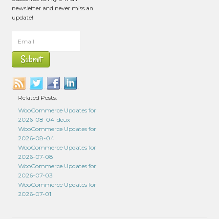
newsletter and never miss an
update!
Related Posts:
WooCommerce Updates for
2026-08-04-deux
WooCommerce Updates for
2026-08-04
WooCommerce Updates for
2026-07-08
WooCommerce Updates for
2026-07-03
WooCommerce Updates for
2026-07-01