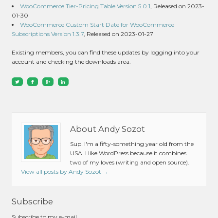
WooCommerce Tier-Pricing Table Version 5.0.1
, Released on 2023-
01-30
WooCommerce Custom Start Date for WooCommerce
Subscriptions Version 1.3.7
, Released on 2023-01-27
Existing members, you can find these updates by logging into your
account and checking the downloads area.
About Andy Sozot
Sup! I'm a fifty-something year old from the
USA. I like WordPress because it combines
two of my loves (writing and open source).
View all posts by Andy Sozot
→
Subscribe
Subscribe to my e-mail