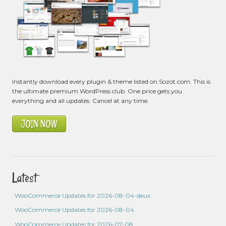
Instantly download every plugin & theme listed on Sozot.com. This is
the ultimate premium WordPress club. One price gets you
everything and all updates. Cancel at any time.
JOIN NOW
Latest
WooCommerce Updates for 2026-08-04-deux
WooCommerce Updates for 2026-08-04
WooCommerce Updates for 2026-07-08