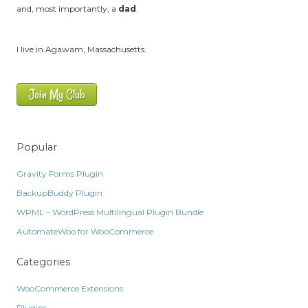
and, most importantly, a
dad
.
I live in Agawam, Massachusetts.
Join My Club
Popular
Gravity Forms Plugin
BackupBuddy Plugin
WPML – WordPress Multilingual Plugin Bundle
AutomateWoo for WooCommerce
Categories
WooCommerce Extensions
Plugins