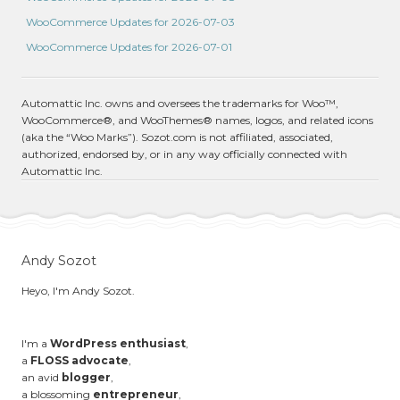
WooCommerce Updates for 2026-07-03
WooCommerce Updates for 2026-07-01
Automattic Inc. owns and oversees the trademarks for Woo™,
WooCommerce®, and WooThemes® names, logos, and related icons
(aka the “Woo Marks”). Sozot.com is not affiliated, associated,
authorized, endorsed by, or in any way officially connected with
Automattic Inc.
Andy Sozot
Heyo, I'm Andy Sozot.
I'm a
WordPress enthusiast
,
a
FLOSS advocate
,
an avid
blogger
,
a blossoming
entrepreneur
,