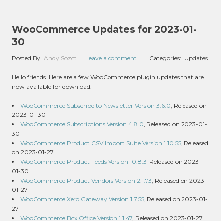
WooCommerce Updates for 2023-01-
30
Posted By
Andy Sozot
|
Leave a comment
Categories:
Updates
Hello friends. Here are a few WooCommerce plugin updates that are
now available for download:
WooCommerce Subscribe to Newsletter Version 3.6.0
, Released on
2023-01-30
WooCommerce Subscriptions Version 4.8.0
, Released on 2023-01-
30
WooCommerce Product CSV Import Suite Version 1.10.55
, Released
on 2023-01-27
WooCommerce Product Feeds Version 10.8.3
, Released on 2023-
01-30
WooCommerce Product Vendors Version 2.1.73
, Released on 2023-
01-27
WooCommerce Xero Gateway Version 1.7.55
, Released on 2023-01-
27
WooCommerce Box Office Version 1.1.47
, Released on 2023-01-27