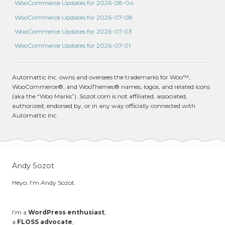
WooCommerce Updates for 2026-08-04
WooCommerce Updates for 2026-07-08
WooCommerce Updates for 2026-07-03
WooCommerce Updates for 2026-07-01
Automattic Inc. owns and oversees the trademarks for Woo™,
WooCommerce®, and WooThemes® names, logos, and related icons
(aka the “Woo Marks”). Sozot.com is not affiliated, associated,
authorized, endorsed by, or in any way officially connected with
Automattic Inc.
Andy Sozot
Heyo, I'm Andy Sozot.
I'm a
WordPress enthusiast
,
a
FLOSS advocate
,