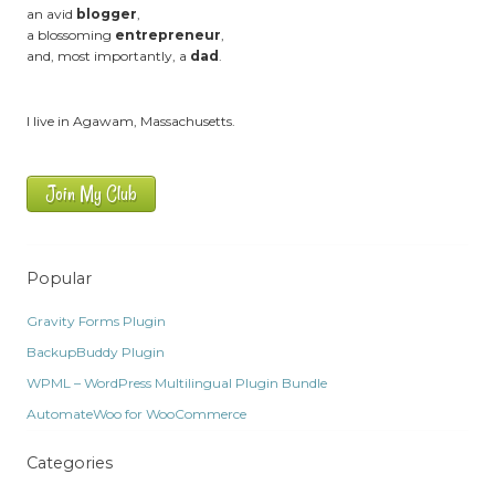
an avid
blogger
,
a blossoming
entrepreneur
,
and, most importantly, a
dad
.
I live in Agawam, Massachusetts.
Join My Club
Popular
Gravity Forms Plugin
BackupBuddy Plugin
WPML – WordPress Multilingual Plugin Bundle
AutomateWoo for WooCommerce
Categories