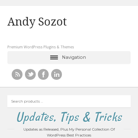
Andy Sozot
Premium WordPress Plugins & Themes
Navigation
Search
products
…
Updates, Tips & Tricks
Updates as Released, Plus My Personal Collection Of
WordPress Best Practices