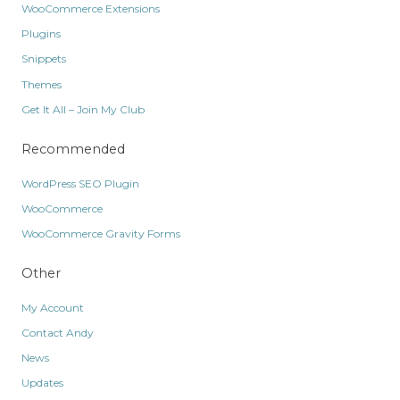
WooCommerce Extensions
Plugins
Snippets
Themes
Get It All – Join My Club
Recommended
WordPress SEO Plugin
WooCommerce
WooCommerce Gravity Forms
Other
My Account
Contact Andy
News
Updates