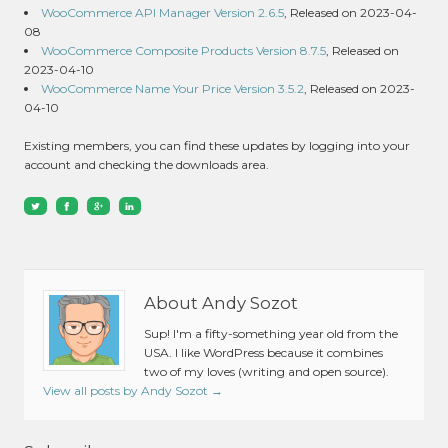
WooCommerce API Manager Version 2.6.5
, Released on 2023-04-
08
WooCommerce Composite Products Version 8.7.5
, Released on
2023-04-10
WooCommerce Name Your Price Version 3.5.2
, Released on 2023-
04-10
Existing members, you can find these updates by logging into your
account and checking the downloads area.
About Andy Sozot
Sup! I'm a fifty-something year old from the
USA. I like WordPress because it combines
two of my loves (writing and open source).
View all posts by Andy Sozot
→