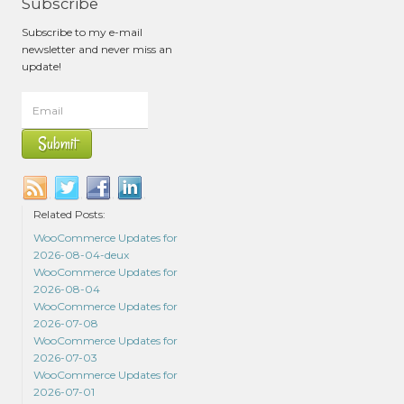
Subscribe
Subscribe to my e-mail
newsletter and never miss an
update!
Related Posts:
WooCommerce Updates for
2026-08-04-deux
WooCommerce Updates for
2026-08-04
WooCommerce Updates for
2026-07-08
WooCommerce Updates for
2026-07-03
WooCommerce Updates for
2026-07-01