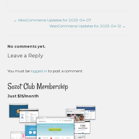
←
WooCommerce Updates for 2023-04-07
WooCommerce Updates for 2023-04-12
→
No comments yet.
Leave a Reply
You must be
logged in
to post a comment.
Sozot Club Membership
Just $15/month