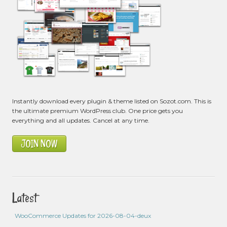
Instantly download every plugin & theme listed on Sozot.com. This is
the ultimate premium WordPress club. One price gets you
everything and all updates. Cancel at any time.
JOIN NOW
Latest
WooCommerce Updates for 2026-08-04-deux