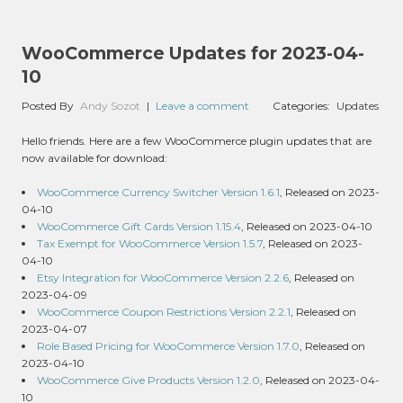
WooCommerce Updates for 2023-04-
10
Posted By
Andy Sozot
|
Leave a comment
Categories:
Updates
Hello friends. Here are a few WooCommerce plugin updates that are
now available for download:
WooCommerce Currency Switcher Version 1.6.1
, Released on 2023-
04-10
WooCommerce Gift Cards Version 1.15.4
, Released on 2023-04-10
Tax Exempt for WooCommerce Version 1.5.7
, Released on 2023-
04-10
Etsy Integration for WooCommerce Version 2.2.6
, Released on
2023-04-09
WooCommerce Coupon Restrictions Version 2.2.1
, Released on
2023-04-07
Role Based Pricing for WooCommerce Version 1.7.0
, Released on
2023-04-10
WooCommerce Give Products Version 1.2.0
, Released on 2023-04-
10