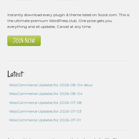
Instantly download every plugin & theme listed on Sozot.com. This is
the ultimate premium WordPress club. One price gets you
everything and all updates. Cancel at any time.
JOIN NOW
Latest
WooCommerce Updates for 2026-08-04-deux
WooCommerce Updates for 2026-08-04
WooCommerce Updates for 2026-07-08
WooCommerce Updates for 2026-07-03
WooCommerce Updates for 2026-07-01