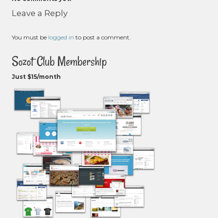
Leave a Reply
You must be
logged in
to post a comment.
Sozot Club Membership
Just $15/month