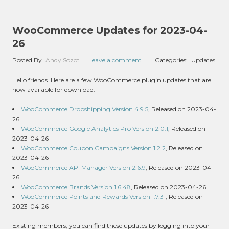
WooCommerce Updates for 2023-04-
26
Posted By
Andy Sozot
|
Leave a comment
Categories:
Updates
Hello friends. Here are a few WooCommerce plugin updates that are
now available for download:
WooCommerce Dropshipping Version 4.9.5
, Released on 2023-04-
26
WooCommerce Google Analytics Pro Version 2.0.1
, Released on
2023-04-26
WooCommerce Coupon Campaigns Version 1.2.2
, Released on
2023-04-26
WooCommerce API Manager Version 2.6.9
, Released on 2023-04-
26
WooCommerce Brands Version 1.6.48
, Released on 2023-04-26
WooCommerce Points and Rewards Version 1.7.31
, Released on
2023-04-26
Existing members, you can find these updates by logging into your