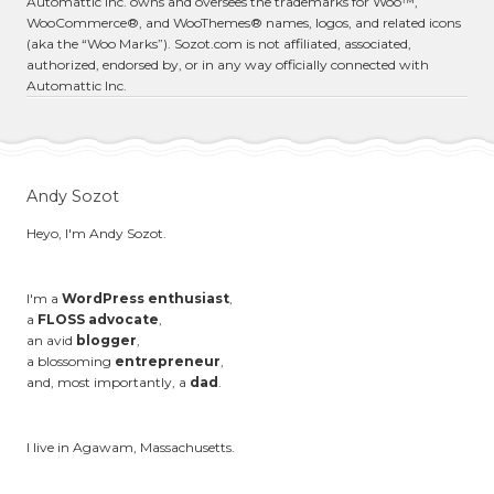
Automattic Inc. owns and oversees the trademarks for Woo™,
WooCommerce®, and WooThemes® names, logos, and related icons
(aka the “Woo Marks”). Sozot.com is not affiliated, associated,
authorized, endorsed by, or in any way officially connected with
Automattic Inc.
Andy Sozot
Heyo, I'm Andy Sozot.
I'm a
WordPress enthusiast
,
a
FLOSS advocate
,
an avid
blogger
,
a blossoming
entrepreneur
,
and, most importantly, a
dad
.
I live in Agawam, Massachusetts.