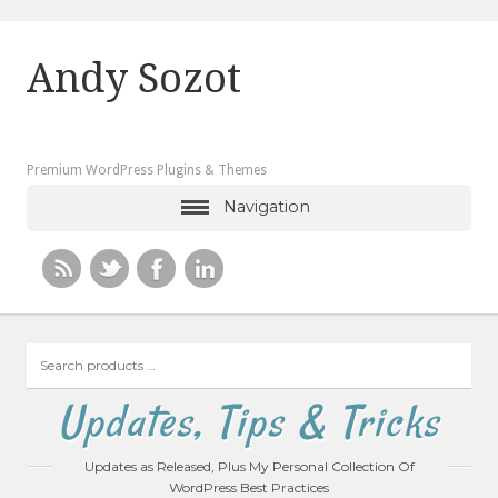
Andy Sozot
Premium WordPress Plugins & Themes
Navigation
Search
products
…
Updates, Tips & Tricks
Updates as Released, Plus My Personal Collection Of
WordPress Best Practices