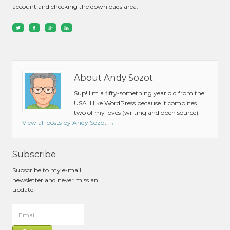
account and checking the downloads area.
About Andy Sozot
Sup! I'm a fifty-something year old from the
USA. I like WordPress because it combines
two of my loves (writing and open source).
View all posts by Andy Sozot
→
Subscribe
Subscribe to my e-mail
newsletter and never miss an
update!