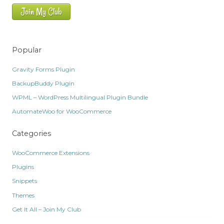
Join My Club
Popular
Gravity Forms Plugin
BackupBuddy Plugin
WPML – WordPress Multilingual Plugin Bundle
AutomateWoo for WooCommerce
Categories
WooCommerce Extensions
Plugins
Snippets
Themes
Get It All – Join My Club