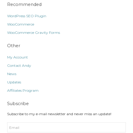
Recommended
WordPress SEO Plugin
WooCommerce
WooCommerce Gravity Forms
Other
My Account
Contact Andy
News
Updates
Affiliates Program
Subscribe
Subscribe to my e-mail newsletter and never miss an update!