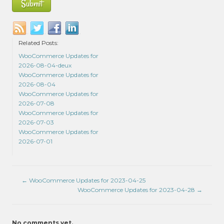
Related Posts:
WooCommerce Updates for
2026-08-04-deux
WooCommerce Updates for
2026-08-04
WooCommerce Updates for
2026-07-08
WooCommerce Updates for
2026-07-03
WooCommerce Updates for
2026-07-01
←
WooCommerce Updates for 2023-04-25
WooCommerce Updates for 2023-04-28
→
No comments yet.