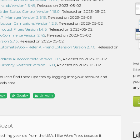
nds Version 1.6.49
, Released on 2023-05-02
r Status Control Version 1.16.0
, Released on 2023-05-02
 Manager Version 2.6.13
, Released on 2023-05-03
upon Campaigns Version 1.2.3
, Released on 2023-05-02
uct Filters Version 1.4.6
, Released on 2023-05-02
ooCommerce Version 2.45
, Released on 2023-05-02
sion 5.7.3
, Released on 2023-05-02
omateWoo – Refer A Friend Extension Version 2.7.0
, Released on
ress Autocomplete Version 1.0.5
, Released on 2023-05-02
Ins
ency Switcher Version 1.6.1.1
, Released on 2023-05-02
list
pre
ou can find these updates by logging into your account and
you 
ads area.
any
book
Google+
LinkedIn
Sozot
La
mething year old from the USA. I like WordPress because it