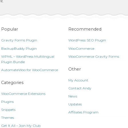
nt.
Popular
Recommended
Gravity Forms Plugin
WordPress SEO Plugin
BackupBuddy Plugin
WooCommerce
WPML – WordPress Multilingual
WooCommerce Gravity Forms
Plugin Bundle
Other
AutomateWoo for WooCommerce
My Account
Categories
Contact Andy
WooCommerce Extensions
News
Plugins
Updates
Snippets
Affiliates Program
Themes
Get It All – Join My Club