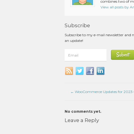
combines two of my
View all posts by 
Subscribe
Subscribe to my e-mail newsletter and 
an update!
←
WooCommerce Updates for 2023-
No comments yet.
Leave a Reply