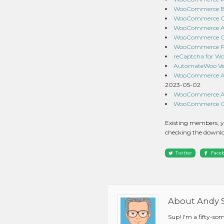
WooCommerce Bra
WooCommerce Orde
WooCommerce API
WooCommerce Co
WooCommerce Prod
reCaptcha for W
AutomateWoo Ver
WooCommerce Aut
2023-05-02
WooCommerce Add
WooCommerce Curr
Existing members, y
checking the downlo
Twitter
Face
About Andy 
Sup! I'm a fifty-so