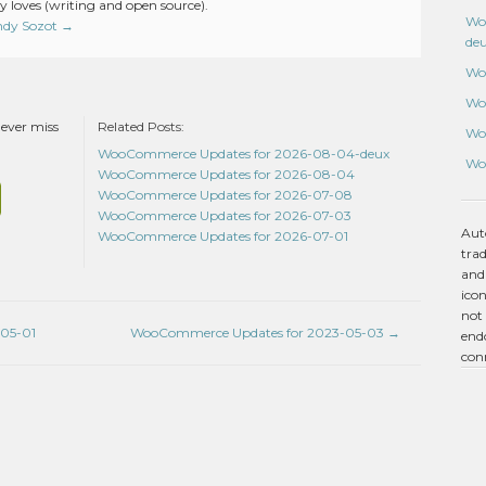
 loves (writing and open source).
Wo
Andy Sozot
→
de
Wo
Wo
never miss
Related Posts:
Wo
WooCommerce Updates for 2026-08-04-deux
Wo
WooCommerce Updates for 2026-08-04
WooCommerce Updates for 2026-07-08
WooCommerce Updates for 2026-07-03
Aut
WooCommerce Updates for 2026-07-01
tra
and
icon
not 
05-01
WooCommerce Updates for 2023-05-03
→
endo
con