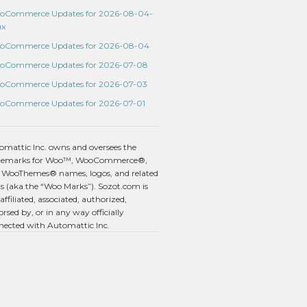
oCommerce Updates for 2026-08-04-
ux
oCommerce Updates for 2026-08-04
oCommerce Updates for 2026-07-08
oCommerce Updates for 2026-07-03
oCommerce Updates for 2026-07-01
omattic Inc. owns and oversees the
demarks for Woo™, WooCommerce®,
 WooThemes® names, logos, and related
s (aka the “Woo Marks”). Sozot.com is
affiliated, associated, authorized,
rsed by, or in any way officially
nected with Automattic Inc.