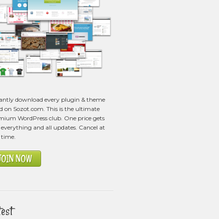
tantly download every plugin & theme
ed on Sozot.com. This is the ultimate
mium WordPress club. One price gets
everything and all updates. Cancel at
 time.
JOIN NOW
test