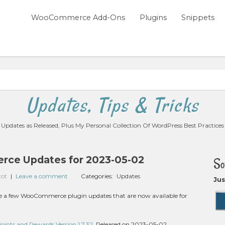
WooCommerce Add-Ons
Plugins
Snippets
Updates, Tips & Tricks
Updates as Released, Plus My Personal Collection Of WordPress Best Practices
ce Updates for 2023-05-02
So
zot
|
Leave a comment
Categories:
Updates
Jus
 are a few WooCommerce plugin updates that are now available for
nts and Rewards Version 1.7.32
, Released on 2023-05-02