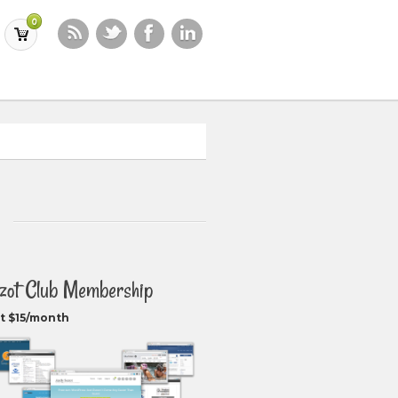
0
zot Club Membership
t $15/month