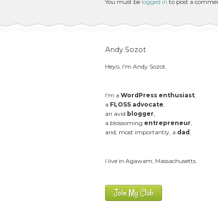
You must be
logged in
to post a comme
Andy Sozot
Heyo, I'm Andy Sozot.
I'm a
WordPress enthusiast
,
a
FLOSS advocate
,
an avid
blogger
,
a blossoming
entrepreneur
,
and, most importantly, a
dad
.
I live in Agawam, Massachusetts.
Join My Club