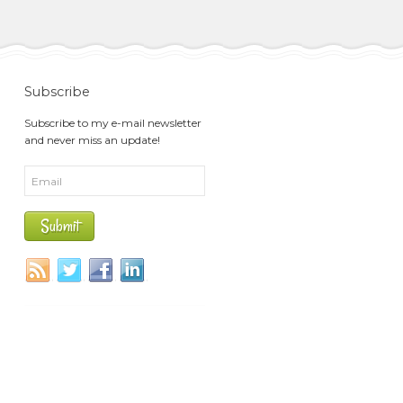
Subscribe
Subscribe to my e-mail newsletter
and never miss an update!