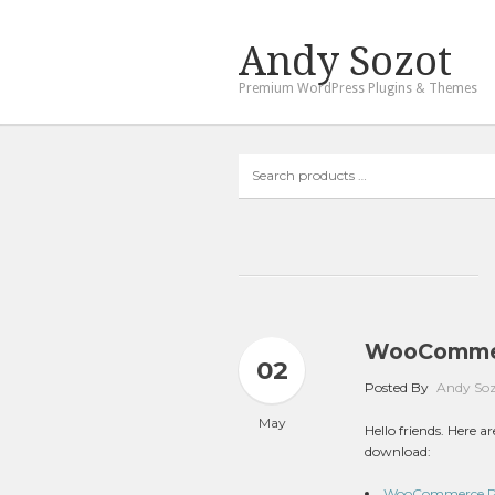
Andy Sozot
Premium WordPress Plugins & Themes
Search
products
…
WooCommer
02
Posted By
Andy So
May
Hello friends. Here
download:
WooCommerce Poi