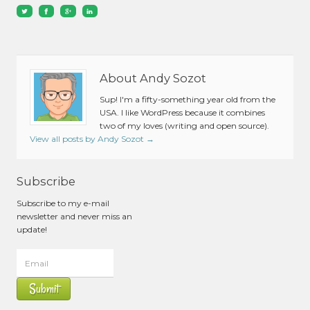
About Andy Sozot
Sup! I'm a fifty-something year old from the
USA. I like WordPress because it combines
two of my loves (writing and open source).
View all posts by Andy Sozot
→
Subscribe
Subscribe to my e-mail
newsletter and never miss an
update!