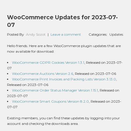
WooCommerce Updates for 2023-07-
07
Posted By
Andy Sozot
|
Leave a comment
Categories:
Updates
Hello friends. Here are a few WooCommerce plugin updates that are
now available for download:
WooCommerce GDPR Cookies Version 1.3.1
, Released on 2023-07-
07
WooCommerce Auctions Version 2.6
, Released on 2023-07-06
WooCommerce Print Invoices and Packing Lists Version 3.13.0
,
Released on 2023-07-06
WooCommerce Order Status Manager Version 1.15.1
, Released on
2023-07-07
WooCommerce Smart Coupons Version 8.2.0
, Released on 2023-
07-07
Existing members, you can find these updates by logging into your
account and checking the downloads area.