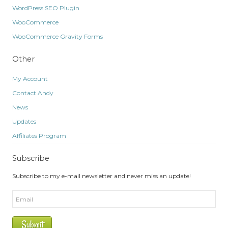
WordPress SEO Plugin
WooCommerce
WooCommerce Gravity Forms
Other
My Account
Contact Andy
News
Updates
Affiliates Program
Subscribe
Subscribe to my e-mail newsletter and never miss an update!