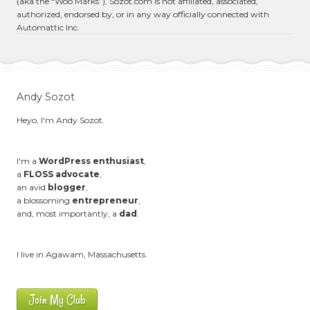
(aka the “Woo Marks”). Sozot.com is not affiliated, associated,
authorized, endorsed by, or in any way officially connected with
Automattic Inc.
Andy Sozot
Heyo, I'm Andy Sozot.
I'm a
WordPress enthusiast
,
a
FLOSS advocate
,
an avid
blogger
,
a blossoming
entrepreneur
,
and, most importantly, a
dad
.
I live in Agawam, Massachusetts.
Join My Club