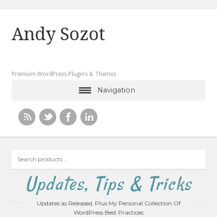
Andy Sozot
Premium WordPress Plugins & Themes
Navigation
Search
products
…
Updates, Tips & Tricks
Updates as Released, Plus My Personal Collection Of
WordPress Best Practices