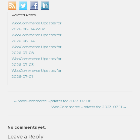
Related Posts:
WooCommerce Updates for
2026-08-04-deux
WooCommerce Updates for
2026-08-04
WooCommerce Updates for
2026-07-08
WooCommerce Updates for
2026-07-03
WooCommerce Updates for
2026-07-01
←
WooCommerce Updates for 2023-07-06
WooCommerce Updates for 2023-07-11
→
No comments yet.
Leave a Reply