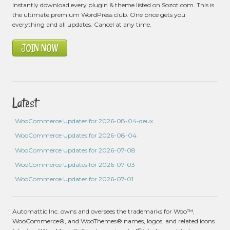
Instantly download every plugin & theme listed on Sozot.com. This is
the ultimate premium WordPress club. One price gets you
everything and all updates. Cancel at any time.
JOIN NOW
Latest
WooCommerce Updates for 2026-08-04-deux
WooCommerce Updates for 2026-08-04
WooCommerce Updates for 2026-07-08
WooCommerce Updates for 2026-07-03
WooCommerce Updates for 2026-07-01
Automattic Inc. owns and oversees the trademarks for Woo™,
WooCommerce®, and WooThemes® names, logos, and related icons