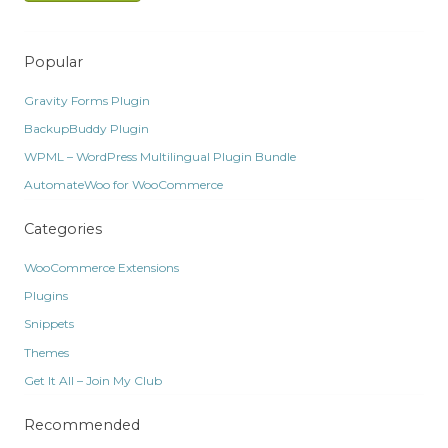
Popular
Gravity Forms Plugin
BackupBuddy Plugin
WPML – WordPress Multilingual Plugin Bundle
AutomateWoo for WooCommerce
Categories
WooCommerce Extensions
Plugins
Snippets
Themes
Get It All – Join My Club
Recommended