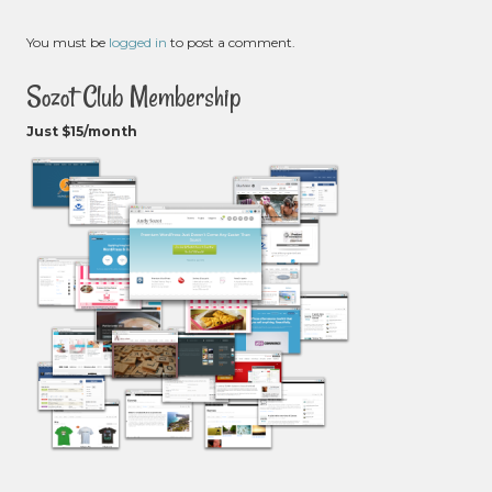
You must be
logged in
to post a comment.
Sozot Club Membership
Just $15/month