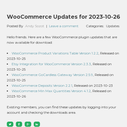
WooCommerce Updates for 2023-10-26
Posted By
Andy Sozot
|
Leave a comment
Categories:
Updates
Hello friends. Here are a few WooCommerce plugin updates that are
now available for download:
WooCommerce Product Variations Table Version 1.2.2
, Released on
2023-10-25
Etsy Integration for WooCommerce Version 2.3.3
, Released on
2023-10-25
WooCommerce GoCardless Gateway Version 2.5.9
, Released on
2023-10-25
WooCommerce Deposits Version 2.2.1
, Released on 2023-10-23
WooCommerce Min Max Quantities Version 4.1.2
, Released on
2023-10-26
Existing members, you can find these updates by logging into your
account and checking the downloads area.