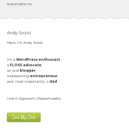
Automattic Inc.
Andy Sozot
Heyo, I'm Andy Sozot.
I'm a
WordPress enthusiast
,
a
FLOSS advocate
,
an avid
blogger
,
a blossoming
entrepreneur
,
and, most importantly, a
dad
.
I live in Agawam, Massachusetts.
Join My Club