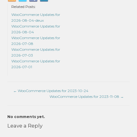
Related Posts:
WooCommerce Updates for
2026-08-04-deux
WooCommerce Updates for
2026-08-04
WooCommerce Updates for
2026-07-08
WooCommerce Updates for
2026-07-03
WooCommerce Updates for
2026-07-01
←
WooCommerce Updates for 2023-10-24
WooCommerce Updates for 2023-11-08
→
No comments yet.
Leave a Reply