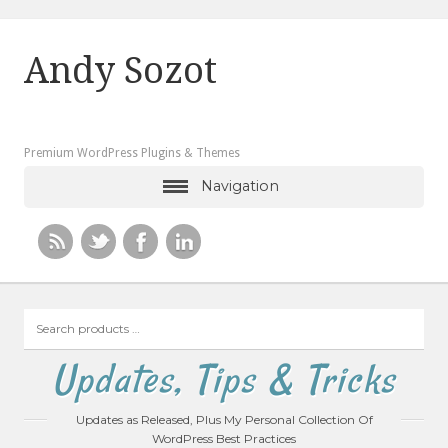
Andy Sozot
Premium WordPress Plugins & Themes
Navigation
Search
products
…
Updates, Tips & Tricks
Updates as Released, Plus My Personal Collection Of
WordPress Best Practices