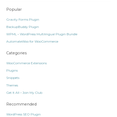
Popular
Gravity Forms Plugin
BackupBuddy Plugin
WPML – WordPress Multilingual Plugin Bundle
AutomateWoo for WooCommerce
Categories
WooCommerce Extensions
Plugins
Snippets
Themes
Get It All – Join My Club
Recommended
WordPress SEO Plugin