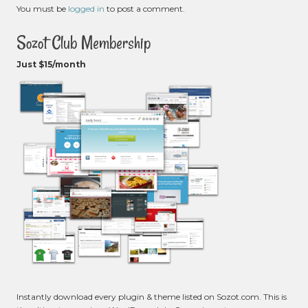
You must be
logged in
to post a comment.
Sozot Club Membership
Just $15/month
Instantly download every plugin & theme listed on Sozot.com. This is