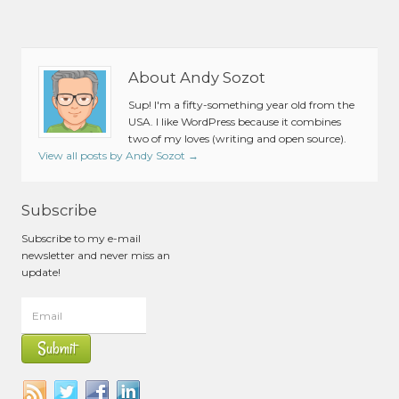
About Andy Sozot
Sup! I'm a fifty-something year old from the
USA. I like WordPress because it combines
two of my loves (writing and open source).
View all posts by Andy Sozot
→
Subscribe
Subscribe to my e-mail
newsletter and never miss an
update!