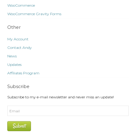
WooCommerce
WooCommerce Gravity Forms
Other
My Account
Contact Andy
News
Updates
Affiliates Program
Subscribe
Subscribe to my e-mail newsletter and never miss an update!