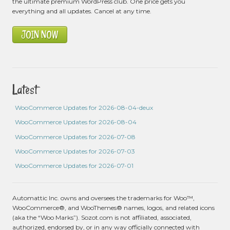
the ultimate premium WordPress club. One price gets you
everything and all updates. Cancel at any time.
JOIN NOW
Latest
WooCommerce Updates for 2026-08-04-deux
WooCommerce Updates for 2026-08-04
WooCommerce Updates for 2026-07-08
WooCommerce Updates for 2026-07-03
WooCommerce Updates for 2026-07-01
Automattic Inc. owns and oversees the trademarks for Woo™,
WooCommerce®, and WooThemes® names, logos, and related icons
(aka the “Woo Marks”). Sozot.com is not affiliated, associated,
authorized, endorsed by, or in any way officially connected with