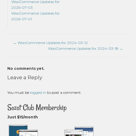
WooCommerce Updates for
2026-07-03
WooCommerce Updates for
2026-07-01
←
WooCommerce Updates for 2024-03-12
WooCommerce Updates for 2024-03-18
→
No comments yet.
Leave a Reply
You must be
logged in
to post a comment.
Sozot Club Membership
Just $15/month