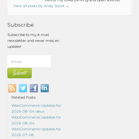
View all posts by Andy Sozot
→
Subscribe
Subscribe to my e-mail
newsletter and never miss an
update!
Related Posts:
WooCommerce Updates for
2026-08-04-deux
WooCommerce Updates for
2026-08-04
WooCommerce Updates for
2026-07-08