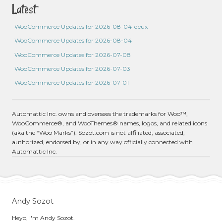
Latest
WooCommerce Updates for 2026-08-04-deux
WooCommerce Updates for 2026-08-04
WooCommerce Updates for 2026-07-08
WooCommerce Updates for 2026-07-03
WooCommerce Updates for 2026-07-01
Automattic Inc. owns and oversees the trademarks for Woo™,
WooCommerce®, and WooThemes® names, logos, and related icons
(aka the “Woo Marks”). Sozot.com is not affiliated, associated,
authorized, endorsed by, or in any way officially connected with
Automattic Inc.
Andy Sozot
Heyo, I'm Andy Sozot.