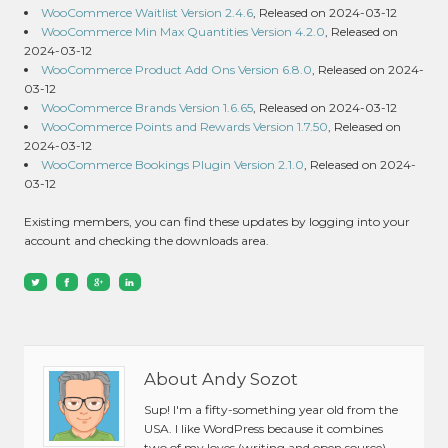
WooCommerce Waitlist Version 2.4.6
, Released on 2024-03-12
WooCommerce Min Max Quantities Version 4.2.0
, Released on
2024-03-12
WooCommerce Product Add Ons Version 6.8.0
, Released on 2024-
03-12
WooCommerce Brands Version 1.6.65
, Released on 2024-03-12
WooCommerce Points and Rewards Version 1.7.50
, Released on
2024-03-12
WooCommerce Bookings Plugin Version 2.1.0
, Released on 2024-
03-12
Existing members, you can find these updates by logging into your
account and checking the downloads area.
About Andy Sozot
Sup! I'm a fifty-something year old from the
USA. I like WordPress because it combines
two of my loves (writing and open source).