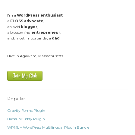
I'm a
WordPress enthusiast
,
a
FLOSS advocate
,
an avid
blogger
,
a blossoming
entrepreneur
,
and, most importantly, a
dad
.
I live in Agawam, Massachusetts.
Join My Club
Popular
Gravity Forms Plugin
BackupBuddy Plugin
WPML – WordPress Multilingual Plugin Bundle