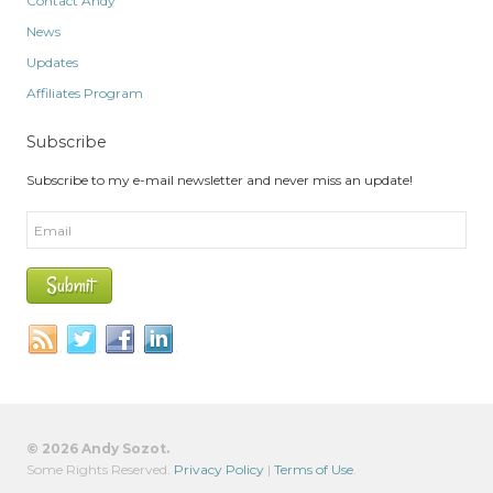
Contact Andy
News
Updates
Affiliates Program
Subscribe
Subscribe to my e-mail newsletter and never miss an update!
© 2026 Andy Sozot.
Some Rights Reserved.
Privacy Policy
|
Terms of Use
.