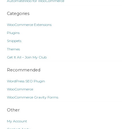
AutomateWoo for WooCommerce
Categories
WooCommerce Extensions
Plugins
Snippets
Themes
Get It All – Join My Club
Recommended
WordPress SEO Plugin
WooCommerce
WooCommerce Gravity Forms
Other
My Account