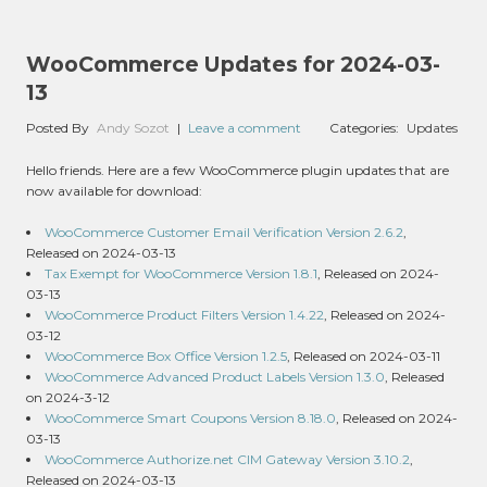
WooCommerce Updates for 2024-03-
13
Posted By
Andy Sozot
|
Leave a comment
Categories:
Updates
Hello friends. Here are a few WooCommerce plugin updates that are
now available for download:
WooCommerce Customer Email Verification Version 2.6.2
,
Released on 2024-03-13
Tax Exempt for WooCommerce Version 1.8.1
, Released on 2024-
03-13
WooCommerce Product Filters Version 1.4.22
, Released on 2024-
03-12
WooCommerce Box Office Version 1.2.5
, Released on 2024-03-11
WooCommerce Advanced Product Labels Version 1.3.0
, Released
on 2024-3-12
WooCommerce Smart Coupons Version 8.18.0
, Released on 2024-
03-13
WooCommerce Authorize.net CIM Gateway Version 3.10.2
,
Released on 2024-03-13