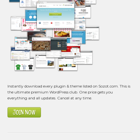
Instantly download every plugin & theme listed on Sozot.com. This is
the ultimate premium WordPress club. One price gets you
everything and all updates. Cancel at any time.
JOIN NOW