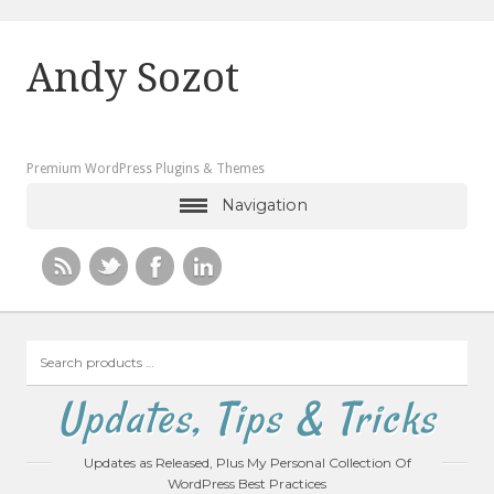
Andy Sozot
Premium WordPress Plugins & Themes
Navigation
Search
products
…
Updates, Tips & Tricks
Updates as Released, Plus My Personal Collection Of
WordPress Best Practices