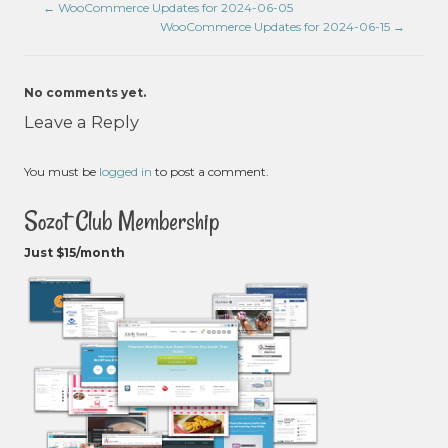
←
WooCommerce Updates for 2024-06-05
WooCommerce Updates for 2024-06-15
→
No comments yet.
Leave a Reply
You must be
logged in
to post a comment.
Sozot Club Membership
Just $15/month