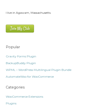
I live in Agawam, Massachusetts.
Join My Club
Popular
Gravity Forms Plugin
BackupBuddy Plugin
WPML – WordPress Multilingual Plugin Bundle
AutomateWoo for WooCommerce
Categories
WooCommerce Extensions
Plugins