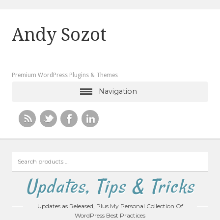
Andy Sozot
Premium WordPress Plugins & Themes
Navigation
Search
products
…
Updates, Tips & Tricks
Updates as Released, Plus My Personal Collection Of
WordPress Best Practices