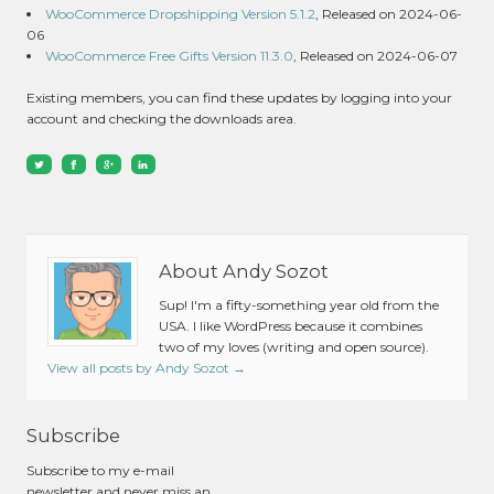
WooCommerce Dropshipping Version 5.1.2
, Released on 2024-06-
06
WooCommerce Free Gifts Version 11.3.0
, Released on 2024-06-07
Existing members, you can find these updates by logging into your
account and checking the downloads area.
About Andy Sozot
Sup! I'm a fifty-something year old from the
USA. I like WordPress because it combines
two of my loves (writing and open source).
View all posts by Andy Sozot
→
Subscribe
Subscribe to my e-mail
newsletter and never miss an