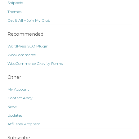
Snippets
Themes
Get It All – Join My Club
Recommended
WordPress SEO Plugin
WooCommerce
WooCommerce Gravity Forms
Other
My Account
Contact Andy
News
Updates
Affiliates Program
Subscribe