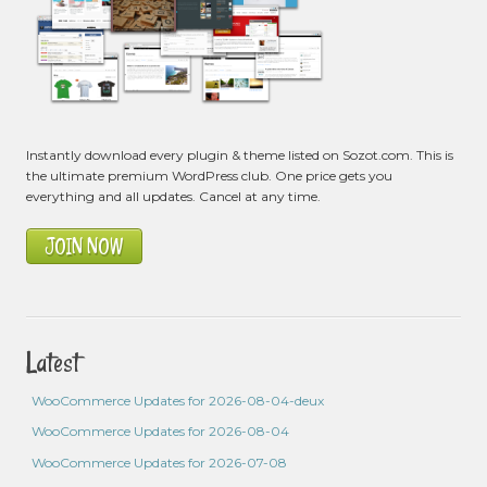
Instantly download every plugin & theme listed on Sozot.com. This is
the ultimate premium WordPress club. One price gets you
everything and all updates. Cancel at any time.
JOIN NOW
Latest
WooCommerce Updates for 2026-08-04-deux
WooCommerce Updates for 2026-08-04
WooCommerce Updates for 2026-07-08