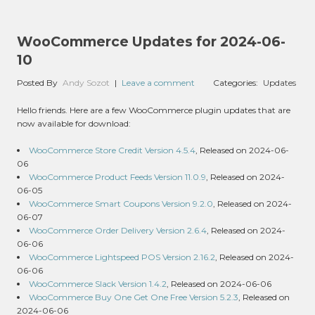
WooCommerce Updates for 2024-06-
10
Posted By
Andy Sozot
|
Leave a comment
Categories:
Updates
Hello friends. Here are a few WooCommerce plugin updates that are
now available for download:
WooCommerce Store Credit Version 4.5.4
, Released on 2024-06-
06
WooCommerce Product Feeds Version 11.0.9
, Released on 2024-
06-05
WooCommerce Smart Coupons Version 9.2.0
, Released on 2024-
06-07
WooCommerce Order Delivery Version 2.6.4
, Released on 2024-
06-06
WooCommerce Lightspeed POS Version 2.16.2
, Released on 2024-
06-06
WooCommerce Slack Version 1.4.2
, Released on 2024-06-06
WooCommerce Buy One Get One Free Version 5.2.3
, Released on
2024-06-06