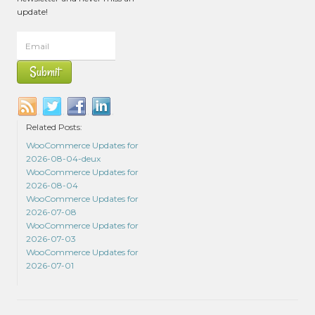
update!
Related Posts:
WooCommerce Updates for
2026-08-04-deux
WooCommerce Updates for
2026-08-04
WooCommerce Updates for
2026-07-08
WooCommerce Updates for
2026-07-03
WooCommerce Updates for
2026-07-01