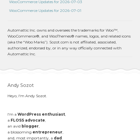
WooCommerce Updates for 2026-07-03
WooCommerce Updates for 2026-07-01
Automattic Inc. owns and oversees the trademarks for Woo™,
WooCommerce®, and WooThemes® names, logos, and related icons
(aka the “Woo Marks”). Sozot.com is not affiliated, associated,
authorized, endorsed by, or in any way officially connected with
Automattic Inc.
Andy Sozot
Heyo, I'm Andy Sozot.
I'm a
WordPress enthusiast
,
a
FLOSS advocate
,
an avid
blogger
,
a blossoming
entrepreneur
,
and, most importantly, a
dad
.