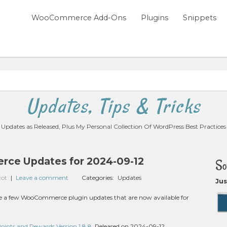
WooCommerce Add-Ons
Plugins
Snippets
Updates, Tips & Tricks
Updates as Released, Plus My Personal Collection Of WordPress Best Practices
ce Updates for 2024-09-12
So
zot
|
Leave a comment
Categories:
Updates
Jus
 are a few WooCommerce plugin updates that are now available for
nts and Rewards Version 1.8.8
, Released on 2024-09-12