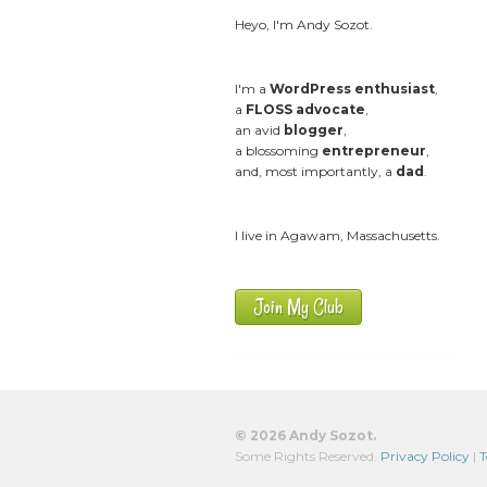
Heyo, I'm Andy Sozot.
I'm a
WordPress enthusiast
,
a
FLOSS advocate
,
an avid
blogger
,
a blossoming
entrepreneur
,
and, most importantly, a
dad
.
I live in Agawam, Massachusetts.
Join My Club
© 2026 Andy Sozot.
Some Rights Reserved.
Privacy Policy
|
T