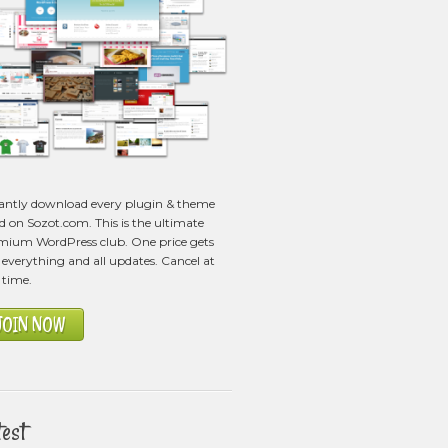
tantly download every plugin & theme
ed on Sozot.com. This is the ultimate
mium WordPress club. One price gets
everything and all updates. Cancel at
 time.
JOIN NOW
test