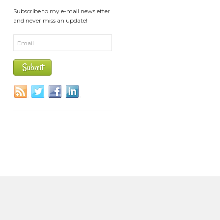
Subscribe to my e-mail newsletter
and never miss an update!