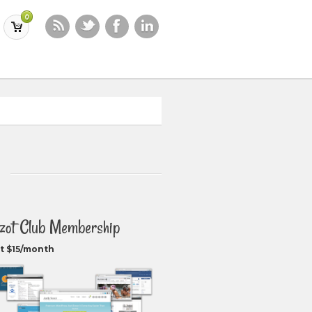
0
zot Club Membership
t $15/month