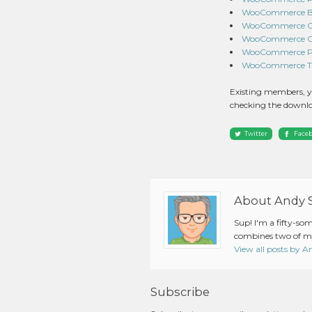
WooCommerce Bra
WooCommerce Cha
WooCommerce Co
WooCommerce Prod
WooCommerce Tier
Existing members, y
checking the downlo
Twitter
Face
About Andy 
Sup! I'm a fifty-so
combines two of my
View all posts by 
Subscribe