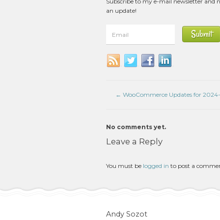
Subscribe to my e-mail newsletter and 
an update!
←
WooCommerce Updates for 2024-
No comments yet.
Leave a Reply
You must be
logged in
to post a comme
Andy Sozot