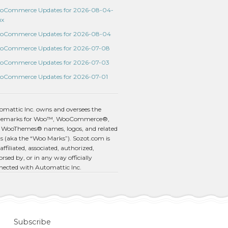
oCommerce Updates for 2026-08-04-
ux
oCommerce Updates for 2026-08-04
oCommerce Updates for 2026-07-08
oCommerce Updates for 2026-07-03
oCommerce Updates for 2026-07-01
omattic Inc. owns and oversees the
demarks for Woo™, WooCommerce®,
 WooThemes® names, logos, and related
s (aka the “Woo Marks”). Sozot.com is
affiliated, associated, authorized,
rsed by, or in any way officially
nected with Automattic Inc.
Subscribe