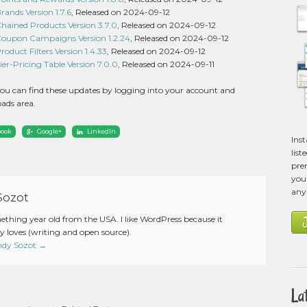
nds Version 1.7.6
, Released on 2024-09-12
ined Products Version 3.7.0
, Released on 2024-09-12
upon Campaigns Version 1.2.24
, Released on 2024-09-12
uct Filters Version 1.4.33
, Released on 2024-09-12
-Pricing Table Version 7.0.0
, Released on 2024-09-11
ou can find these updates by logging into your account and
ads area.
book
Google+
LinkedIn
Ins
list
pre
you 
any
Sozot
mething year old from the USA. I like WordPress because it
 loves (writing and open source).
Andy Sozot
→
La