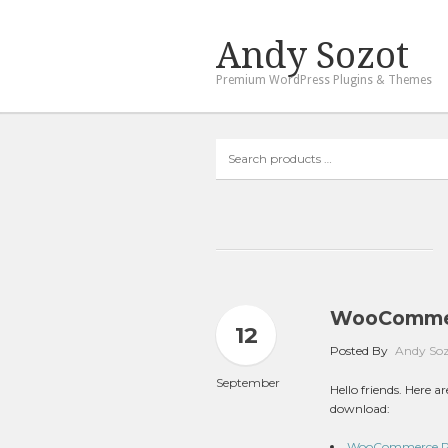
Andy Sozot
Premium WordPress Plugins & Themes
Search
products
…
WooCommer
12
Posted By
Andy So
September
Hello friends. Here
download:
WooCommerce Poi