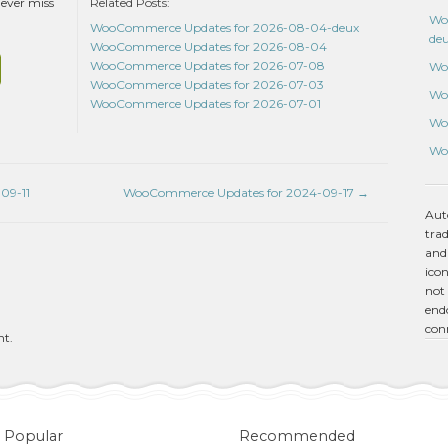
never miss
Related Posts:
Wo
WooCommerce Updates for 2026-08-04-deux
de
WooCommerce Updates for 2026-08-04
WooCommerce Updates for 2026-07-08
Wo
WooCommerce Updates for 2026-07-03
Wo
WooCommerce Updates for 2026-07-01
Wo
Wo
09-11
WooCommerce Updates for 2024-09-17
→
Aut
tra
and
icon
not 
endo
con
nt.
Popular
Recommended