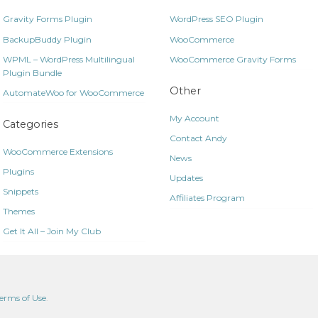
Gravity Forms Plugin
WordPress SEO Plugin
BackupBuddy Plugin
WooCommerce
WPML – WordPress Multilingual
WooCommerce Gravity Forms
Plugin Bundle
Other
AutomateWoo for WooCommerce
My Account
Categories
Contact Andy
WooCommerce Extensions
News
Plugins
Updates
Snippets
Affiliates Program
Themes
Get It All – Join My Club
erms of Use
.