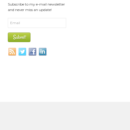
Subscribe to my e-mail newsletter
and never miss an update!