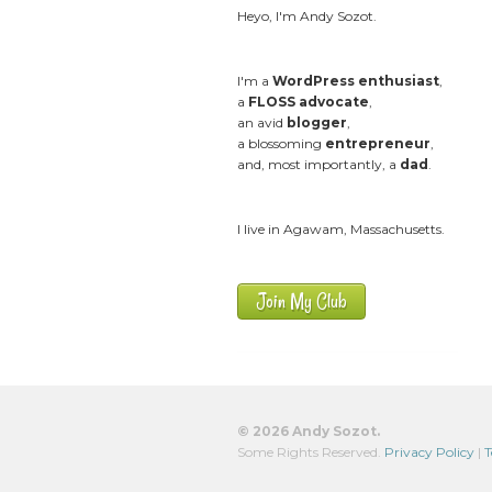
Heyo, I'm Andy Sozot.
I'm a
WordPress enthusiast
,
a
FLOSS advocate
,
an avid
blogger
,
a blossoming
entrepreneur
,
and, most importantly, a
dad
.
I live in Agawam, Massachusetts.
Join My Club
© 2026 Andy Sozot.
Some Rights Reserved.
Privacy Policy
|
T