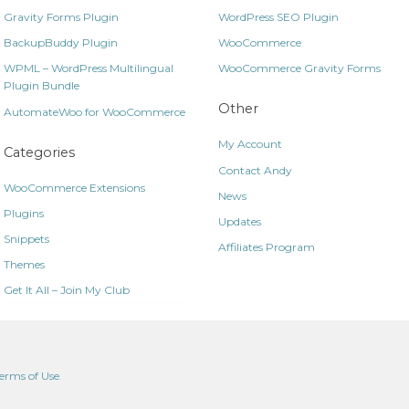
Gravity Forms Plugin
WordPress SEO Plugin
BackupBuddy Plugin
WooCommerce
WPML – WordPress Multilingual
WooCommerce Gravity Forms
Plugin Bundle
Other
AutomateWoo for WooCommerce
My Account
Categories
Contact Andy
WooCommerce Extensions
News
Plugins
Updates
Snippets
Affiliates Program
Themes
Get It All – Join My Club
erms of Use
.