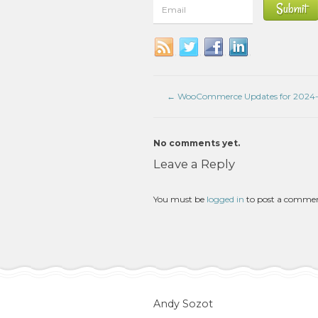
←
WooCommerce Updates for 2024-
No comments yet.
Leave a Reply
You must be
logged in
to post a comme
Andy Sozot