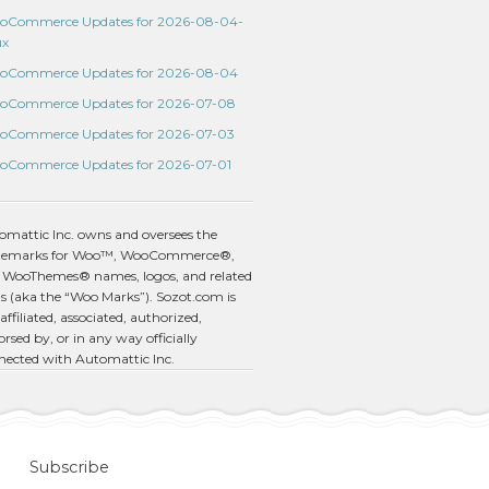
oCommerce Updates for 2026-08-04-
ux
oCommerce Updates for 2026-08-04
oCommerce Updates for 2026-07-08
oCommerce Updates for 2026-07-03
oCommerce Updates for 2026-07-01
omattic Inc. owns and oversees the
demarks for Woo™, WooCommerce®,
 WooThemes® names, logos, and related
s (aka the “Woo Marks”). Sozot.com is
affiliated, associated, authorized,
rsed by, or in any way officially
nected with Automattic Inc.
Subscribe