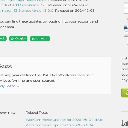
duct Add Ons Version 7.2.1
, Released on 2024-12-02
zon S3 Storage Version 3.0.0
, Released on 2024-12-03
ou can find these updates by logging into your account and
ads area.
book
Google+
LinkedIn
Ins
list
Sozot
pre
you 
mething year old from the USA. I like WordPress because it
any
 loves (writing and open source).
Andy Sozot
→
never miss
Related Posts:
WooCommerce Updates for 2026-08-04-deux
La
WooCommerce Updates for 2026-08-04