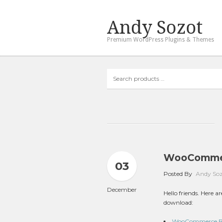
Andy Sozot
Premium WordPress Plugins & Themes
Search
products
…
WooCommer
03
Posted By
Andy So
December
Hello friends. Here
download:
WooCommerce Boo