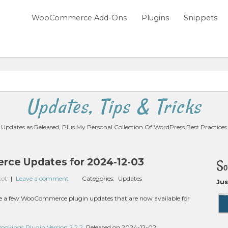
WooCommerce Add-Ons
Plugins
Snippets
Updates, Tips & Tricks
Updates as Released, Plus My Personal Collection Of WordPress Best Practices
ce Updates for 2024-12-03
So
zot
|
Leave a comment
Categories:
Updates
Jus
 are a few WooCommerce plugin updates that are now available for
kings Plugin Version 2.2.2
, Released on 2024-12-02