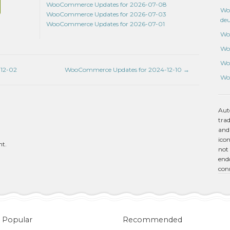
WooCommerce Updates for 2026-07-08
Wo
WooCommerce Updates for 2026-07-03
de
WooCommerce Updates for 2026-07-01
Wo
Wo
Wo
12-02
WooCommerce Updates for 2024-12-10
→
Wo
Aut
tra
and
icon
nt.
not 
endo
con
Popular
Recommended