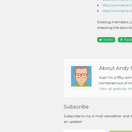
WooCommerce Pro
WooCommerce Ama
Existing members, y
checking the downlo
Twitter
Face
About Andy 
Sup! I'm a fifty-so
combines two of my
View all posts by 
Subscribe
Subscribe to my e-mail newsletter and 
an update!