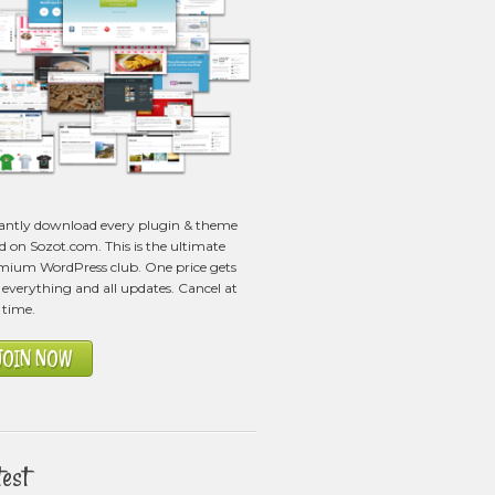
tantly download every plugin & theme
ed on Sozot.com. This is the ultimate
mium WordPress club. One price gets
everything and all updates. Cancel at
 time.
JOIN NOW
test