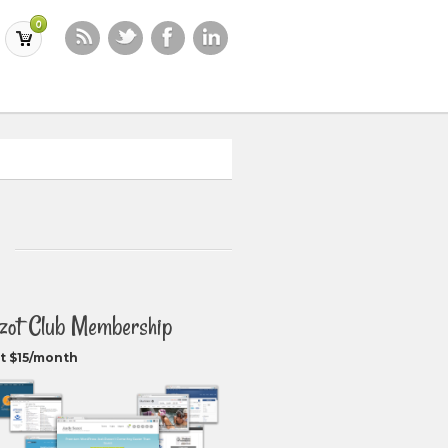
0
zot Club Membership
t $15/month