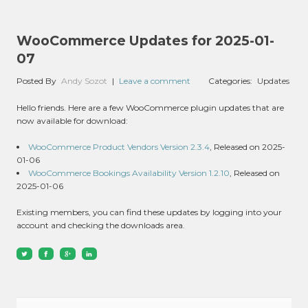
WooCommerce Updates for 2025-01-
07
Posted By
Andy Sozot
|
Leave a comment
Categories:
Updates
Hello friends. Here are a few WooCommerce plugin updates that are
now available for download:
WooCommerce Product Vendors Version 2.3.4
, Released on 2025-
01-06
WooCommerce Bookings Availability Version 1.2.10
, Released on
2025-01-06
Existing members, you can find these updates by logging into your
account and checking the downloads area.