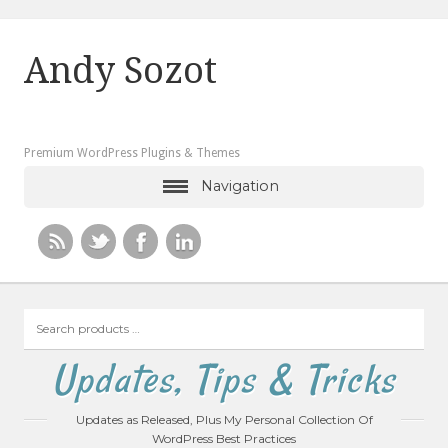
Andy Sozot
Premium WordPress Plugins & Themes
Navigation
Search
products
…
Updates, Tips & Tricks
Updates as Released, Plus My Personal Collection Of
WordPress Best Practices