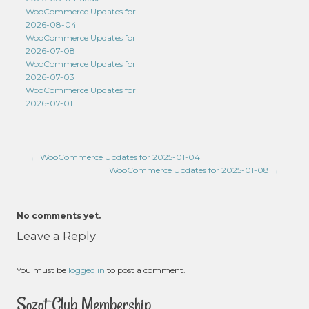
WooCommerce Updates for
2026-08-04
WooCommerce Updates for
2026-07-08
WooCommerce Updates for
2026-07-03
WooCommerce Updates for
2026-07-01
←
WooCommerce Updates for 2025-01-04
WooCommerce Updates for 2025-01-08
→
No comments yet.
Leave a Reply
You must be
logged in
to post a comment.
Sozot Club Membership