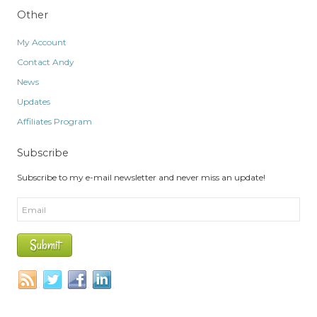
Other
My Account
Contact Andy
News
Updates
Affiliates Program
Subscribe
Subscribe to my e-mail newsletter and never miss an update!