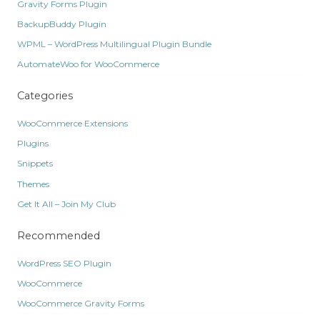
Gravity Forms Plugin
BackupBuddy Plugin
WPML – WordPress Multilingual Plugin Bundle
AutomateWoo for WooCommerce
Categories
WooCommerce Extensions
Plugins
Snippets
Themes
Get It All – Join My Club
Recommended
WordPress SEO Plugin
WooCommerce
WooCommerce Gravity Forms