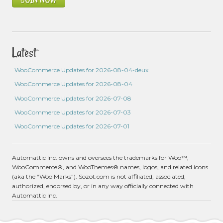
Latest
WooCommerce Updates for 2026-08-04-deux
WooCommerce Updates for 2026-08-04
WooCommerce Updates for 2026-07-08
WooCommerce Updates for 2026-07-03
WooCommerce Updates for 2026-07-01
Automattic Inc. owns and oversees the trademarks for Woo™,
WooCommerce®, and WooThemes® names, logos, and related icons
(aka the “Woo Marks”). Sozot.com is not affiliated, associated,
authorized, endorsed by, or in any way officially connected with
Automattic Inc.