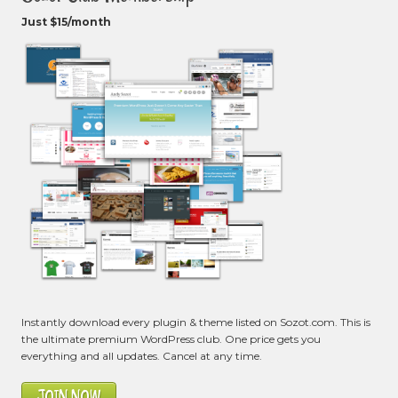
Just $15/month
Instantly download every plugin & theme listed on Sozot.com. This is
the ultimate premium WordPress club. One price gets you
everything and all updates. Cancel at any time.
JOIN NOW