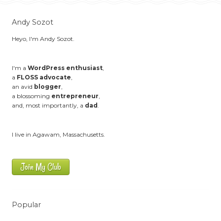
Andy Sozot
Heyo, I'm Andy Sozot.
I'm a
WordPress enthusiast
,
a
FLOSS advocate
,
an avid
blogger
,
a blossoming
entrepreneur
,
and, most importantly, a
dad
.
I live in Agawam, Massachusetts.
Join My Club
Popular