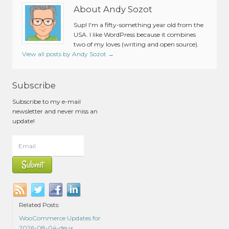
About Andy Sozot
Sup! I'm a fifty-something year old from the
USA. I like WordPress because it combines
two of my loves (writing and open source).
View all posts by Andy Sozot
→
Subscribe
Subscribe to my e-mail
newsletter and never miss an
update!
Related Posts:
WooCommerce Updates for
2026-08-04-deux