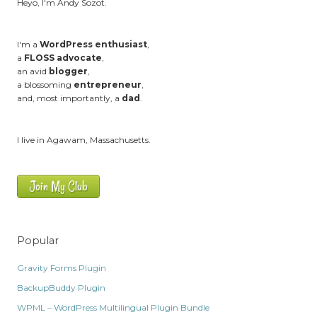
Heyo, I'm Andy Sozot.
I'm a
WordPress enthusiast
,
a
FLOSS advocate
,
an avid
blogger
,
a blossoming
entrepreneur
,
and, most importantly, a
dad
.
I live in Agawam, Massachusetts.
Join My Club
Popular
Gravity Forms Plugin
BackupBuddy Plugin
WPML – WordPress Multilingual Plugin Bundle