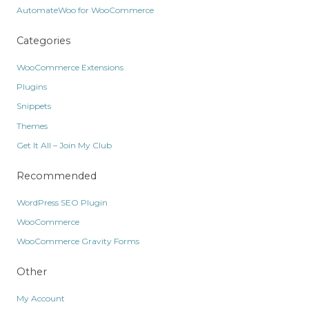
AutomateWoo for WooCommerce
Categories
WooCommerce Extensions
Plugins
Snippets
Themes
Get It All – Join My Club
Recommended
WordPress SEO Plugin
WooCommerce
WooCommerce Gravity Forms
Other
My Account