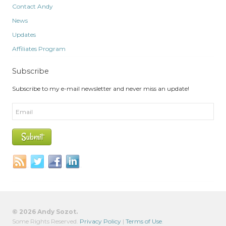
Contact Andy
News
Updates
Affiliates Program
Subscribe
Subscribe to my e-mail newsletter and never miss an update!
© 2026 Andy Sozot.
Some Rights Reserved.
Privacy Policy
|
Terms of Use
.