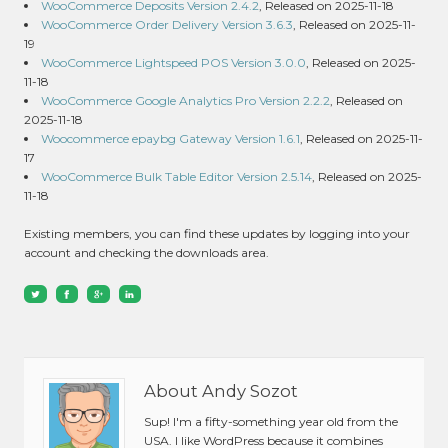
WooCommerce Deposits Version 2.4.2
, Released on 2025-11-18
WooCommerce Order Delivery Version 3.6.3
, Released on 2025-11-
19
WooCommerce Lightspeed POS Version 3.0.0
, Released on 2025-
11-18
WooCommerce Google Analytics Pro Version 2.2.2
, Released on
2025-11-18
Woocommerce epaybg Gateway Version 1.6.1
, Released on 2025-11-
17
WooCommerce Bulk Table Editor Version 2.5.14
, Released on 2025-
11-18
Existing members, you can find these updates by logging into your
account and checking the downloads area.
About Andy Sozot
Sup! I'm a fifty-something year old from the
USA. I like WordPress because it combines