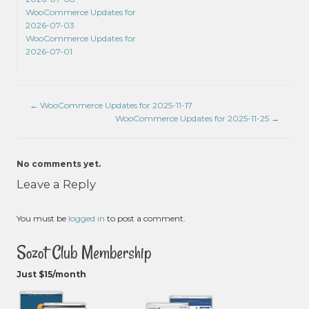
WooCommerce Updates for
2026-07-03
WooCommerce Updates for
2026-07-01
←
WooCommerce Updates for 2025-11-17
WooCommerce Updates for 2025-11-25
→
No comments yet.
Leave a Reply
You must be
logged in
to post a comment.
Sozot Club Membership
Just $15/month