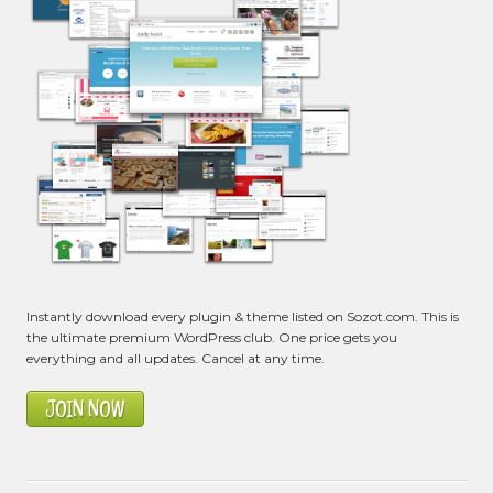
Instantly download every plugin & theme listed on Sozot.com. This is
the ultimate premium WordPress club. One price gets you
everything and all updates. Cancel at any time.
JOIN NOW