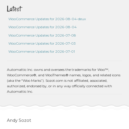
Latest
WooCommerce Updates for 2026-08-04-deux
WooCommerce Updates for 2026-08-04
WooCommerce Updates for 2026-07-08
WooCommerce Updates for 2026-07-03
WooCommerce Updates for 2026-07-01
Automattic Inc. owns and oversees the trademarks for Woo™,
WooCommerce®, and WooThemes® names, logos, and related icons
(aka the “Woo Marks”). Sozot.com is not affiliated, associated,
authorized, endorsed by, or in any way officially connected with
Automattic Inc.
Andy Sozot