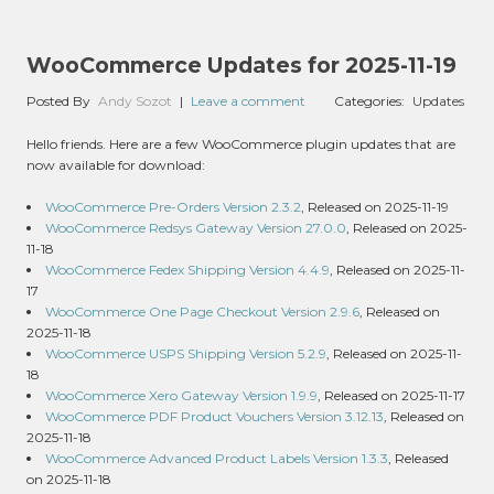
WooCommerce Updates for 2025-11-19
Posted By
Andy Sozot
|
Leave a comment
Categories:
Updates
Hello friends. Here are a few WooCommerce plugin updates that are
now available for download:
WooCommerce Pre-Orders Version 2.3.2
, Released on 2025-11-19
WooCommerce Redsys Gateway Version 27.0.0
, Released on 2025-
11-18
WooCommerce Fedex Shipping Version 4.4.9
, Released on 2025-11-
17
WooCommerce One Page Checkout Version 2.9.6
, Released on
2025-11-18
WooCommerce USPS Shipping Version 5.2.9
, Released on 2025-11-
18
WooCommerce Xero Gateway Version 1.9.9
, Released on 2025-11-17
WooCommerce PDF Product Vouchers Version 3.12.13
, Released on
2025-11-18
WooCommerce Advanced Product Labels Version 1.3.3
, Released
on 2025-11-18