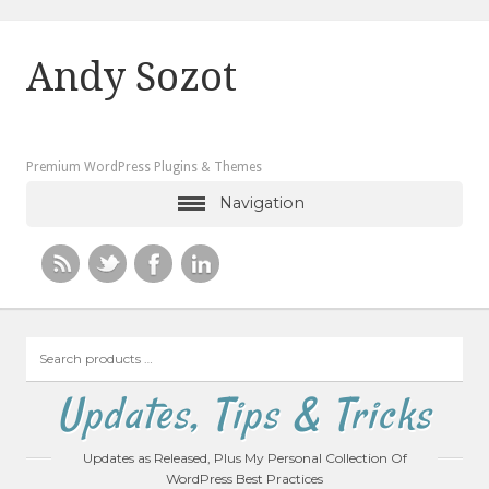
Andy Sozot
Premium WordPress Plugins & Themes
Navigation
Search
products
…
Updates, Tips & Tricks
Updates as Released, Plus My Personal Collection Of
WordPress Best Practices