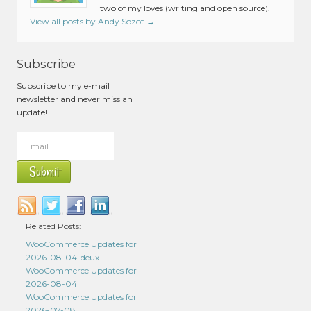
two of my loves (writing and open source).
View all posts by Andy Sozot
→
Subscribe
Subscribe to my e-mail
newsletter and never miss an
update!
Related Posts:
WooCommerce Updates for
2026-08-04-deux
WooCommerce Updates for
2026-08-04
WooCommerce Updates for
2026-07-08