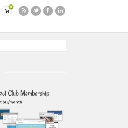
0
zot Club Membership
t $15/month