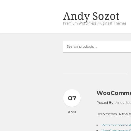
Andy Sozot
Premium WordPress Plugins & Themes
Search
products
…
WooCommer
07
Posted By
Andy So
April
Hello friends. A fe
WooCommerce Addi
WooCommerce Sma