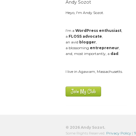
Andy Sozot
Heyo, I'm Andy Sozot.
I'm a
WordPress enthusiast
,
a
FLOSS advocate
,
an avid
blogger
,
a blossoming
entrepreneur
,
and, most importantly, a
dad
.
I live in Agawam, Massachusetts.
Join My Club
© 2026 Andy Sozot.
Some Rights Reserved.
Privacy Policy
|
T