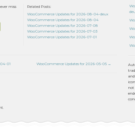
Wo
never miss
Related Posts:
de
WooCommerce Updates for 2026-08-04-deux
WooCommerce Updates for 2026-08-04
Wo
WooCommerce Updates for 2026-07-08
Wo
WooCommerce Updates for 2026-07-03
Wo
WooCommerce Updates for 2026-07-01
Wo
-04-01
WooCommerce Updates for 2026-05-05
→
Aut
tra
and
icon
not 
endo
con
nt.