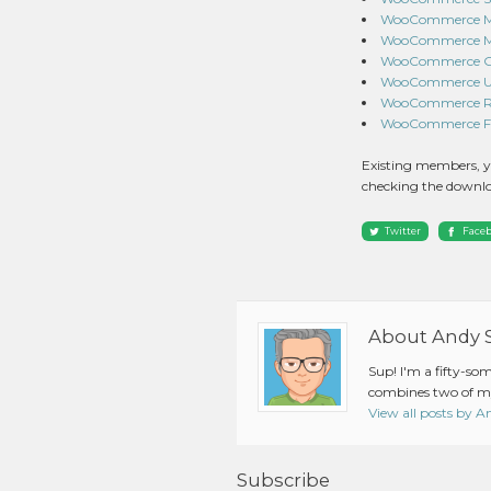
WooCommerce Mon
WooCommerce Mix
WooCommerce Gat
WooCommerce UPS
WooCommerce Roy
WooCommerce Fed
Existing members, y
checking the downlo
Twitter
Face
About Andy 
Sup! I'm a fifty-so
combines two of my
View all posts by 
Subscribe