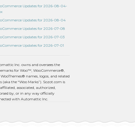
oCommerce Updates for 2026-08-04-
ux
oCommerce Updates for 2026-08-04
oCommerce Updates for 2026-07-08
oCommerce Updates for 2026-07-03
oCommerce Updates for 2026-07-01
omattic Inc. owns and oversees the
demarks for Woo™, WooCommerce®,
 WooThemes® names, logos, and related
s (aka the “Woo Marks”). Sozot.com is
affiliated, associated, authorized,
rsed by, or in any way officially
nected with Automattic Inc.