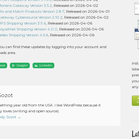
eris Gateway Version 3.5.2
, Released on 2026-04-02
 and Match Products Version 2.8.7
, Released on 2026-04-01
eway Cybersource Version 2.10.2
, Released on 2026-04-02
 Shipping Version 3.9.6
, Released on 2026-04-06
alMail Shipping Version 4.0.0
, Released on 2026-04-06
ex Shipping Version 4.5.6
, Released on 2026-04-06
ou can find these updates by logging into your account and
ads area.
Ins
book
Google+
LinkedIn
list
pre
you 
any
Sozot
mething year old from the USA. I like WordPress because it
 loves (writing and open source).
Andy Sozot
→
La