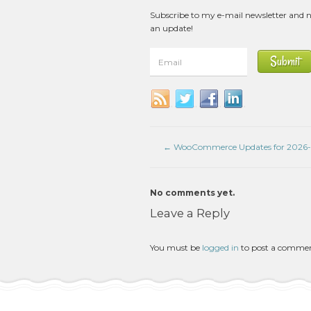
Subscribe to my e-mail newsletter and 
an update!
←
WooCommerce Updates for 2026
No comments yet.
Leave a Reply
You must be
logged in
to post a comme