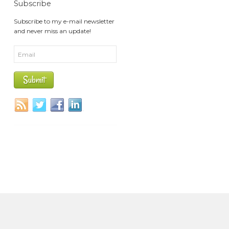
Subscribe
Subscribe to my e-mail newsletter
and never miss an update!