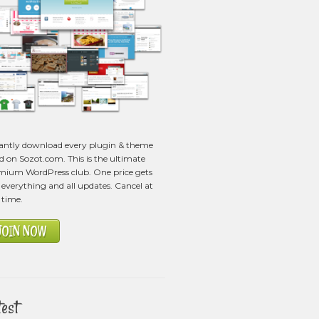
tantly download every plugin & theme
ed on Sozot.com. This is the ultimate
mium WordPress club. One price gets
everything and all updates. Cancel at
 time.
JOIN NOW
test