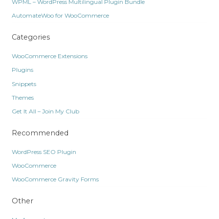
WPML – WordPress Multilingual Plugin Bundle
AutomateWoo for WooCommerce
Categories
WooCommerce Extensions
Plugins
Snippets
Themes
Get It All – Join My Club
Recommended
WordPress SEO Plugin
WooCommerce
WooCommerce Gravity Forms
Other