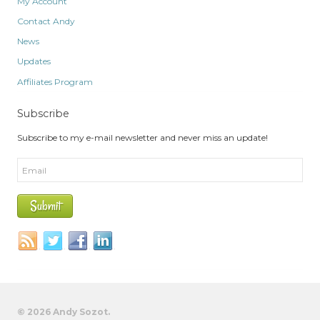
My Account
Contact Andy
News
Updates
Affiliates Program
Subscribe
Subscribe to my e-mail newsletter and never miss an update!
© 2026 Andy Sozot.