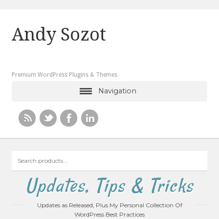
Andy Sozot
Premium WordPress Plugins & Themes
Navigation
Search
products
…
Updates, Tips & Tricks
Updates as Released, Plus My Personal Collection Of
WordPress Best Practices